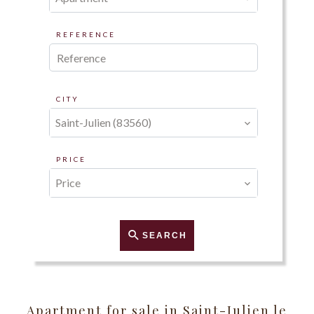
REFERENCE
CITY
Saint-Julien (83560)
PRICE
Price
SEARCH
Apartment for sale in Saint-Julien le