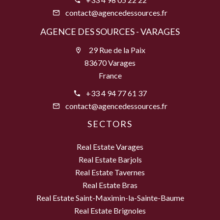
contact@agencedessources.fr
AGENCE DES SOURCES - VARAGES
29 Rue de la Paix
83670 Varages
France
+33 4 94 77 61 37
contact@agencedessources.fr
SECTORS
Real Estate Varages
Real Estate Barjols
Real Estate Tavernes
Real Estate Bras
Real Estate Saint-Maximin-la-Sainte-Baume
Real Estate Brignoles