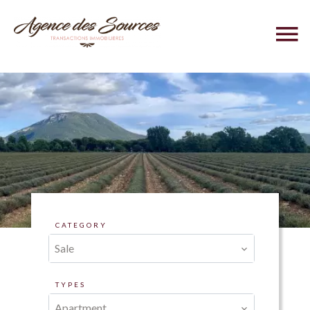
CATEGORY
Sale
TYPES
Apartment