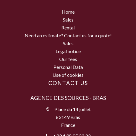
Home
Sales
Rental
Need an estimate? Contact us for a quote!
Sales
Legal notice
Our fees
Personal Data
Use of cookies
CONTACT US
AGENCE DES SOURCES - BRAS
Place du 14 juillet
83149 Bras
France
+33 4 98 05 22 22