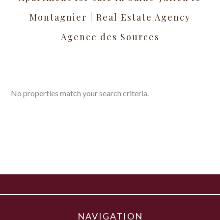
Montagnier | Real Estate Agency
Agence des Sources
No properties match your search criteria.
NAVIGATION