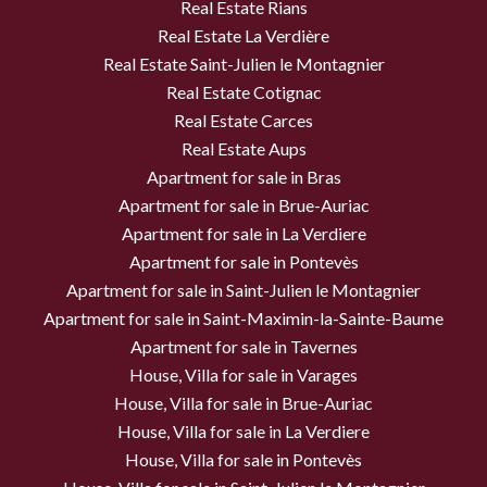
Real Estate Rians
Real Estate La Verdière
Real Estate Saint-Julien le Montagnier
Real Estate Cotignac
Real Estate Carces
Real Estate Aups
Apartment for sale in Bras
Apartment for sale in Brue-Auriac
Apartment for sale in La Verdiere
Apartment for sale in Pontevès
Apartment for sale in Saint-Julien le Montagnier
Apartment for sale in Saint-Maximin-la-Sainte-Baume
Apartment for sale in Tavernes
House, Villa for sale in Varages
House, Villa for sale in Brue-Auriac
House, Villa for sale in La Verdiere
House, Villa for sale in Pontevès