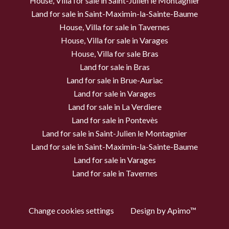
House, Villa for sale in Saint-Julien le Montagnier
Land for sale in Saint-Maximin-la-Sainte-Baume
House, Villa for sale in Tavernes
House, Villa for sale in Varages
House, Villa for sale Bras
Land for sale in Bras
Land for sale in Brue-Auriac
Land for sale in Varages
Land for sale in La Verdiere
Land for sale in Pontevès
Land for sale in Saint-Julien le Montagnier
Land for sale in Saint-Maximin-la-Sainte-Baume
Land for sale in Varages
Land for sale in Tavernes
Change cookies settings
Design by
Apimo™