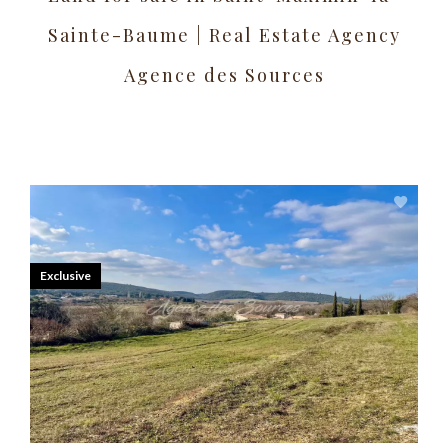
Sainte-Baume | Real Estate Agency
Agence des Sources
Exclusive