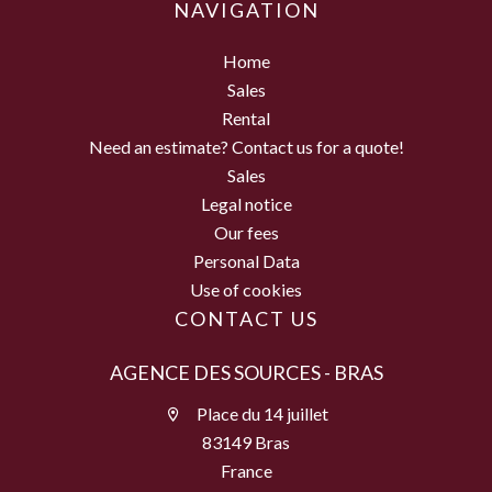
NAVIGATION
Home
Sales
Rental
Need an estimate? Contact us for a quote!
Sales
Legal notice
Our fees
Personal Data
Use of cookies
CONTACT US
AGENCE DES SOURCES - BRAS
Place du 14 juillet
83149 Bras
France