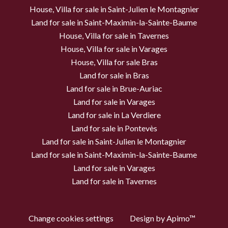
House, Villa for sale in Saint-Julien le Montagnier
Land for sale in Saint-Maximin-la-Sainte-Baume
House, Villa for sale in Tavernes
House, Villa for sale in Varages
House, Villa for sale Bras
Land for sale in Bras
Land for sale in Brue-Auriac
Land for sale in Varages
Land for sale in La Verdiere
Land for sale in Pontevès
Land for sale in Saint-Julien le Montagnier
Land for sale in Saint-Maximin-la-Sainte-Baume
Land for sale in Varages
Land for sale in Tavernes
Change cookies settings
Design by
Apimo™