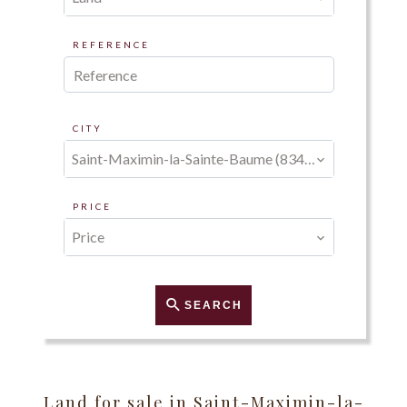
REFERENCE
CITY
Saint-Maximin-la-Sainte-Baume (83470)
PRICE
Price
SEARCH
Land for sale in Saint-Maximin-la-