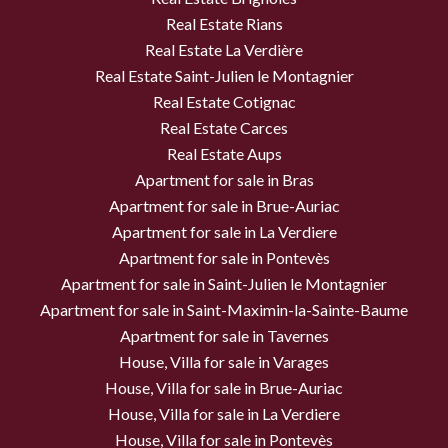
Real Estate Rians
Real Estate La Verdière
Real Estate Saint-Julien le Montagnier
Real Estate Cotignac
Real Estate Carces
Real Estate Aups
Apartment for sale in Bras
Apartment for sale in Brue-Auriac
Apartment for sale in La Verdiere
Apartment for sale in Pontevès
Apartment for sale in Saint-Julien le Montagnier
Apartment for sale in Saint-Maximin-la-Sainte-Baume
Apartment for sale in Tavernes
House, Villa for sale in Varages
House, Villa for sale in Brue-Auriac
House, Villa for sale in La Verdiere
House, Villa for sale in Pontevès