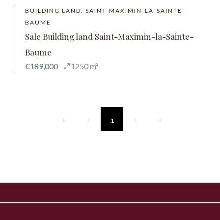
BUILDING LAND, SAINT-MAXIMIN-LA-SAINTE-
BAUME
Sale Building land Saint-Maximin-la-Sainte-
Baume
€189,000
1250 m²
1