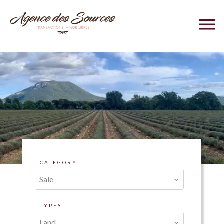
CATEGORY
Sale
TYPES
Land