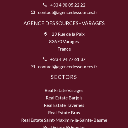
+33 4 98 05 22 22
contact@agencedessources.fr
AGENCE DES SOURCES - VARAGES
29 Rue de la Paix
83670 Varages
France
+33 4 94 77 61 37
contact@agencedessources.fr
SECTORS
Real Estate Varages
Real Estate Barjols
Real Estate Tavernes
Real Estate Bras
Real Estate Saint-Maximin-la-Sainte-Baume
Real Estate Brignoles