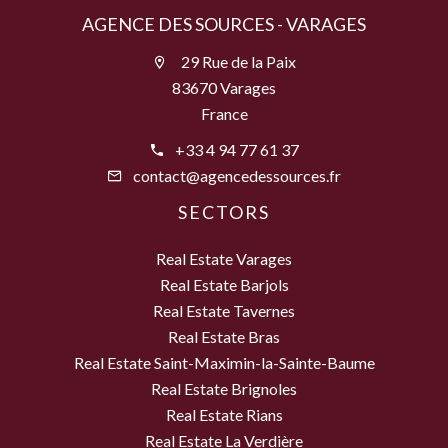
AGENCE DES SOURCES - VARAGES
29 Rue de la Paix
83670 Varages
France
+33 4 94 77 61 37
contact@agencedessources.fr
SECTORS
Real Estate Varages
Real Estate Barjols
Real Estate Tavernes
Real Estate Bras
Real Estate Saint-Maximin-la-Sainte-Baume
Real Estate Brignoles
Real Estate Rians
Real Estate La Verdière