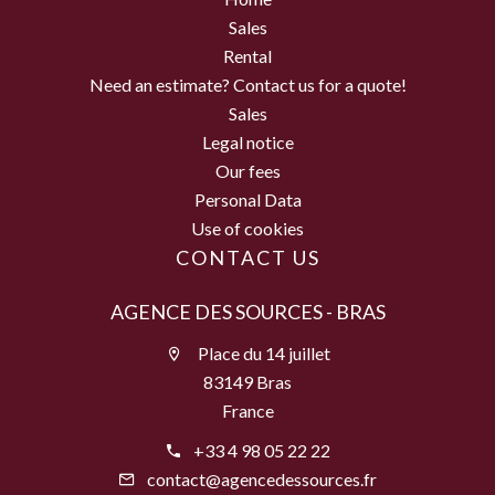
Sales
Rental
Need an estimate? Contact us for a quote!
Sales
Legal notice
Our fees
Personal Data
Use of cookies
CONTACT US
AGENCE DES SOURCES - BRAS
Place du 14 juillet
83149 Bras
France
+33 4 98 05 22 22
contact@agencedessources.fr