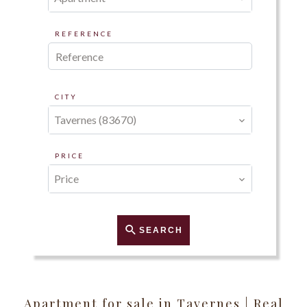
REFERENCE
CITY
Tavernes (83670)
PRICE
Price
SEARCH
Apartment for sale in Tavernes | Real