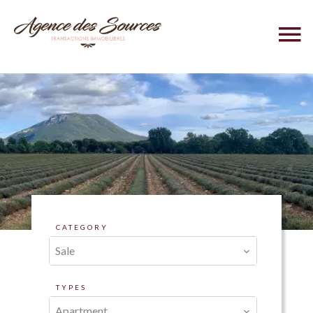
CATEGORY
Sale
TYPES
Apartment