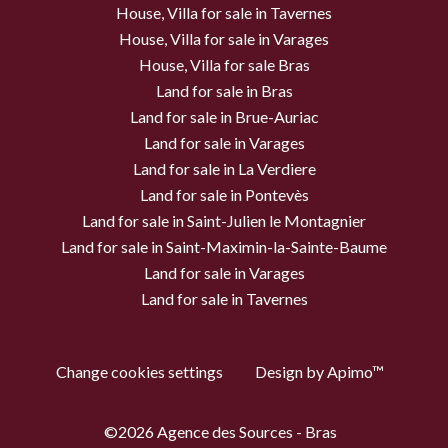
House, Villa for sale in Tavernes
House, Villa for sale in Varages
House, Villa for sale Bras
Land for sale in Bras
Land for sale in Brue-Auriac
Land for sale in Varages
Land for sale in La Verdiere
Land for sale in Pontevès
Land for sale in Saint-Julien le Montagnier
Land for sale in Saint-Maximin-la-Sainte-Baume
Land for sale in Varages
Land for sale in Tavernes
Change cookies settings
Design by
Apimo™
©2026 Agence des Sources - Bras