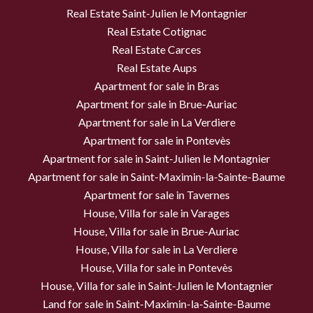
Real Estate Saint-Julien le Montagnier
Real Estate Cotignac
Real Estate Carces
Real Estate Aups
Apartment for sale in Bras
Apartment for sale in Brue-Auriac
Apartment for sale in La Verdiere
Apartment for sale in Pontevès
Apartment for sale in Saint-Julien le Montagnier
Apartment for sale in Saint-Maximin-la-Sainte-Baume
Apartment for sale in Tavernes
House, Villa for sale in Varages
House, Villa for sale in Brue-Auriac
House, Villa for sale in La Verdiere
House, Villa for sale in Pontevès
House, Villa for sale in Saint-Julien le Montagnier
Land for sale in Saint-Maximin-la-Sainte-Baume