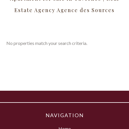
Estate Agency Agence des Sources
No properties match your search criteria.
NAVIGATION
Home