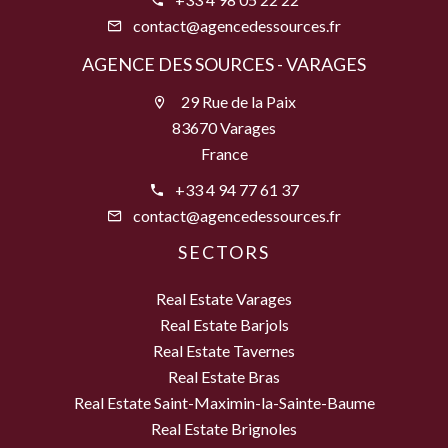
contact@agencedessources.fr
AGENCE DES SOURCES - VARAGES
29 Rue de la Paix
83670 Varages
France
+33 4 94 77 61 37
contact@agencedessources.fr
SECTORS
Real Estate Varages
Real Estate Barjols
Real Estate Tavernes
Real Estate Bras
Real Estate Saint-Maximin-la-Sainte-Baume
Real Estate Brignoles