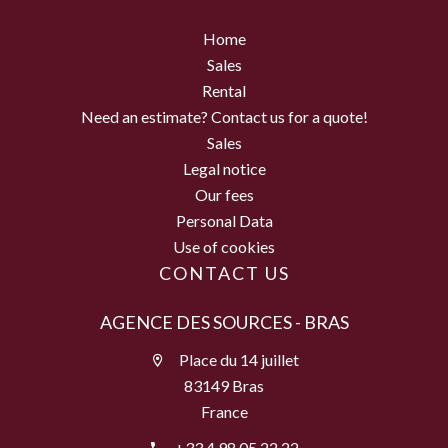
Home
Sales
Rental
Need an estimate? Contact us for a quote!
Sales
Legal notice
Our fees
Personal Data
Use of cookies
CONTACT US
AGENCE DES SOURCES - BRAS
Place du 14 juillet
83149 Bras
France
+33 4 98 05 22 22