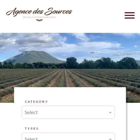
CATEGORY
Select
TYPES
Select