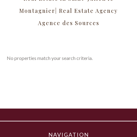
Montagnier| Real Estate Agency
Agence des Sources
No properties match your search criteria.
NAVIGATION