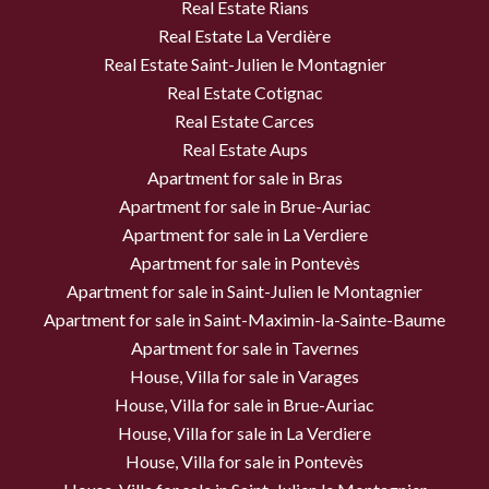
Real Estate Rians
Real Estate La Verdière
Real Estate Saint-Julien le Montagnier
Real Estate Cotignac
Real Estate Carces
Real Estate Aups
Apartment for sale in Bras
Apartment for sale in Brue-Auriac
Apartment for sale in La Verdiere
Apartment for sale in Pontevès
Apartment for sale in Saint-Julien le Montagnier
Apartment for sale in Saint-Maximin-la-Sainte-Baume
Apartment for sale in Tavernes
House, Villa for sale in Varages
House, Villa for sale in Brue-Auriac
House, Villa for sale in La Verdiere
House, Villa for sale in Pontevès