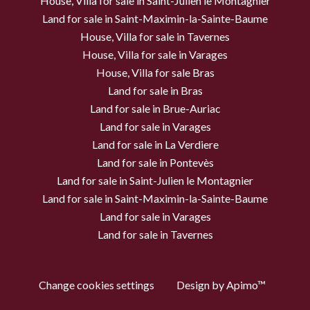
House, Villa for sale in Saint-Julien le Montagnier
Land for sale in Saint-Maximin-la-Sainte-Baume
House, Villa for sale in Tavernes
House, Villa for sale in Varages
House, Villa for sale Bras
Land for sale in Bras
Land for sale in Brue-Auriac
Land for sale in Varages
Land for sale in La Verdiere
Land for sale in Pontevès
Land for sale in Saint-Julien le Montagnier
Land for sale in Saint-Maximin-la-Sainte-Baume
Land for sale in Varages
Land for sale in Tavernes
Change cookies settings
Design by
Apimo™