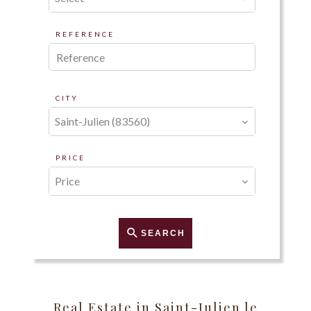
REFERENCE
CITY
Saint-Julien (83560)
PRICE
Price
SEARCH
Real Estate in Saint-Julien le