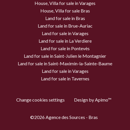
House, Villa for sale in Varages
House, Villa for sale Bras
Land for sale in Bras
Land for sale in Brue-Auriac
Land for sale in Varages
Land for sale in La Verdiere
Land for sale in Pontevès
Land for sale in Saint-Julien le Montagnier
Land for sale in Saint-Maximin-la-Sainte-Baume
Land for sale in Varages
Land for sale in Tavernes
Change cookies settings
Design by
Apimo™
©2026 Agence des Sources - Bras