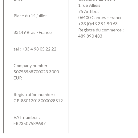
1 rue Allieis
75 Antibes
Place du 14 juillet
06400 Cannes - France
+33 (0)4 92 91 90 63
Registre du commerce :
83149 Bras - France
489 890 483
tel :
+33 4 98 05 22 22
Company number :
50758968700023 3000
EUR
Registration number :
CPI83012018000028512
VAT number :
FR23507589687