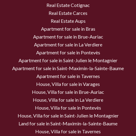
Real Estate Cotignac
Real Estate Carces
Real Estate Aups
Apartment for sale in Bras
Apartment for sale in Brue-Auriac
Apartment for sale in La Verdiere
Apartment for sale in Pontevès
Apartment for sale in Saint-Julien le Montagnier
Apartment for sale in Saint-Maximin-la-Sainte-Baume
Apartment for sale in Tavernes
House, Villa for sale in Varages
House, Villa for sale in Brue-Auriac
House, Villa for sale in La Verdiere
House, Villa for sale in Pontevès
House, Villa for sale in Saint-Julien le Montagnier
Land for sale in Saint-Maximin-la-Sainte-Baume
House, Villa for sale in Tavernes