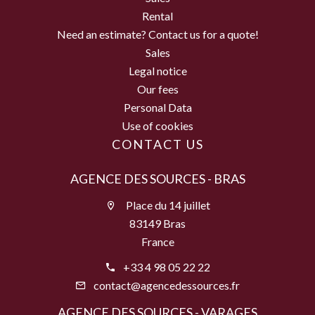
Rental
Need an estimate? Contact us for a quote!
Sales
Legal notice
Our fees
Personal Data
Use of cookies
CONTACT US
AGENCE DES SOURCES - BRAS
Place du 14 juillet
83149 Bras
France
+33 4 98 05 22 22
contact@agencedessources.fr
AGENCE DES SOURCES - VARAGES