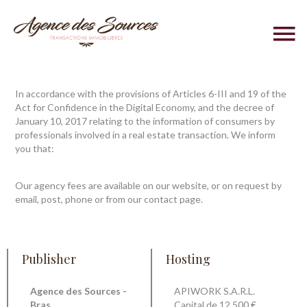
In accordance with the provisions of Articles 6-III and 19 of the
Act for Confidence in the Digital Economy, and the decree of
January 10, 2017 relating to the information of consumers by
professionals involved in a real estate transaction. We inform
you that:
Our agency fees are available on our website, or on request by
email, post, phone or from our contact page.
Publisher
Hosting
Agence des Sources -
APIWORK S.A.R.L.
Bras
Capital de 12.500 €