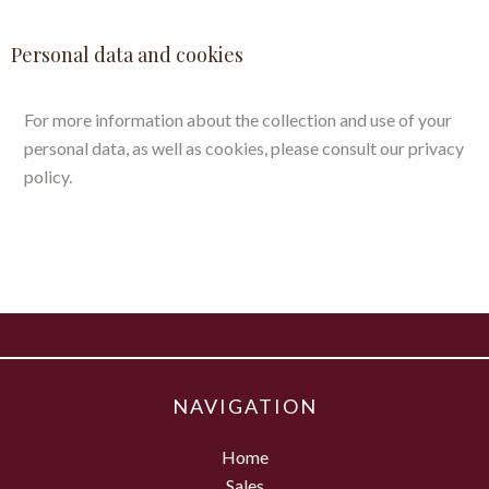
Personal data and cookies
For more information about the collection and use of your
personal data, as well as cookies, please consult our
privacy
policy
.
NAVIGATION
Home
Sales