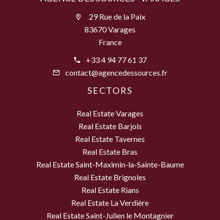
29 Rue de la Paix
83670 Varages
France
+33 4 94 77 61 37
contact@agencedessources.fr
SECTORS
Real Estate Varages
Real Estate Barjols
Real Estate Tavernes
Real Estate Bras
Real Estate Saint-Maximin-la-Sainte-Baume
Real Estate Brignoles
Real Estate Rians
Real Estate La Verdière
Real Estate Saint-Julien le Montagnier