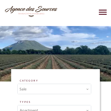
CATEGORY
Sale
TYPES
Apartment