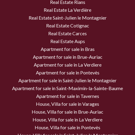
Real Estate Rians
Real Estate La Verdière
Real Estate Saint-Julien le Montagnier
Real Estate Cotignac
Real Estate Carces
Real Estate Aups
Apartment for sale in Bras
Apartment for sale in Brue-Auriac
Apartment for sale in La Verdiere
Apartment for sale in Pontevès
Apartment for sale in Saint-Julien le Montagnier
Apartment for sale in Saint-Maximin-la-Sainte-Baume
Apartment for sale in Tavernes
House, Villa for sale in Varages
House, Villa for sale in Brue-Auriac
House, Villa for sale in La Verdiere
House, Villa for sale in Pontevès