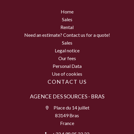
Home
Sales
Rental
Need an estimate? Contact us for a quote!
Sales
Legal notice
Our fees
Personal Data
Use of cookies
CONTACT US
AGENCE DES SOURCES - BRAS
Place du 14 juillet
83149 Bras
France
+33 4 98 05 22 22