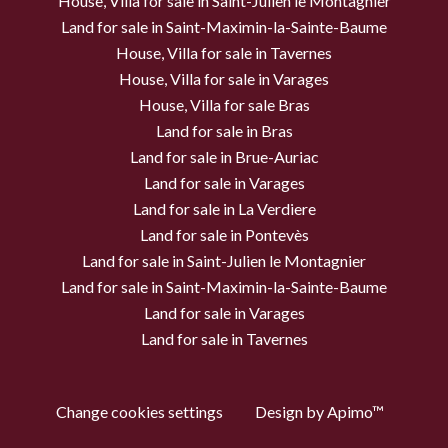
House, Villa for sale in Saint-Julien le Montagnier
Land for sale in Saint-Maximin-la-Sainte-Baume
House, Villa for sale in Tavernes
House, Villa for sale in Varages
House, Villa for sale Bras
Land for sale in Bras
Land for sale in Brue-Auriac
Land for sale in Varages
Land for sale in La Verdiere
Land for sale in Pontevès
Land for sale in Saint-Julien le Montagnier
Land for sale in Saint-Maximin-la-Sainte-Baume
Land for sale in Varages
Land for sale in Tavernes
Change cookies settings
Design by
Apimo™