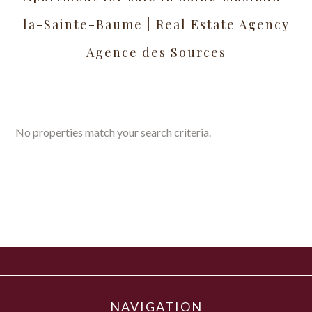
la-Sainte-Baume | Real Estate Agency
Agence des Sources
No properties match your search criteria.
NAVIGATION