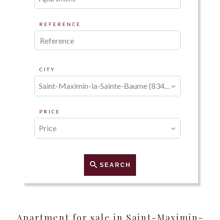
REFERENCE
CITY
Saint-Maximin-la-Sainte-Baume (83470)
PRICE
Price
SEARCH
Apartment for sale in Saint-Maximin-