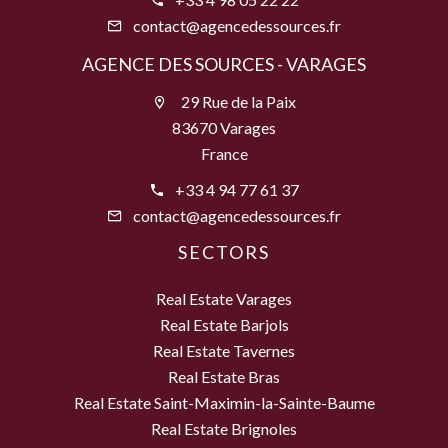
contact@agencedessources.fr
AGENCE DES SOURCES - VARAGES
29 Rue de la Paix
83670 Varages
France
+33 4 94 77 61 37
contact@agencedessources.fr
SECTORS
Real Estate Varages
Real Estate Barjols
Real Estate Tavernes
Real Estate Bras
Real Estate Saint-Maximin-la-Sainte-Baume
Real Estate Brignoles