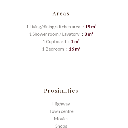
Areas
1 Living/dining/kitchen area
19 m²
1 Shower room / Lavatory
3 m²
1 Cupboard
1 m²
1 Bedroom
16 m²
Proximities
Highway
Town centre
Movies
Shops