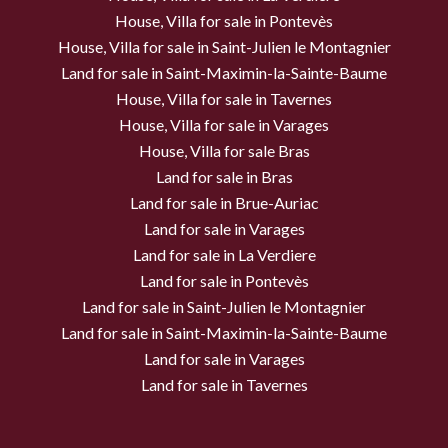
House, Villa for sale in Pontevès
House, Villa for sale in Saint-Julien le Montagnier
Land for sale in Saint-Maximin-la-Sainte-Baume
House, Villa for sale in Tavernes
House, Villa for sale in Varages
House, Villa for sale Bras
Land for sale in Bras
Land for sale in Brue-Auriac
Land for sale in Varages
Land for sale in La Verdiere
Land for sale in Pontevès
Land for sale in Saint-Julien le Montagnier
Land for sale in Saint-Maximin-la-Sainte-Baume
Land for sale in Varages
Land for sale in Tavernes