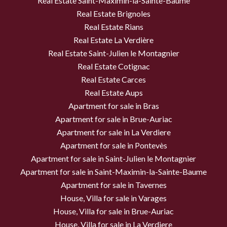
Real Estate Saint-Maximin-la-Sainte-Baume
Real Estate Brignoles
Real Estate Rians
Real Estate La Verdière
Real Estate Saint-Julien le Montagnier
Real Estate Cotignac
Real Estate Carces
Real Estate Aups
Apartment for sale in Bras
Apartment for sale in Brue-Auriac
Apartment for sale in La Verdiere
Apartment for sale in Pontevès
Apartment for sale in Saint-Julien le Montagnier
Apartment for sale in Saint-Maximin-la-Sainte-Baume
Apartment for sale in Tavernes
House, Villa for sale in Varages
House, Villa for sale in Brue-Auriac
House, Villa for sale in La Verdiere