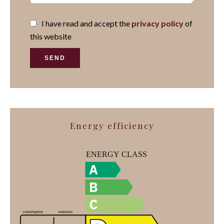
I have read and accept the
privacy policy
of
this website
SEND
Energy efficiency