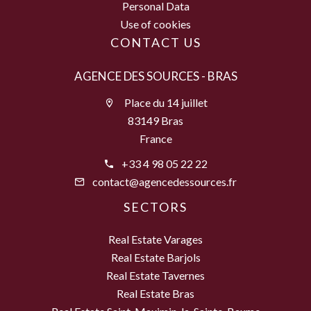
Personal Data
Use of cookies
CONTACT US
AGENCE DES SOURCES - BRAS
Place du 14 juillet
83149 Bras
France
+33 4 98 05 22 22
contact@agencedessources.fr
SECTORS
Real Estate Varages
Real Estate Barjols
Real Estate Tavernes
Real Estate Bras