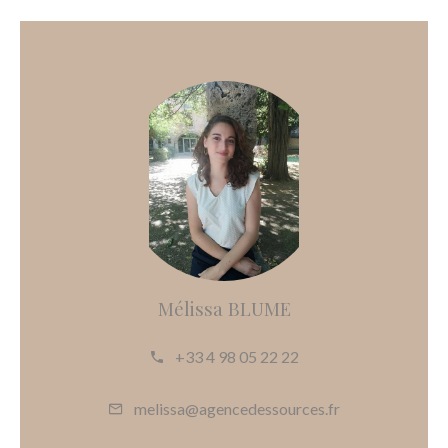
Mélissa BLUME
+33 4 98 05 22 22
melissa@agencedessources.fr