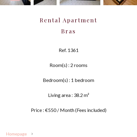
Rental Apartment
Bras
Ref. 1361
Room(s) : 2 rooms
Bedroom(s) : 1 bedroom
Living area : 38.2 m²
Price : €550 / Month (Fees included)
Homepage