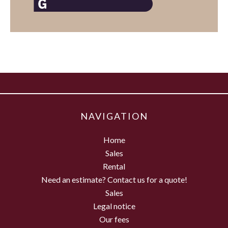
NAVIGATION
Home
Sales
Rental
Need an estimate? Contact us for a quote!
Sales
Legal notice
Our fees