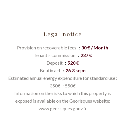
Legal notice
Provision on recoverable fees
30 € / Month
Tenant's commission
237 €
Deposit
520 €
Boutin act
26.3 sq m
Estimated annual energy expenditure for standard use :
350€ ~ 550€
Information on the risks to which this property is
exposed is available on the Georisques website:
www.georisques.gouv.fr