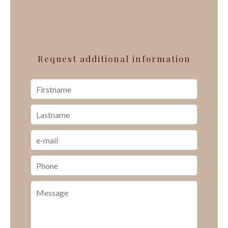
Request additional information