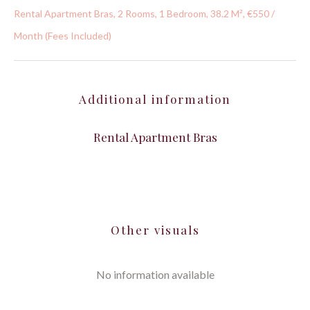
Rental Apartment Bras, 2 Rooms, 1 Bedroom, 38.2 M², €550 /
Month (Fees Included)
Additional information
Rental Apartment Bras
Other visuals
No information available