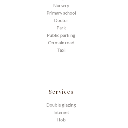
Nursery
Primary school
Doctor
Park
Public parking
On main road
Taxi
Services
Double glazing
Internet
Hob