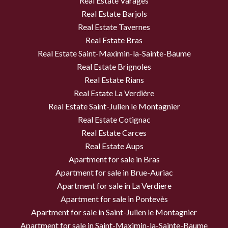
Real Estate Varages
Real Estate Barjols
Real Estate Tavernes
Real Estate Bras
Real Estate Saint-Maximin-la-Sainte-Baume
Real Estate Brignoles
Real Estate Rians
Real Estate La Verdière
Real Estate Saint-Julien le Montagnier
Real Estate Cotignac
Real Estate Carces
Real Estate Aups
Apartment for sale in Bras
Apartment for sale in Brue-Auriac
Apartment for sale in La Verdiere
Apartment for sale in Pontevès
Apartment for sale in Saint-Julien le Montagnier
Apartment for sale in Saint-Maximin-la-Sainte-Baume