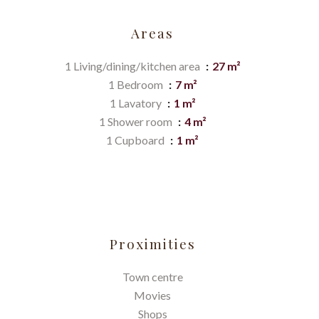
Areas
1 Living/dining/kitchen area
27 m²
1 Bedroom
7 m²
1 Lavatory
1 m²
1 Shower room
4 m²
1 Cupboard
1 m²
Proximities
Town centre
Movies
Shops