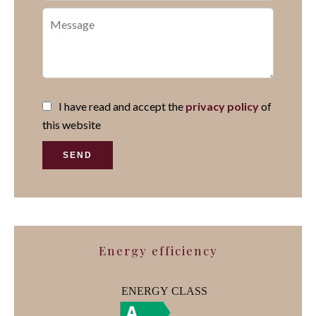
I have read and accept the
privacy policy
of
this website
SEND
Energy efficiency