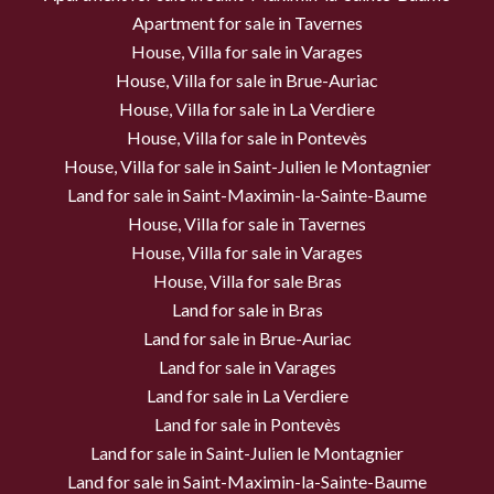
Apartment for sale in Tavernes
House, Villa for sale in Varages
House, Villa for sale in Brue-Auriac
House, Villa for sale in La Verdiere
House, Villa for sale in Pontevès
House, Villa for sale in Saint-Julien le Montagnier
Land for sale in Saint-Maximin-la-Sainte-Baume
House, Villa for sale in Tavernes
House, Villa for sale in Varages
House, Villa for sale Bras
Land for sale in Bras
Land for sale in Brue-Auriac
Land for sale in Varages
Land for sale in La Verdiere
Land for sale in Pontevès
Land for sale in Saint-Julien le Montagnier
Land for sale in Saint-Maximin-la-Sainte-Baume