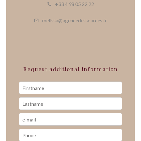
+33 4 98 05 22 22
melissa@agencedessources.fr
Request additional information