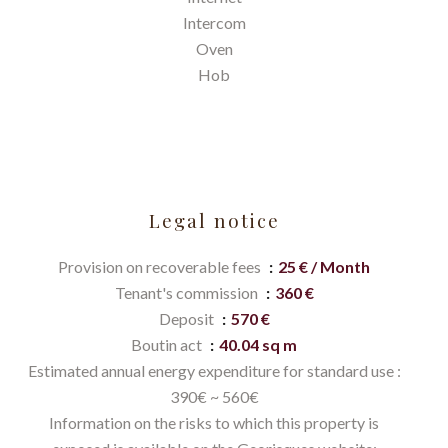
Intercom
Oven
Hob
Legal notice
Provision on recoverable fees
25 € / Month
Tenant's commission
360 €
Deposit
570 €
Boutin act
40.04 sq m
Estimated annual energy expenditure for standard use :
390€ ~ 560€
Information on the risks to which this property is