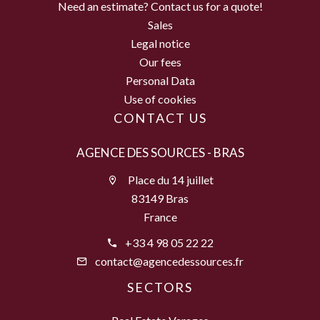
Need an estimate? Contact us for a quote!
Sales
Legal notice
Our fees
Personal Data
Use of cookies
CONTACT US
AGENCE DES SOURCES - BRAS
Place du 14 juillet
83149 Bras
France
+33 4 98 05 22 22
contact@agencedessources.fr
SECTORS