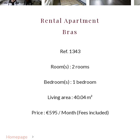
Rental Apartment
Bras
Ref. 1343
Room(s) : 2 rooms
Bedroom(s) : 1 bedroom
Living area : 40.04 m²
Price : €595 / Month (Fees included)
Homepage