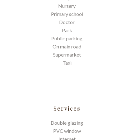
Nursery
Primary school
Doctor
Park
Public parking
On main road
Supermarket
Taxi
Services
Double glazing
PVC window
Internet