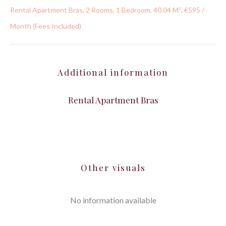
Rental Apartment Bras, 2 Rooms, 1 Bedroom, 40.04 M², €595 /
Month (Fees Included)
Additional information
Rental Apartment Bras
Other visuals
No information available