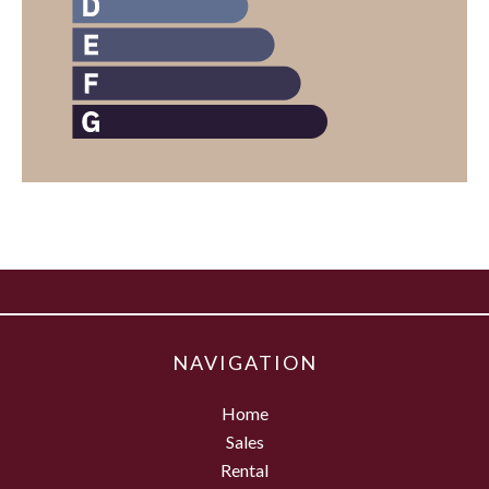
NAVIGATION
Home
Sales
Rental