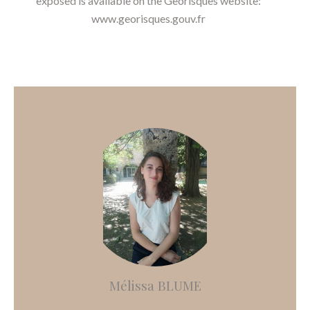
exposed is available on the Georisques website:
www.georisques.gouv.fr
Mélissa BLUME