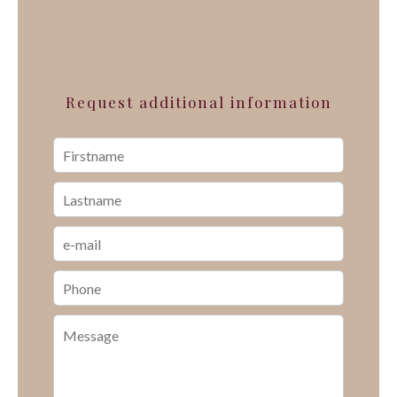
Request additional information