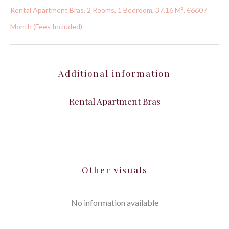
Rental Apartment Bras, 2 Rooms, 1 Bedroom, 37.16 M², €660 /
Month (Fees Included)
Additional information
Rental Apartment Bras
Other visuals
No information available