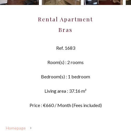
Rental Apartment
Bras
Ref. 1683
Room(s) : 2 rooms
Bedroom(s) : 1 bedroom
Living area : 37.16 m²
Price : €660 / Month (Fees included)
Homepage