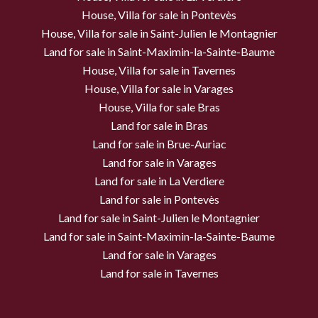
House, Villa for sale in Pontevès
House, Villa for sale in Saint-Julien le Montagnier
Land for sale in Saint-Maximin-la-Sainte-Baume
House, Villa for sale in Tavernes
House, Villa for sale in Varages
House, Villa for sale Bras
Land for sale in Bras
Land for sale in Brue-Auriac
Land for sale in Varages
Land for sale in La Verdiere
Land for sale in Pontevès
Land for sale in Saint-Julien le Montagnier
Land for sale in Saint-Maximin-la-Sainte-Baume
Land for sale in Varages
Land for sale in Tavernes