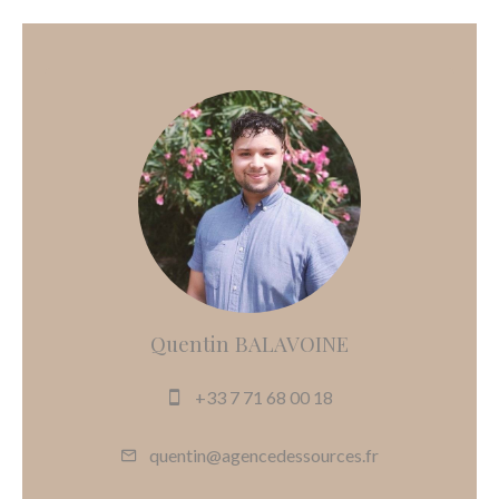
Quentin BALAVOINE
+33 7 71 68 00 18
quentin@agencedessources.fr