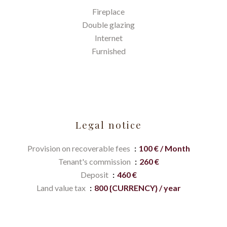
Fireplace
Double glazing
Internet
Furnished
Legal notice
Provision on recoverable fees
100 € / Month
Tenant's commission
260 €
Deposit
460 €
Land value tax
800 {CURRENCY} / year