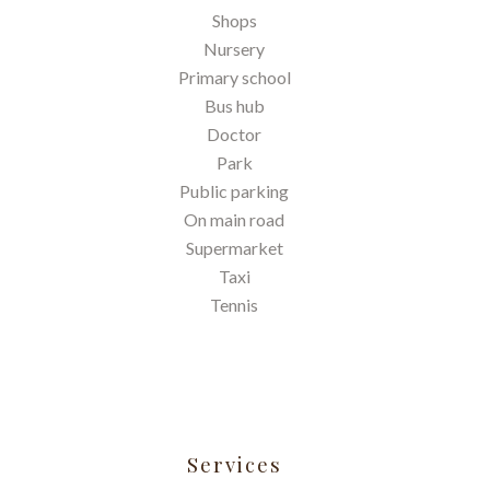
Shops
Nursery
Primary school
Bus hub
Doctor
Park
Public parking
On main road
Supermarket
Taxi
Tennis
Services