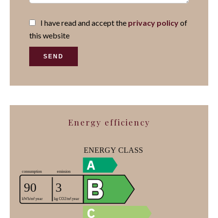
I have read and accept the
privacy policy
of
this website
SEND
Energy efficiency