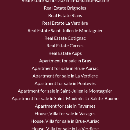
Real Estate Saint-Maximin-la-Sainte-Baume
Real Estate Brignoles
Real Estate Rians
Real Estate La Verdière
Real Estate Saint-Julien le Montagnier
Real Estate Cotignac
Real Estate Carces
Real Estate Aups
Apartment for sale in Bras
Apartment for sale in Brue-Auriac
Apartment for sale in La Verdiere
Apartment for sale in Pontevès
Apartment for sale in Saint-Julien le Montagnier
Apartment for sale in Saint-Maximin-la-Sainte-Baume
Apartment for sale in Tavernes
House, Villa for sale in Varages
House, Villa for sale in Brue-Auriac
House, Villa for sale in La Verdiere