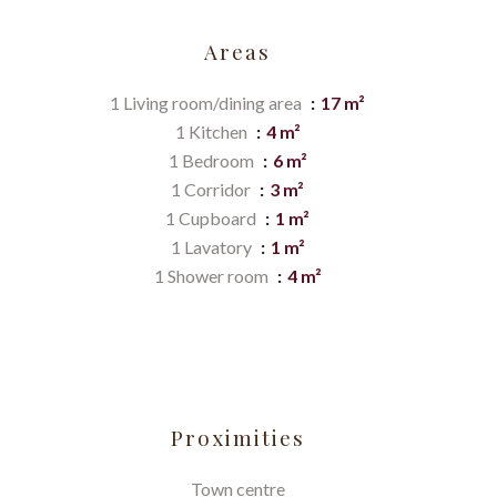
Areas
1 Living room/dining area
17 m²
1 Kitchen
4 m²
1 Bedroom
6 m²
1 Corridor
3 m²
1 Cupboard
1 m²
1 Lavatory
1 m²
1 Shower room
4 m²
Proximities
Town centre