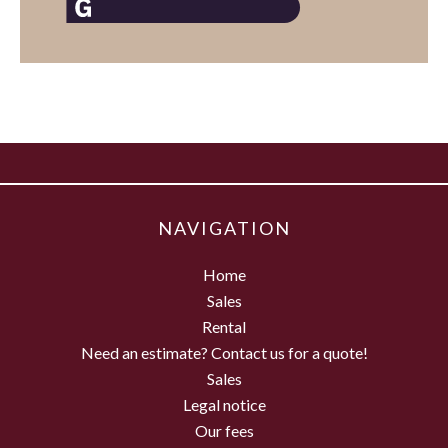
NAVIGATION
Home
Sales
Rental
Need an estimate? Contact us for a quote!
Sales
Legal notice
Our fees