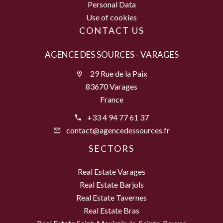
Personal Data
Use of cookies
CONTACT US
AGENCE DES SOURCES - VARAGES
29 Rue de la Paix
83670 Varages
France
+33 4 94 77 61 37
contact@agencedessources.fr
SECTORS
Real Estate Varages
Real Estate Barjols
Real Estate Tavernes
Real Estate Bras