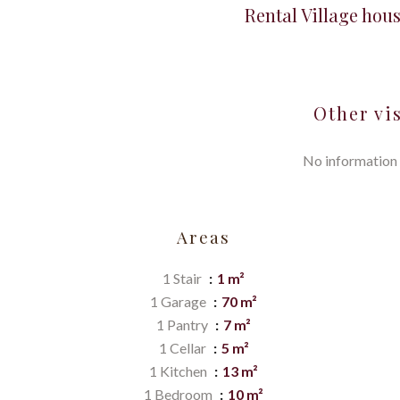
Rental Village hou
Other vi
No information 
Areas
1 Stair
1 m²
1 Garage
70 m²
1 Pantry
7 m²
1 Cellar
5 m²
1 Kitchen
13 m²
1 Bedroom
10 m²