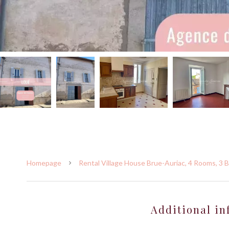
Homepage
Rental Village House Brue-Auriac, 4 Rooms, 3 
Additional in