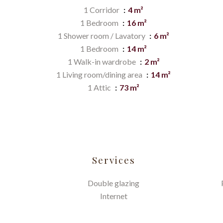
1 Corridor
4 m²
1 Bedroom
16 m²
1 Shower room / Lavatory
6 m²
1 Bedroom
14 m²
1 Walk-in wardrobe
2 m²
1 Living room/dining area
14 m²
1 Attic
73 m²
Services
Double glazing
Internet