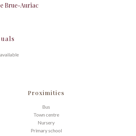
se Brue-Auriac
suals
available
Proximities
Bus
Town centre
Nursery
Primary school