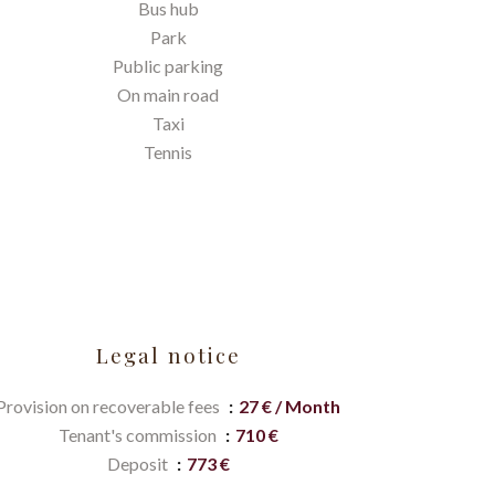
Bus hub
Park
Public parking
On main road
Taxi
Tennis
Legal notice
Provision on recoverable fees
27 € / Month
Tenant's commission
710 €
Deposit
773 €