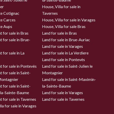
er
House, Villa for sale in
te Cotignac
Tavernes
te Carces
House, Villa for sale in Varages
te Aups
House, Villa for sale Bras
 for sale in Bras
Land for sale in Bras
 for sale in Brue-
Land for sale in Brue-Auriac
Land for sale in Varages
 for sale in La
Land for sale in La Verdiere
Land for sale in Pontevès
 for sale in Pontevès
Land for sale in Saint-Julien le
 for sale in Saint-
Montagnier
 Montagnier
Land for sale in Saint-Maximin-
 for sale in Saint-
la-Sainte-Baume
la-Sainte-Baume
Land for sale in Varages
 for sale in Tavernes
Land for sale in Tavernes
la for sale in Varages