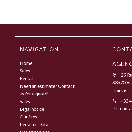
NAVIGATION
CONTA
Home
AGENC
Sales
29 Ru
Rental
83670 Va
Need an estimate? Contact
France
us for a quote!
+33 4
Sales
conta
Legal notice
Our fees
Personal Data
Use of cookies