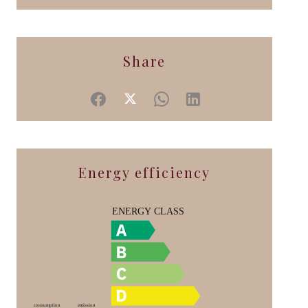
Share
Energy efficiency