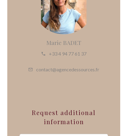
Marie BADET
+33 4 94 77 61 37
contact@agencedessources.fr
Request additional
information