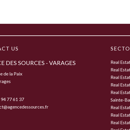
CT US
SECTO
E DES SOURCES - VARAGES
Real Esta
Real Esta
e de la Paix
Real Esta
rages
Real Esta
Real Esta
 94 77 61 37
Sainte-B
ct@agencedessources.fr
Real Esta
Real Esta
Real Esta
Real Estat