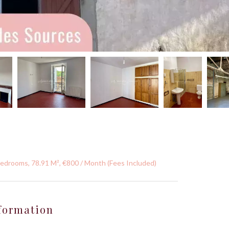
Bedrooms, 78.91 M², €800 / Month (Fees Included)
formation