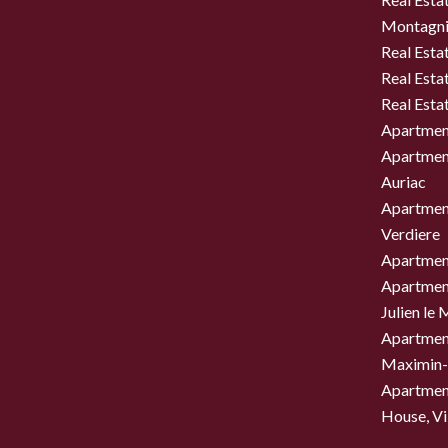
Montagni
Real Esta
Real Esta
Real Esta
Apartment
Apartment
Auriac
Apartment
Verdiere
Apartment
Apartment
Julien le
Apartment
Maximin-
Apartment
House, Vil