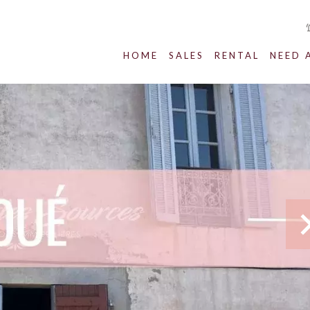
HOME
SALES
RENTAL
NEED 