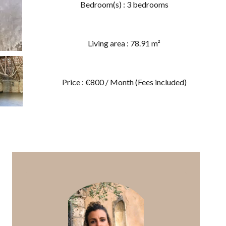
Bedroom(s) : 3 bedrooms
Living area : 78.91 m²
Price : €800 / Month (Fees included)