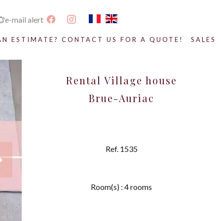
e-mail alert
AN ESTIMATE? CONTACT US FOR A QUOTE!
SALES
Rental Village house
Brue-Auriac
Ref. 1535
Room(s) : 4 rooms