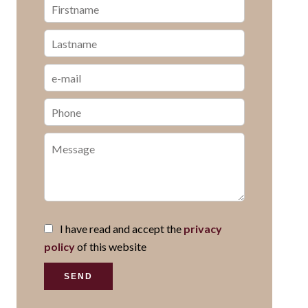
I have read and accept the
privacy
policy
of this website
SEND