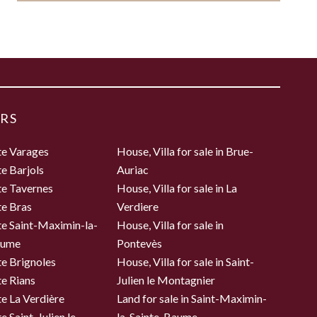
RS
te Varages
House, Villa for sale in Brue-
te Barjols
Auriac
te Tavernes
House, Villa for sale in La
te Bras
Verdiere
te Saint-Maximin-la-
House, Villa for sale in
aume
Pontevès
te Brignoles
House, Villa for sale in Saint-
te Rians
Julien le Montagnier
te La Verdière
Land for sale in Saint-Maximin-
e Saint-Julien le
la-Sainte-Baume