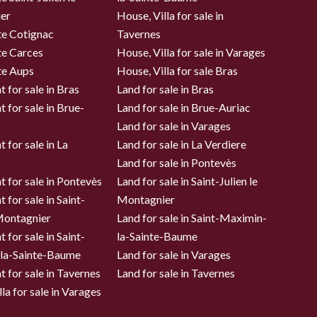
er
House, Villa for sale in
te Cotignac
Tavernes
te Carces
House, Villa for sale in Varages
te Aups
House, Villa for sale Bras
 for sale in Bras
Land for sale in Bras
 for sale in Brue-
Land for sale in Brue-Auriac
Land for sale in Varages
 for sale in La
Land for sale in La Verdiere
Land for sale in Pontevès
 for sale in Pontevès
Land for sale in Saint-Julien le
 for sale in Saint-
Montagnier
 Montagnier
Land for sale in Saint-Maximin-
 for sale in Saint-
la-Sainte-Baume
la-Sainte-Baume
Land for sale in Varages
 for sale in Tavernes
Land for sale in Tavernes
la for sale in Varages