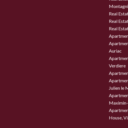
Montagni
Real Esta
Real Esta
Real Esta
Apartment
Apartment
Auriac
Apartment
Verdiere
Apartment
Apartment
Julien le
Apartment
Maximin-
Apartment
House, Vil