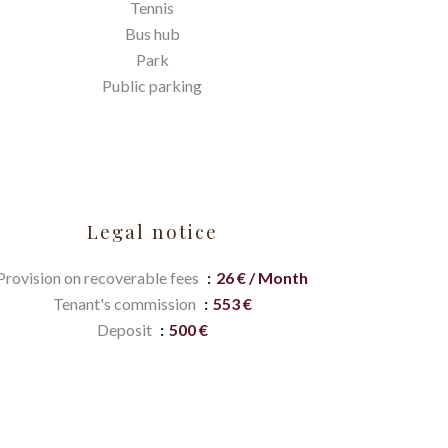
Tennis
Bus hub
Park
Public parking
Legal notice
Provision on recoverable fees
26 € / Month
Tenant's commission
553 €
Deposit
500 €