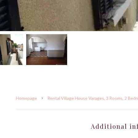
Homepage
Rental Village House Varages, 3 Rooms, 2 Bedr
Additional in