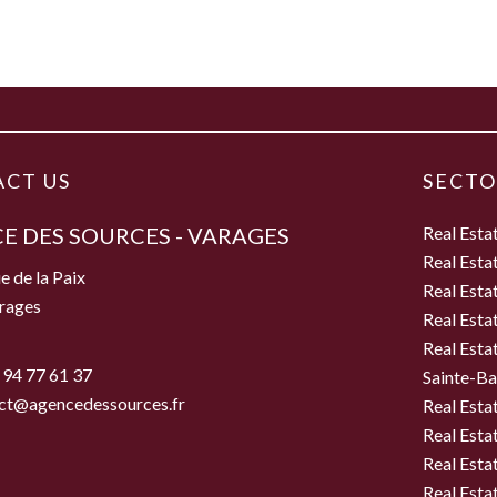
CT US
SECTO
E DES SOURCES - VARAGES
Real Esta
Real Esta
e de la Paix
Real Esta
rages
Real Esta
Real Esta
 94 77 61 37
Sainte-B
ct@agencedessources.fr
Real Esta
Real Esta
Real Esta
Real Estat