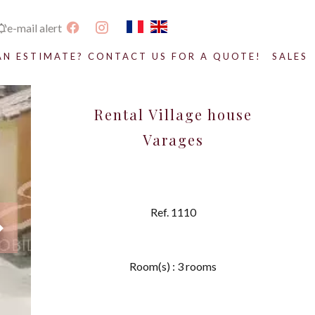
e-mail alert
AN ESTIMATE? CONTACT US FOR A QUOTE!
SALES
Rental Village house
Varages
Ref. 1110
Room(s) : 3 rooms