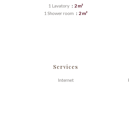
1 Lavatory
2 m²
1 Shower room
2 m²
Services
Internet