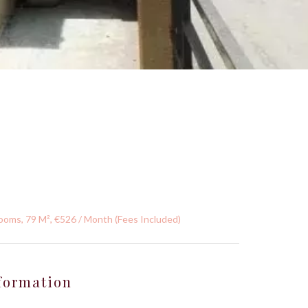
ooms, 79 M², €526 / Month (Fees Included)
formation