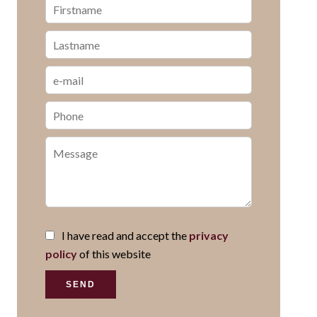
I have read and accept the
privacy
policy
of this website
SEND