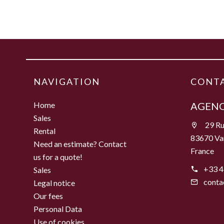
NAVIGATION
CONTA
Home
AGENC
Sales
29 Ru
Rental
83670 Va
Need an estimate? Contact
France
us for a quote!
+33 4
Sales
conta
Legal notice
Our fees
Personal Data
Use of cookies