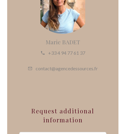
Marie BADET
+33 4 94 77 61 37
contact@agencedessources.fr
Request additional
information