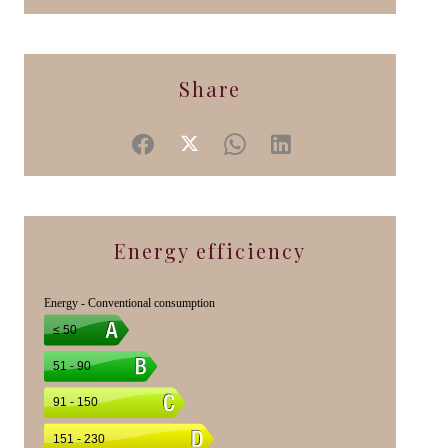
Share
Energy efficiency