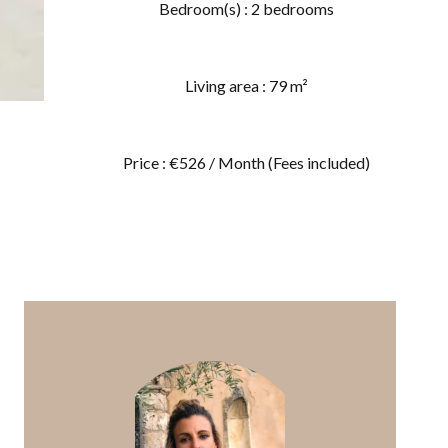
Bedroom(s) : 2 bedrooms
Living area : 79 m²
Price : €526 / Month (Fees included)