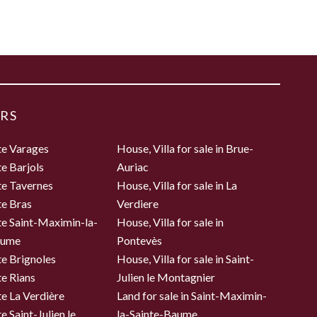
RS
te Varages
House, Villa for sale in Brue-
te Barjols
Auriac
te Tavernes
House, Villa for sale in La
te Bras
Verdiere
te Saint-Maximin-la-
House, Villa for sale in
aume
Pontevès
te Brignoles
House, Villa for sale in Saint-
te Rians
Julien le Montagnier
te La Verdière
Land for sale in Saint-Maximin-
e Saint-Julien le
la-Sainte-Baume