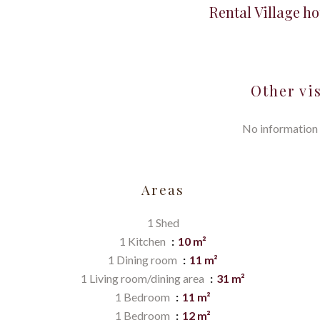
Rental Village h
Other vi
No information 
Areas
1 Shed
1 Kitchen
10 m²
1 Dining room
11 m²
1 Living room/dining area
31 m²
1 Bedroom
11 m²
1 Bedroom
12 m²