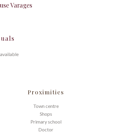
ouse Varages
suals
available
Proximities
Town centre
Shops
Primary school
Doctor