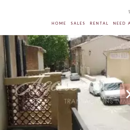
HOME
SALES
RENTAL
NEED 