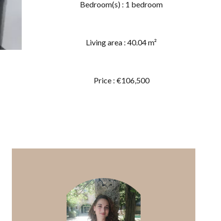
Bedroom(s) : 1 bedroom
Living area : 40.04 m²
Price : €106,500