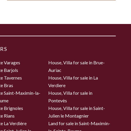
RS
te Varages
House, Villa for sale in Brue-
te Barjols
Auriac
te Tavernes
House, Villa for sale in La
te Bras
Verdiere
te Saint-Maximin-la-
House, Villa for sale in
aume
Pontevès
te Brignoles
House, Villa for sale in Saint-
te Rians
Julien le Montagnier
te La Verdière
Land for sale in Saint-Maximin-
e Saint-Julien le
la-Sainte-Baume