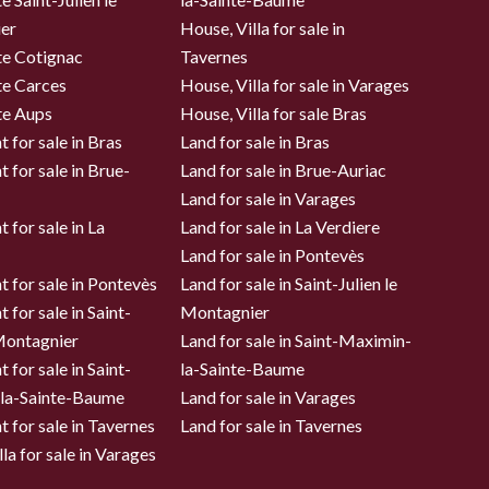
er
House, Villa for sale in
te Cotignac
Tavernes
te Carces
House, Villa for sale in Varages
te Aups
House, Villa for sale Bras
 for sale in Bras
Land for sale in Bras
 for sale in Brue-
Land for sale in Brue-Auriac
Land for sale in Varages
 for sale in La
Land for sale in La Verdiere
Land for sale in Pontevès
 for sale in Pontevès
Land for sale in Saint-Julien le
 for sale in Saint-
Montagnier
 Montagnier
Land for sale in Saint-Maximin-
 for sale in Saint-
la-Sainte-Baume
la-Sainte-Baume
Land for sale in Varages
 for sale in Tavernes
Land for sale in Tavernes
la for sale in Varages