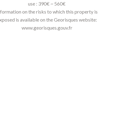
use : 390€ ~ 560€
nformation on the risks to which this property is
xposed is available on the Georisques website:
www.georisques.gouv.fr