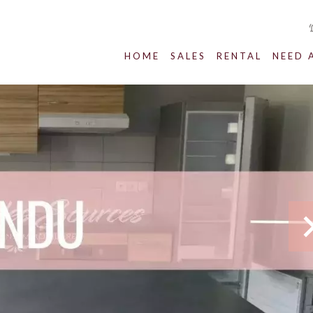
HOME
SALES
RENTAL
NEED 