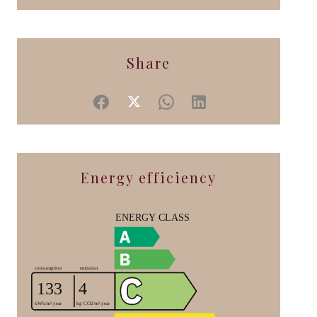
Share
Energy efficiency