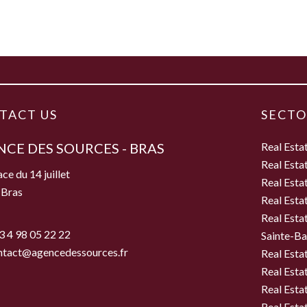
TACT US
SECTO
CE DES SOURCES - BRAS
Real Esta
Real Esta
ce du 14 juillet
Real Esta
 Bras
Real Esta
e
Real Esta
3 4 98 05 22 22
Sainte-B
ntact@agencedessources.fr
Real Esta
Real Esta
Real Esta
Real Estat