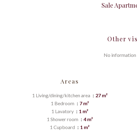
Sale Apartm
Other vi
No information 
Areas
1 Living/dining/kitchen area
27 m²
1 Bedroom
7 m²
1 Lavatory
1 m²
1 Shower room
4 m²
1 Cupboard
1 m²