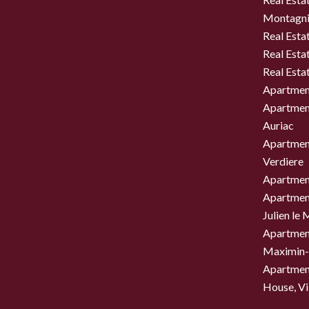
Montagni
Real Esta
Real Esta
Real Esta
Apartment
Apartment
Auriac
Apartment
Verdiere
Apartment
Apartment
Julien le
Apartment
Maximin-
Apartment
House, Vil