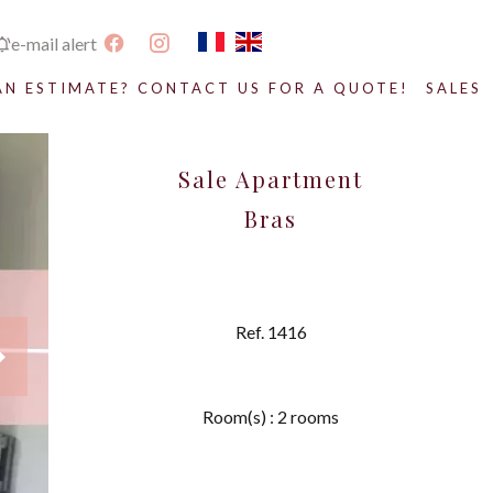
e-mail alert
AN ESTIMATE? CONTACT US FOR A QUOTE!
SALES
Sale Apartment
Bras
Ref. 1416
Room(s) : 2 rooms