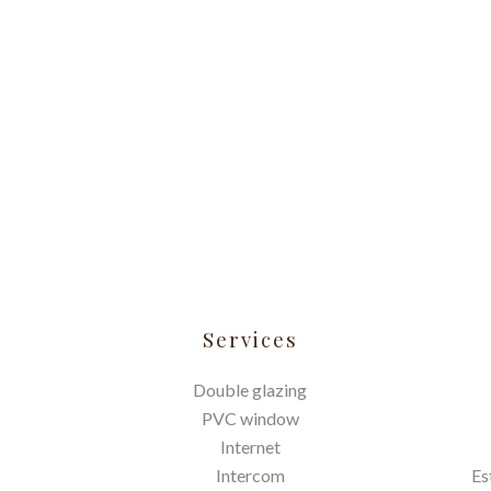
Services
Double glazing
PVC window
Internet
Intercom
Es