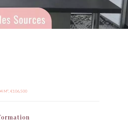
04 M², €106,500
formation