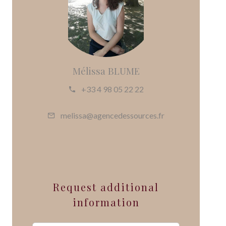
Mélissa BLUME
+33 4 98 05 22 22
melissa@agencedessources.fr
Request additional
information