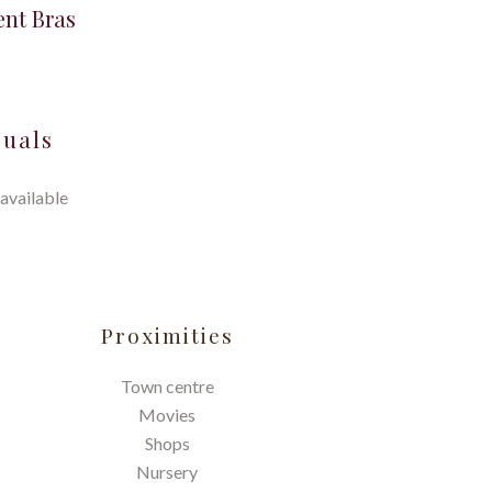
ent Bras
suals
available
Proximities
Town centre
Movies
Shops
Nursery