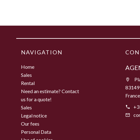
NAVIGATION
CON
Home
AGEN
Sales
Pla
Rental
83149
Need an estimate? Contact
Franc
us for a quote!
+3
Sales
co
Legal notice
Our fees
Personal Data
Use of cookies