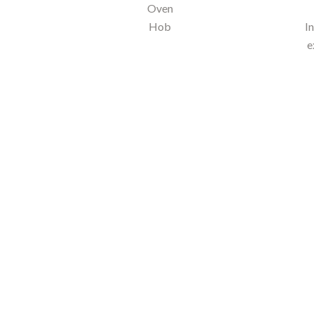
Oven
Hob
I
e