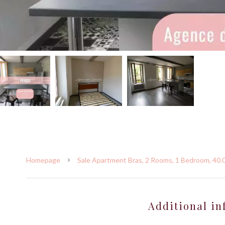
Homepage
Sale Apartment Bras, 2 Rooms, 1 Bedroom, 40.
Additional in