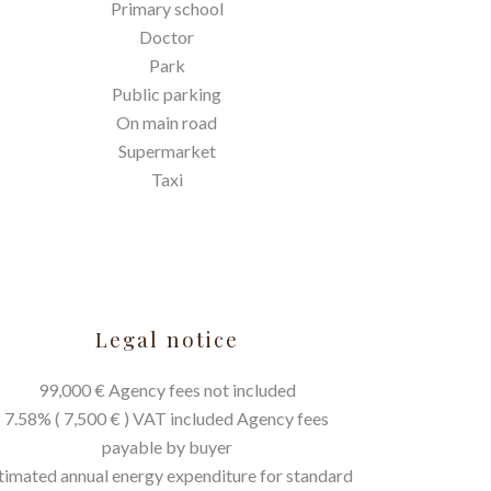
Primary school
Doctor
Park
Public parking
On main road
Supermarket
Taxi
Legal notice
99,000 € Agency fees not included
7.58% ( 7,500 € ) VAT included Agency fees
payable by buyer
timated annual energy expenditure for standard