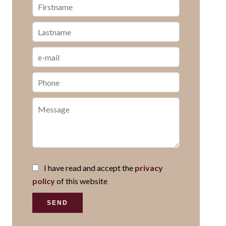
I have read and accept the
privacy
policy
of this website
SEND