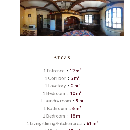
Areas
1 Entrance
12 m²
1 Corridor
5 m²
1 Lavatory
2 m²
1 Bedroom
10 m²
1 Laundry room
5 m²
1 Bathroom
6 m²
1 Bedroom
18 m²
1 Living/dining/kitchen area
61 m²