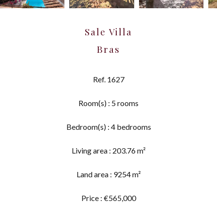
Sale Villa
Bras
Ref. 1627
Room(s) : 5 rooms
Bedroom(s) : 4 bedrooms
Living area : 203.76 m²
Land area : 9254 m²
Price : €565,000