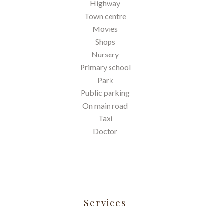
Highway
Town centre
Movies
Shops
Nursery
Primary school
Park
Public parking
On main road
Taxi
Doctor
Services