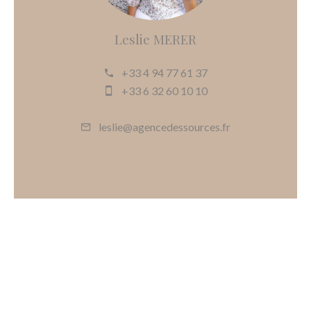
Leslie MERER
+33 4 94 77 61 37
+33 6 32 60 10 10
leslie@agencedessources.fr
Request additional information