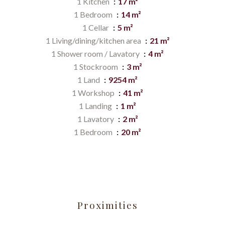
1 Kitchen
17 m²
1 Bedroom
14 m²
1 Cellar
5 m²
1 Living/dining/kitchen area
21 m²
1 Shower room / Lavatory
4 m²
1 Stockroom
3 m²
1 Land
9254 m²
1 Workshop
41 m²
1 Landing
1 m²
1 Lavatory
2 m²
1 Bedroom
20 m²
Proximities