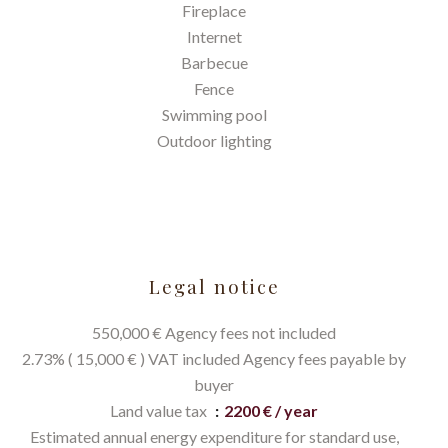
Fireplace
Internet
Barbecue
Fence
Swimming pool
Outdoor lighting
Legal notice
550,000 € Agency fees not included
2.73% ( 15,000 € ) VAT included Agency fees payable by
buyer
Land value tax
2200 € / year
Estimated annual energy expenditure for standard use,