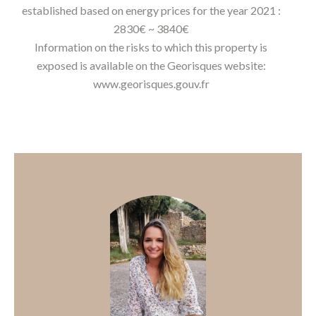
established based on energy prices for the year 2021 :
2830€ ~ 3840€
Information on the risks to which this property is
exposed is available on the Georisques website:
www.georisques.gouv.fr