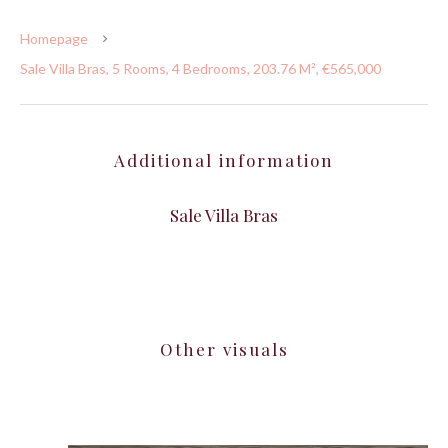
Homepage
Sale Villa Bras, 5 Rooms, 4 Bedrooms, 203.76 M², €565,000
Additional information
Sale Villa Bras
Other visuals