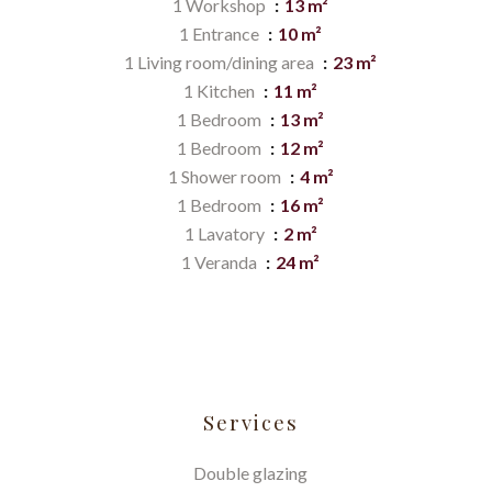
1 Workshop
13 m²
1 Entrance
10 m²
1 Living room/dining area
23 m²
1 Kitchen
11 m²
1 Bedroom
13 m²
1 Bedroom
12 m²
1 Shower room
4 m²
1 Bedroom
16 m²
1 Lavatory
2 m²
1 Veranda
24 m²
Services
Double glazing