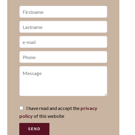
I have read and accept the
privacy
policy
of this website
SEND