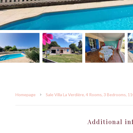
Homepage
Sale Villa La Verdière, 4 Rooms, 3 Bedrooms, 1
Additional in