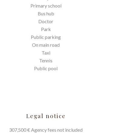
Primary school
Bus hub
Doctor
Park
Public parking
On main road
Taxi
Tennis
Public pool
Legal notice
307,500 € Agency fees not included