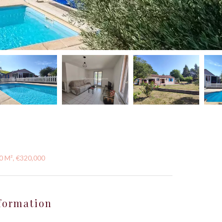
10 M², €320,000
formation