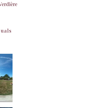
 Verdière
suals