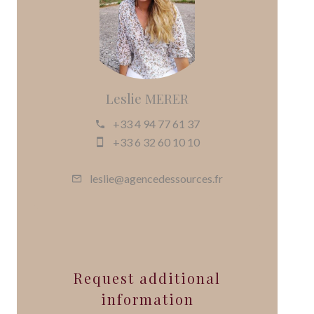
Leslie MERER
+33 4 94 77 61 37
+33 6 32 60 10 10
leslie@agencedessources.fr
Request additional
information