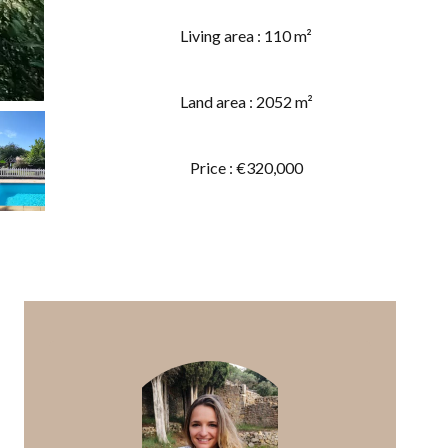
Living area : 110 m²
Land area : 2052 m²
Price : €320,000