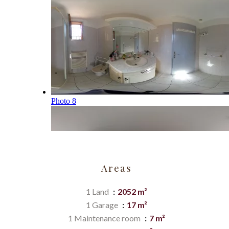
Areas
1 Land
2052 m²
1 Garage
17 m²
1 Maintenance room
7 m²