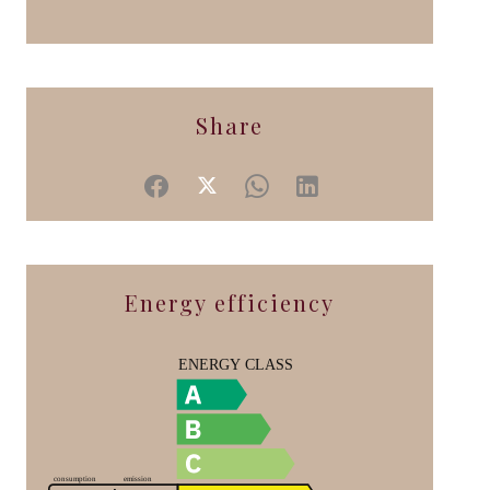
Share
Energy efficiency