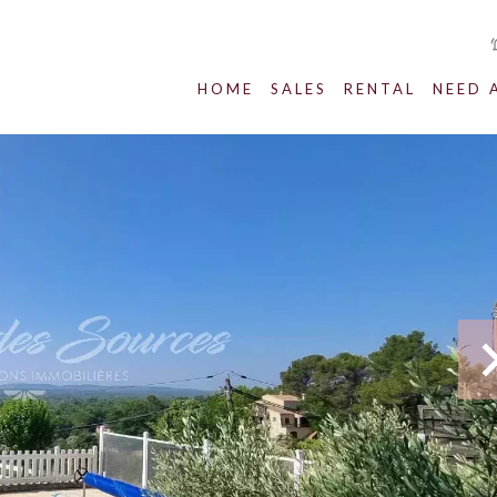
HOME
SALES
RENTAL
NEED 