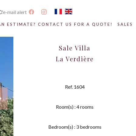
e-mail alert
AN ESTIMATE? CONTACT US FOR A QUOTE!
SALES
Sale Villa
La Verdière
Ref. 1604
Room(s) : 4 rooms
Bedroom(s) : 3 bedrooms