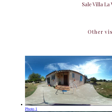
Sale Villa La
Other vi