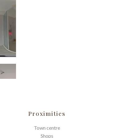
Proximities
Town centre
Shops