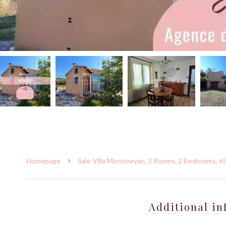
Homepage
Sale Villa Montmeyan, 3 Rooms, 2 Bedrooms, 6
Additional in