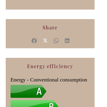
Share
Energy efficiency
Energy - Conventional consumption