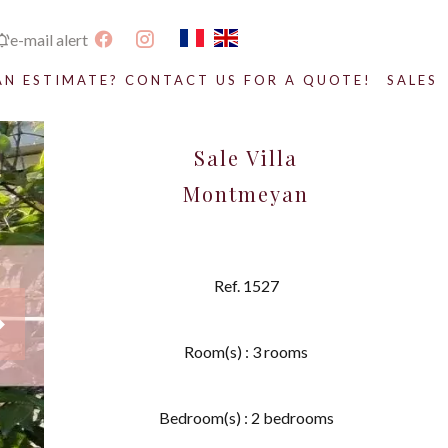
e-mail alert
AN ESTIMATE? CONTACT US FOR A QUOTE!
SALES
Sale Villa
Montmeyan
Ref. 1527
Room(s) : 3 rooms
Bedroom(s) : 2 bedrooms