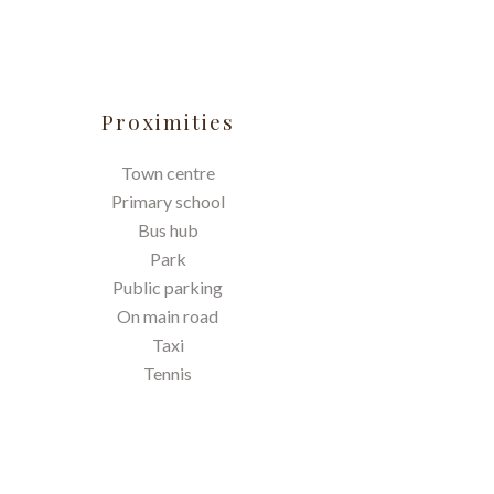
Proximities
Town centre
Primary school
Bus hub
Park
Public parking
On main road
Taxi
Tennis