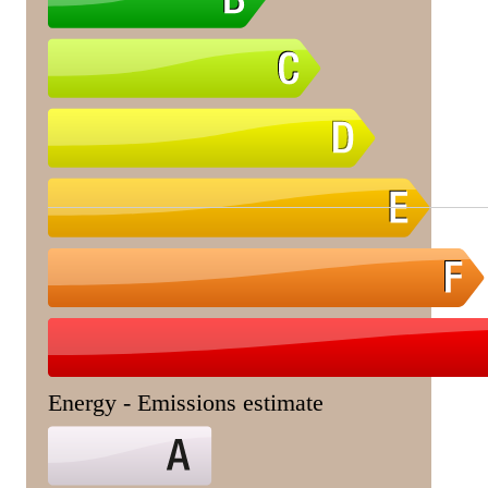
Energy - Emissions estimate