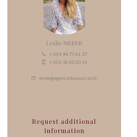
Leslie MERER
+33 4 94 77 61 37
+33 6 32 60 10 10
leslie@agencedessources.fr
Request additional
information