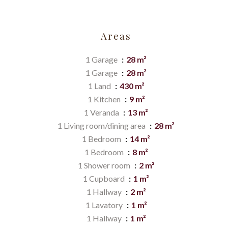
Areas
1 Garage
28 m²
1 Garage
28 m²
1 Land
430 m²
1 Kitchen
9 m²
1 Veranda
13 m²
1 Living room/dining area
28 m²
1 Bedroom
14 m²
1 Bedroom
8 m²
1 Shower room
2 m²
1 Cupboard
1 m²
1 Hallway
2 m²
1 Lavatory
1 m²
1 Hallway
1 m²