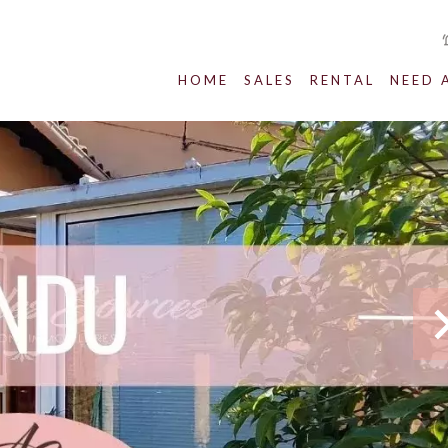
HOME
SALES
RENTAL
NEED 