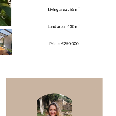
Living area : 65 m²
Land area : 430 m²
Price : €250,000