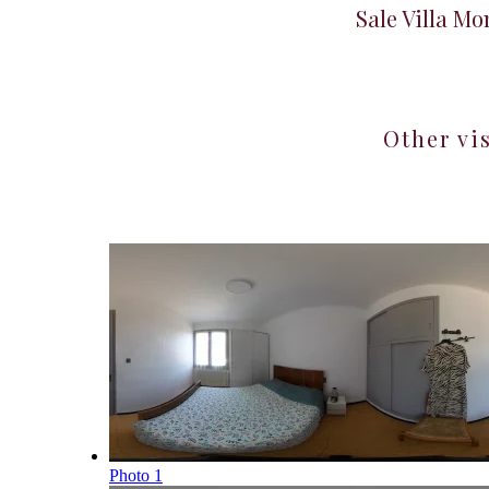
Sale Villa M
Other vi