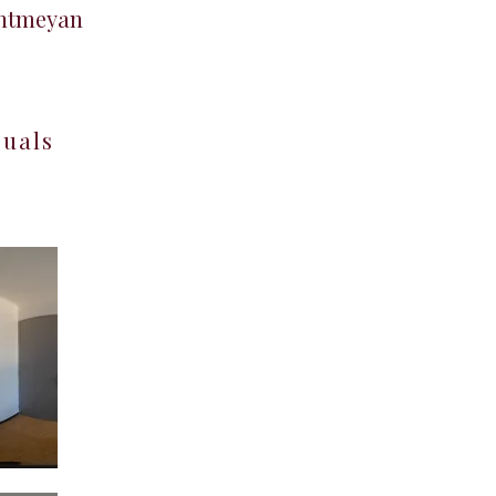
ontmeyan
suals