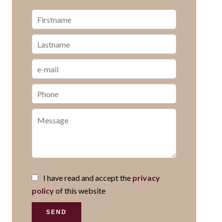
I have read and accept the
privacy
policy
of this website
SEND