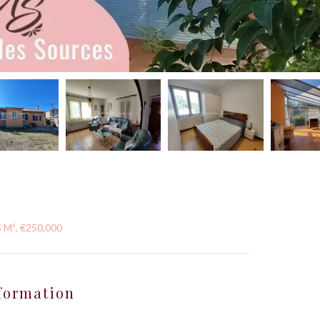
5 M², €250,000
formation