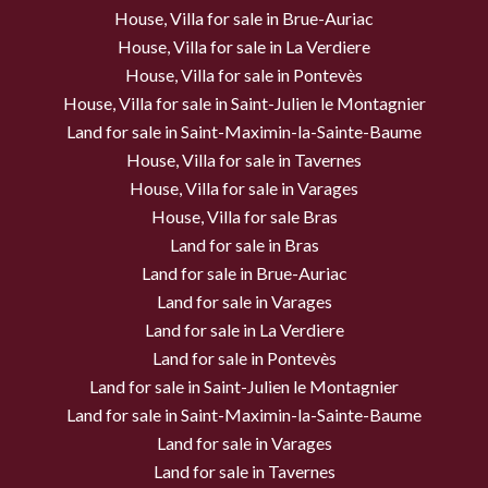
House, Villa for sale in Brue-Auriac
House, Villa for sale in La Verdiere
House, Villa for sale in Pontevès
House, Villa for sale in Saint-Julien le Montagnier
Land for sale in Saint-Maximin-la-Sainte-Baume
House, Villa for sale in Tavernes
House, Villa for sale in Varages
House, Villa for sale Bras
Land for sale in Bras
Land for sale in Brue-Auriac
Land for sale in Varages
Land for sale in La Verdiere
Land for sale in Pontevès
Land for sale in Saint-Julien le Montagnier
Land for sale in Saint-Maximin-la-Sainte-Baume
Land for sale in Varages
Land for sale in Tavernes