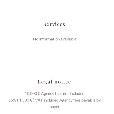
Services
No information available
Legal notice
10,000 € Agency fees not included
15% ( 1,500 € ) VAT included Agency fees payable by
buyer