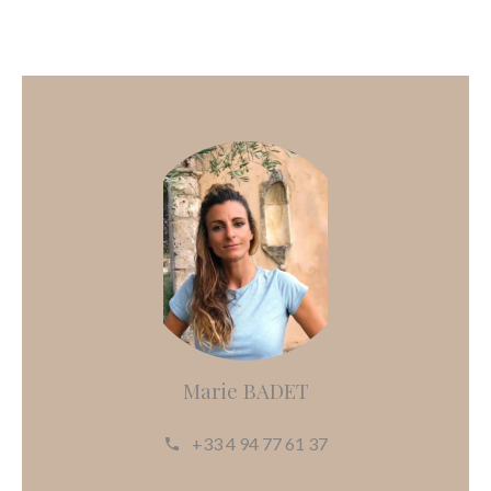
Marie BADET
+33 4 94 77 61 37