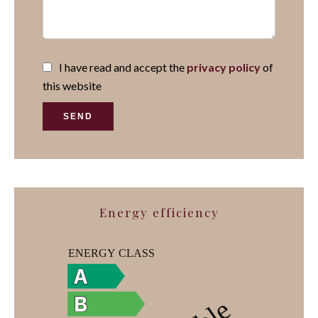
I have read and accept the
privacy policy
of
this website
SEND
Energy efficiency