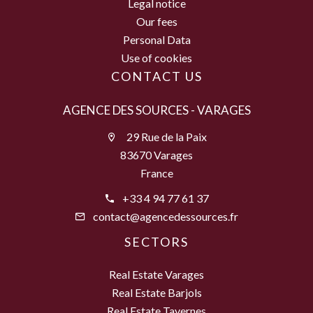
Legal notice
Our fees
Personal Data
Use of cookies
CONTACT US
AGENCE DES SOURCES - VARAGES
29 Rue de la Paix
83670 Varages
France
+33 4 94 77 61 37
contact@agencedessources.fr
SECTORS
Real Estate Varages
Real Estate Barjols
Real Estate Tavernes