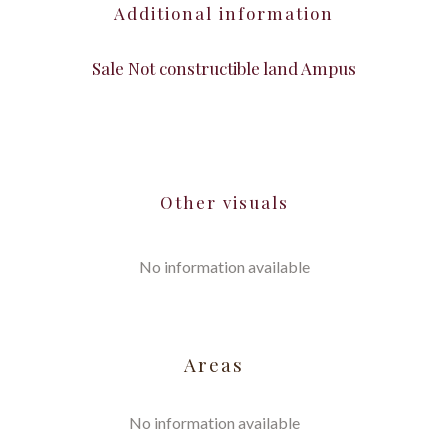
Additional information
Sale Not constructible land Ampus
Other visuals
No information available
Areas
No information available