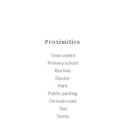
Proximities
Town centre
Primary school
Bus hub
Doctor
Park
Public parking
On main road
Taxi
Tennis