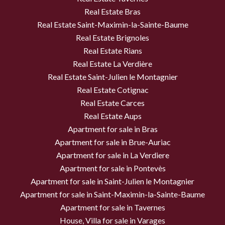
Real Estate Bras
Real Estate Saint-Maximin-la-Sainte-Baume
Real Estate Brignoles
Real Estate Rians
Real Estate La Verdière
Real Estate Saint-Julien le Montagnier
Real Estate Cotignac
Real Estate Carces
Real Estate Aups
Apartment for sale in Bras
Apartment for sale in Brue-Auriac
Apartment for sale in La Verdiere
Apartment for sale in Pontevès
Apartment for sale in Saint-Julien le Montagnier
Apartment for sale in Saint-Maximin-la-Sainte-Baume
Apartment for sale in Tavernes
House, Villa for sale in Varages