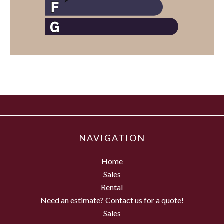
NAVIGATION
Home
Sales
Rental
Need an estimate? Contact us for a quote!
Sales