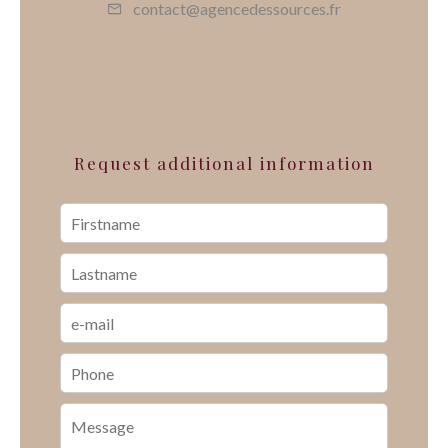
contact@agencedessources.fr
Request additional information