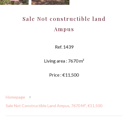
Sale Not constructible land
Ampus
Ref. 1439
Living area : 7670 m²
Price : €11,500
Homepage
Sale Not Constructible Land Ampus, 7670 M², €11,500