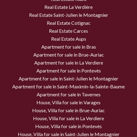
Real Estate La Verdière
Real Estate Saint-Julien le Montagnier
Real Estate Cotignac
Real Estate Carces
Real Estate Aups
Apartment for sale in Bras
Apartment for sale in Brue-Auriac
Apartment for sale in La Verdiere
Apartment for sale in Pontevès
Apartment for sale in Saint-Julien le Montagnier
Apartment for sale in Saint-Maximin-la-Sainte-Baume
Apartment for sale in Tavernes
House, Villa for sale in Varages
House, Villa for sale in Brue-Auriac
House, Villa for sale in La Verdiere
House, Villa for sale in Pontevès
House, Villa for sale in Saint-Julien le Montagnier