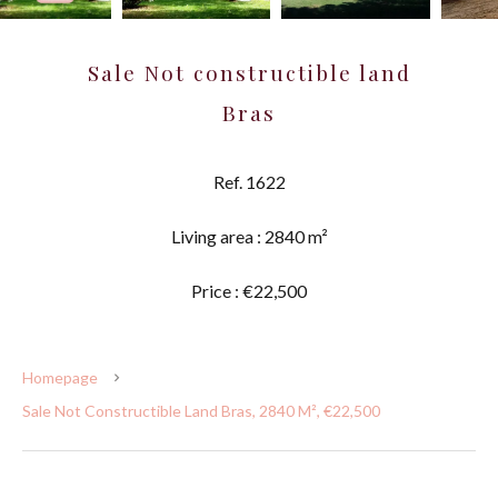
Sale Not constructible land
Bras
Ref. 1622
Living area : 2840 m²
Price : €22,500
Homepage
Sale Not Constructible Land Bras, 2840 M², €22,500