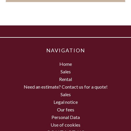
NAVIGATION
Home
Sales
Rental
Need an estimate? Contact us for a quote!
Sales
Legal notice
Our fees
Personal Data
Use of cookies