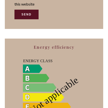
this website
SEND
Energy efficiency