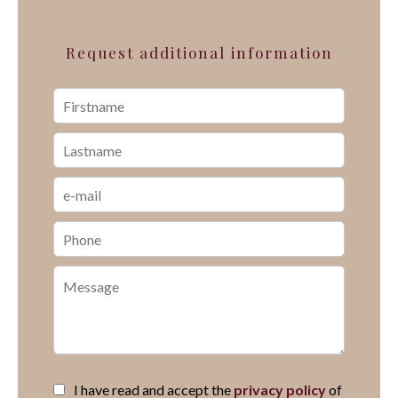
Request additional information
I have read and accept the
privacy policy
of