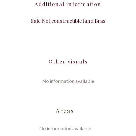
Additional information
Sale Not constructible land Bras
Other visuals
No information available
Areas
No information available