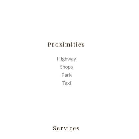
Proximities
Highway
Shops
Park
Taxi
Services