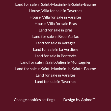
Land for sale in Saint-Maximin-la-Sainte-Baume
House, Villa for sale in Tavernes
House, Villa for sale in Varages
House, Villa for sale Bras
Land for sale in Bras
Land for sale in Brue-Auriac
Land for sale in Varages
Land for sale in La Verdiere
Land for sale in Pontevès
Land for sale in Saint-Julien le Montagnier
Land for sale in Saint-Maximin-la-Sainte-Baume
Land for sale in Varages
Land for sale in Tavernes
Change cookies settings
Design by
Apimo™