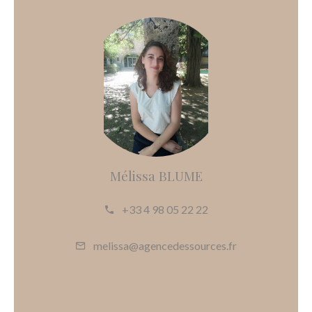
Mélissa BLUME
+33 4 98 05 22 22
melissa@agencedessources.fr