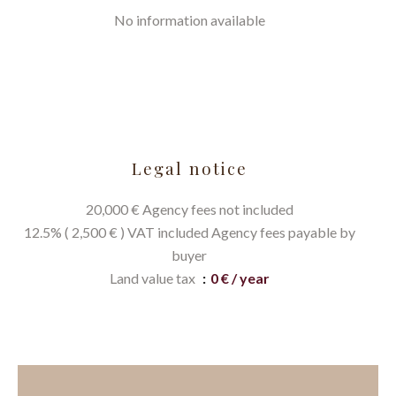
No information available
Legal notice
20,000 € Agency fees not included
12.5% ( 2,500 € ) VAT included Agency fees payable by
buyer
Land value tax
0 € / year