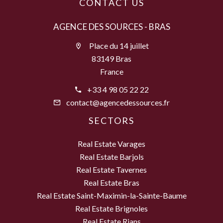
CONTACT US
AGENCE DES SOURCES - BRAS
Place du 14 juillet
83149 Bras
France
+33 4 98 05 22 22
contact@agencedessources.fr
SECTORS
Real Estate Varages
Real Estate Barjols
Real Estate Tavernes
Real Estate Bras
Real Estate Saint-Maximin-la-Sainte-Baume
Real Estate Brignoles
Real Estate Rians