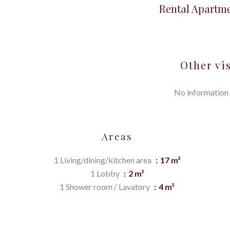
Rental Apartme
Other vi
No information 
Areas
1 Living/dining/kitchen area
17 m²
1 Lobby
2 m²
1 Shower room / Lavatory
4 m²