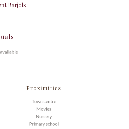
nt Barjols
suals
available
Proximities
Town centre
Movies
Nursery
Primary school