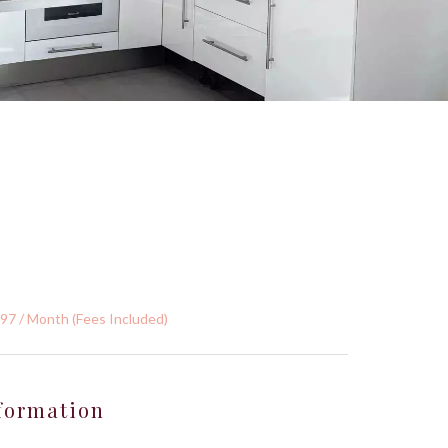
397 / Month (Fees Included)
formation