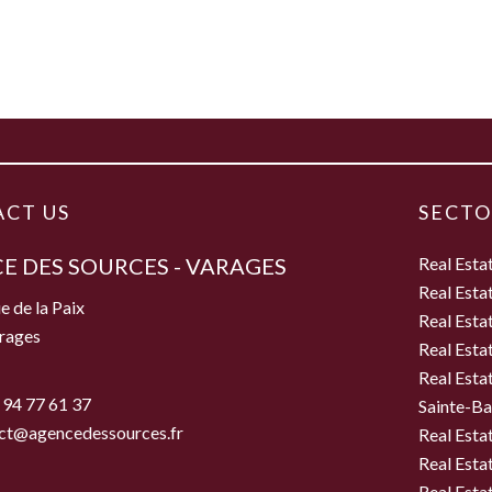
CT US
SECTO
E DES SOURCES - VARAGES
Real Esta
Real Esta
e de la Paix
Real Esta
rages
Real Esta
Real Esta
 94 77 61 37
Sainte-B
ct@agencedessources.fr
Real Esta
Real Esta
Real Esta