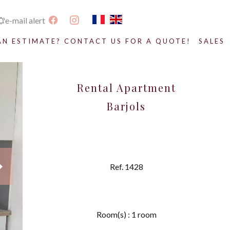
e-mail alert
AN ESTIMATE? CONTACT US FOR A QUOTE!
SALES
Rental Apartment
Barjols
Ref. 1428
Room(s) : 1 room