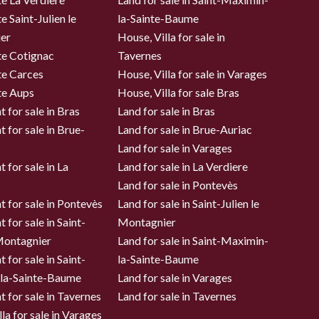
e Saint-Julien le
la-Sainte-Baume
er
House, Villa for sale in
te Cotignac
Tavernes
te Carces
House, Villa for sale in Varages
te Aups
House, Villa for sale Bras
 for sale in Bras
Land for sale in Bras
 for sale in Brue-
Land for sale in Brue-Auriac
Land for sale in Varages
 for sale in La
Land for sale in La Verdiere
Land for sale in Pontevès
 for sale in Pontevès
Land for sale in Saint-Julien le
 for sale in Saint-
Montagnier
 Montagnier
Land for sale in Saint-Maximin-
 for sale in Saint-
la-Sainte-Baume
la-Sainte-Baume
Land for sale in Varages
 for sale in Tavernes
Land for sale in Tavernes
la for sale in Varages