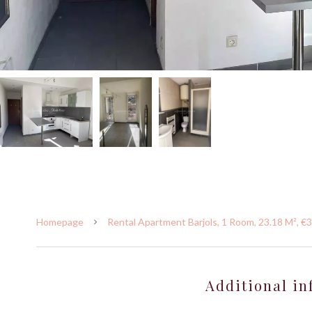
Homepage
Rental Apartment Barjols, 1 Room, 23.18 M², €
Additional in