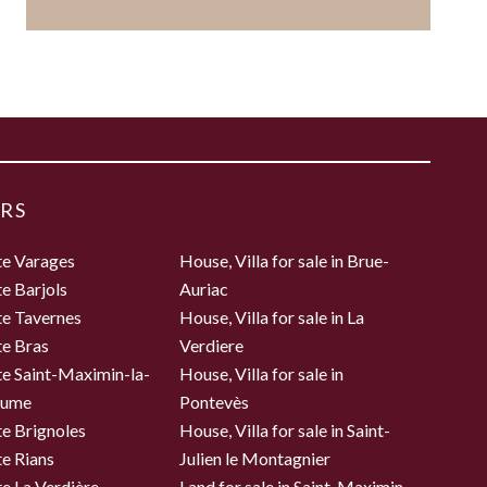
RS
te Varages
House, Villa for sale in Brue-
te Barjols
Auriac
te Tavernes
House, Villa for sale in La
te Bras
Verdiere
te Saint-Maximin-la-
House, Villa for sale in
aume
Pontevès
te Brignoles
House, Villa for sale in Saint-
te Rians
Julien le Montagnier
te La Verdière
Land for sale in Saint-Maximin-