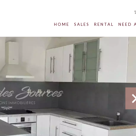
HOME
SALES
RENTAL
NEED 