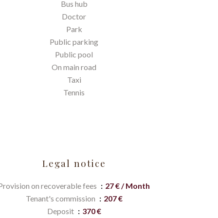
Bus hub
Doctor
Park
Public parking
Public pool
On main road
Taxi
Tennis
Legal notice
Provision on recoverable fees
27 € / Month
Tenant's commission
207 €
Deposit
370 €