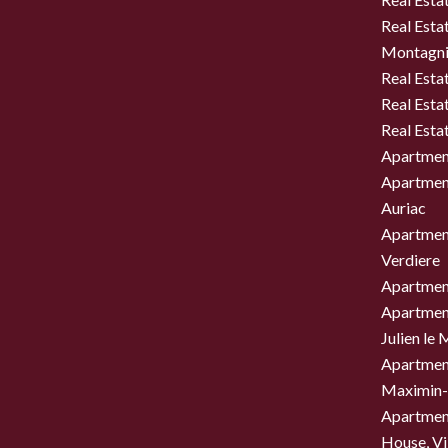
Real Estat
Montagni
Real Esta
Real Esta
Real Esta
Apartment
Apartment
Auriac
Apartment
Verdiere
Apartment
Apartment
Julien le
Apartment
Maximin-
Apartment
House, Vil