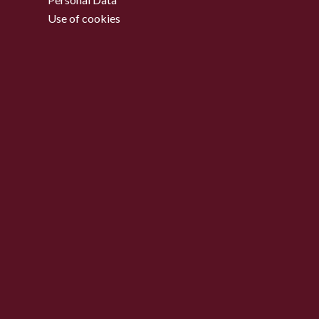
Use of cookies