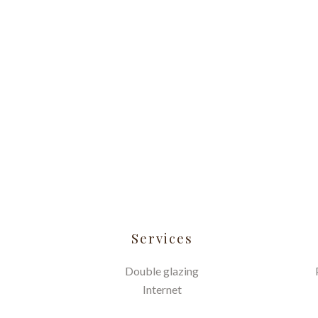
Services
Double glazing
Internet