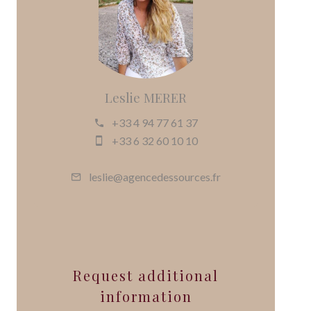
Leslie MERER
+33 4 94 77 61 37
+33 6 32 60 10 10
leslie@agencedessources.fr
Request additional
information