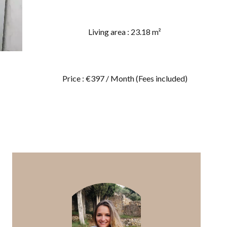
Living area : 23.18 m²
Price : €397 / Month (Fees included)