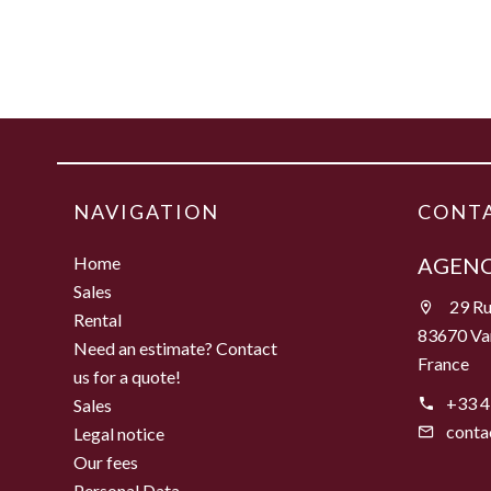
NAVIGATION
CONTA
Home
AGENC
Sales
29 Ru
Rental
83670 Va
Need an estimate? Contact
France
us for a quote!
+33 4
Sales
conta
Legal notice
Our fees
Personal Data