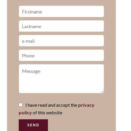
I have read and accept the
privacy
policy
of this website
SEND