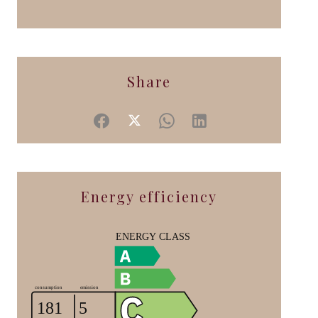
Share
Energy efficiency