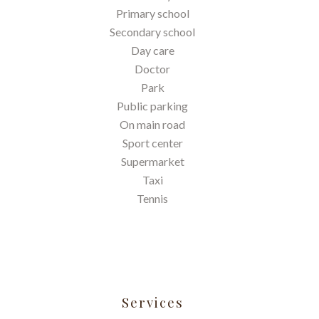
Primary school
Secondary school
Day care
Doctor
Park
Public parking
On main road
Sport center
Supermarket
Taxi
Tennis
Services