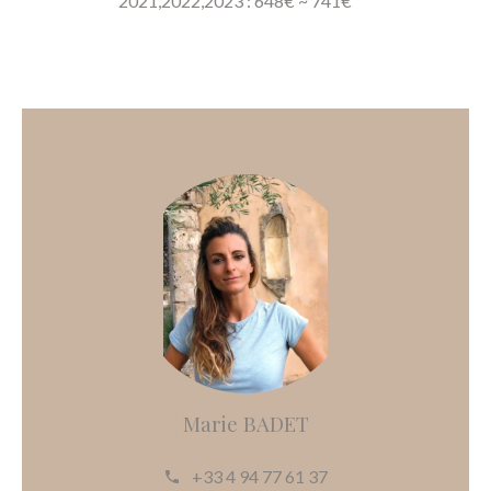
2021,2022,2023 : 648€ ~ 741€
Marie BADET
+33 4 94 77 61 37