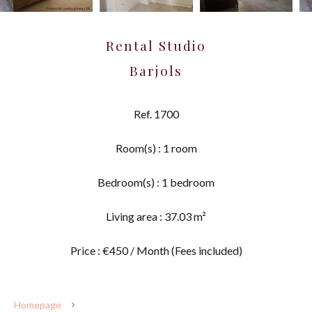
Rental Studio
Barjols
Ref. 1700
Room(s) : 1 room
Bedroom(s) : 1 bedroom
Living area : 37.03 m²
Price : €450 / Month (Fees included)
Homepage