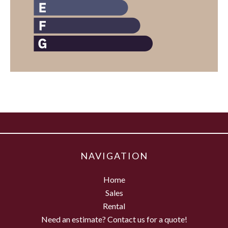
NAVIGATION
Home
Sales
Rental
Need an estimate? Contact us for a quote!