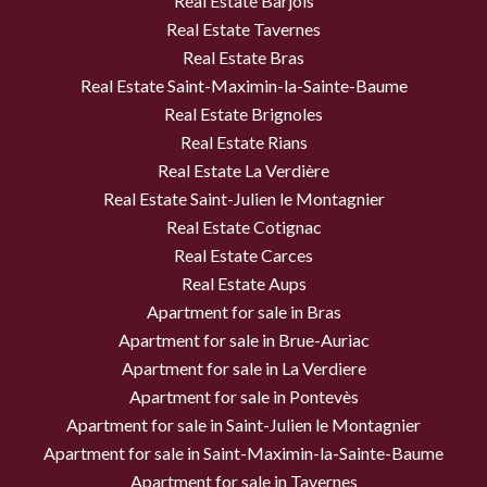
Real Estate Barjols
Real Estate Tavernes
Real Estate Bras
Real Estate Saint-Maximin-la-Sainte-Baume
Real Estate Brignoles
Real Estate Rians
Real Estate La Verdière
Real Estate Saint-Julien le Montagnier
Real Estate Cotignac
Real Estate Carces
Real Estate Aups
Apartment for sale in Bras
Apartment for sale in Brue-Auriac
Apartment for sale in La Verdiere
Apartment for sale in Pontevès
Apartment for sale in Saint-Julien le Montagnier
Apartment for sale in Saint-Maximin-la-Sainte-Baume
Apartment for sale in Tavernes