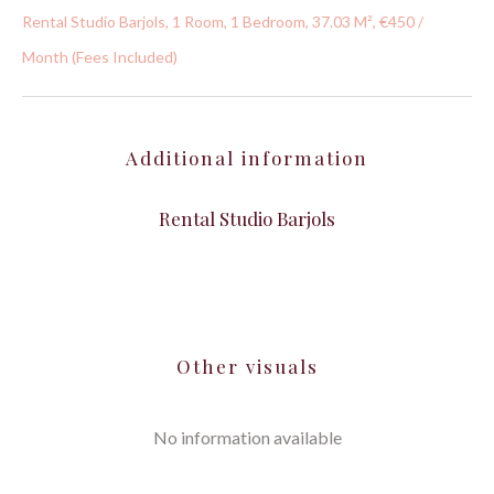
Rental Studio Barjols, 1 Room, 1 Bedroom, 37.03 M², €450 /
Month (Fees Included)
Additional information
Rental Studio Barjols
Other visuals
No information available