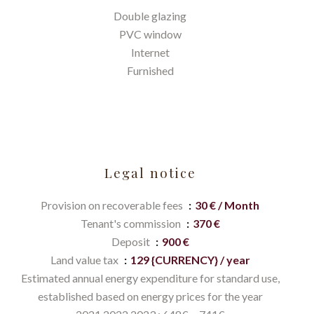
Double glazing
PVC window
Internet
Furnished
Legal notice
Provision on recoverable fees
30 € / Month
Tenant's commission
370 €
Deposit
900 €
Land value tax
129 {CURRENCY} / year
Estimated annual energy expenditure for standard use,
established based on energy prices for the year