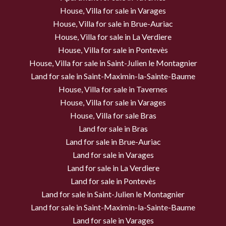
House, Villa for sale in Varages
House, Villa for sale in Brue-Auriac
House, Villa for sale in La Verdiere
House, Villa for sale in Pontevès
House, Villa for sale in Saint-Julien le Montagnier
Land for sale in Saint-Maximin-la-Sainte-Baume
House, Villa for sale in Tavernes
House, Villa for sale in Varages
House, Villa for sale Bras
Land for sale in Bras
Land for sale in Brue-Auriac
Land for sale in Varages
Land for sale in La Verdiere
Land for sale in Pontevès
Land for sale in Saint-Julien le Montagnier
Land for sale in Saint-Maximin-la-Sainte-Baume
Land for sale in Varages