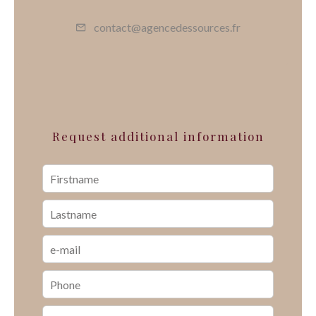
contact@agencedessources.fr
Request additional information