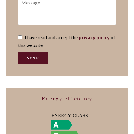
I have read and accept the
privacy policy
of
this website
SEND
Energy efficiency