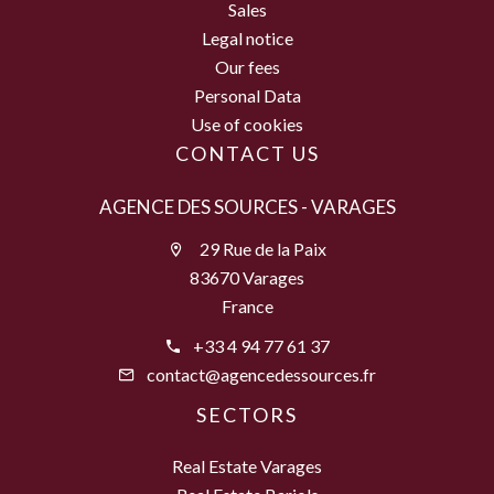
Sales
Legal notice
Our fees
Personal Data
Use of cookies
CONTACT US
AGENCE DES SOURCES - VARAGES
29 Rue de la Paix
83670 Varages
France
+33 4 94 77 61 37
contact@agencedessources.fr
SECTORS
Real Estate Varages