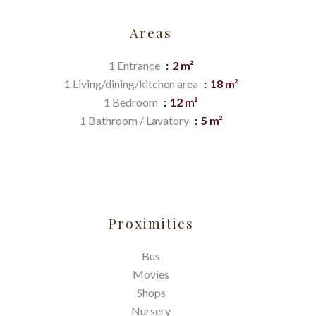
Areas
1 Entrance
2 m²
1 Living/dining/kitchen area
18 m²
1 Bedroom
12 m²
1 Bathroom / Lavatory
5 m²
Proximities
Bus
Movies
Shops
Nursery