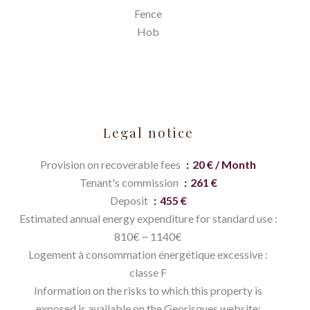
Fence
Hob
Legal notice
Provision on recoverable fees
20 € / Month
Tenant's commission
261 €
Deposit
455 €
Estimated annual energy expenditure for standard use :
810€ ~ 1140€
Logement à consommation énergétique excessive :
classe F
Information on the risks to which this property is
exposed is available on the Georisques website: