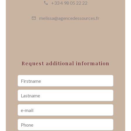
+33 4 98 05 22 22
melissa@agencedessources.fr
Request additional information