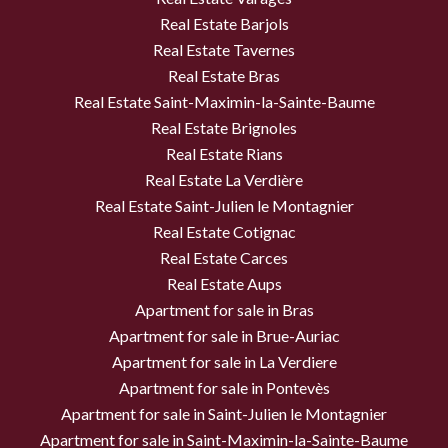
Real Estate Barjols
Real Estate Tavernes
Real Estate Bras
Real Estate Saint-Maximin-la-Sainte-Baume
Real Estate Brignoles
Real Estate Rians
Real Estate La Verdière
Real Estate Saint-Julien le Montagnier
Real Estate Cotignac
Real Estate Carces
Real Estate Aups
Apartment for sale in Bras
Apartment for sale in Brue-Auriac
Apartment for sale in La Verdiere
Apartment for sale in Pontevès
Apartment for sale in Saint-Julien le Montagnier
Apartment for sale in Saint-Maximin-la-Sainte-Baume