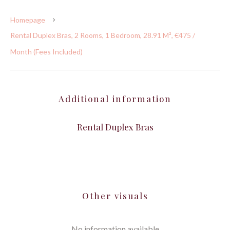
Homepage
Rental Duplex Bras, 2 Rooms, 1 Bedroom, 28.91 M², €475 /
Month (Fees Included)
Additional information
Rental Duplex Bras
Other visuals
No information available