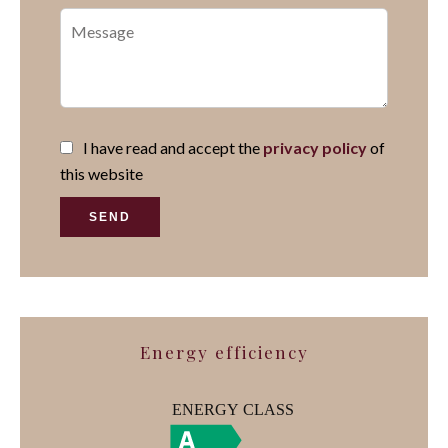
I have read and accept the
privacy policy
of
this website
SEND
Energy efficiency