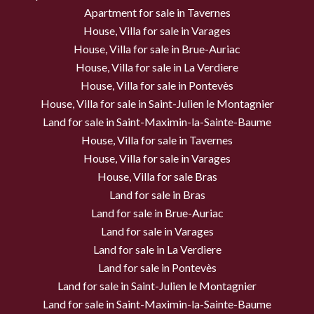
Apartment for sale in Tavernes
House, Villa for sale in Varages
House, Villa for sale in Brue-Auriac
House, Villa for sale in La Verdiere
House, Villa for sale in Pontevès
House, Villa for sale in Saint-Julien le Montagnier
Land for sale in Saint-Maximin-la-Sainte-Baume
House, Villa for sale in Tavernes
House, Villa for sale in Varages
House, Villa for sale Bras
Land for sale in Bras
Land for sale in Brue-Auriac
Land for sale in Varages
Land for sale in La Verdiere
Land for sale in Pontevès
Land for sale in Saint-Julien le Montagnier
Land for sale in Saint-Maximin-la-Sainte-Baume