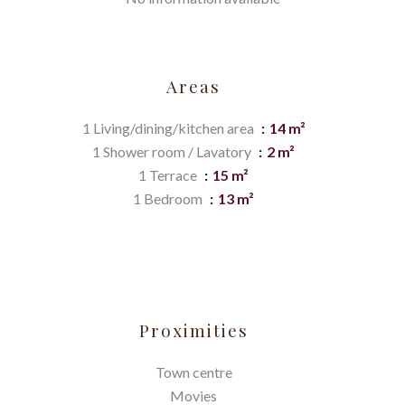
Areas
1 Living/dining/kitchen area
14 m²
1 Shower room / Lavatory
2 m²
1 Terrace
15 m²
1 Bedroom
13 m²
Proximities
Town centre
Movies