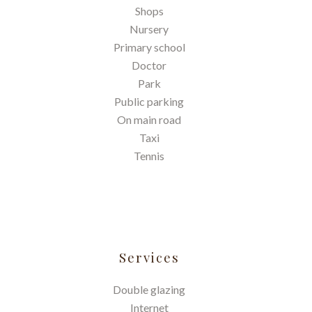
Shops
Nursery
Primary school
Doctor
Park
Public parking
On main road
Taxi
Tennis
Services
Double glazing
Internet