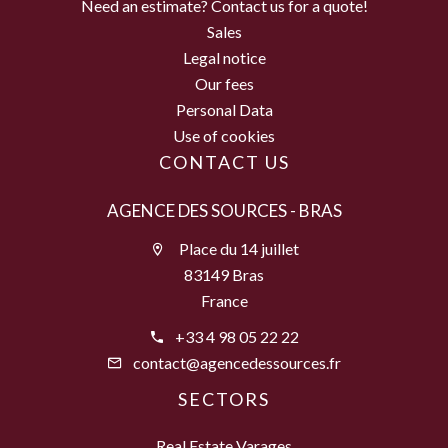
Need an estimate? Contact us for a quote!
Sales
Legal notice
Our fees
Personal Data
Use of cookies
CONTACT US
AGENCE DES SOURCES - BRAS
Place du 14 juillet
83149 Bras
France
+33 4 98 05 22 22
contact@agencedessources.fr
SECTORS
Real Estate Varages