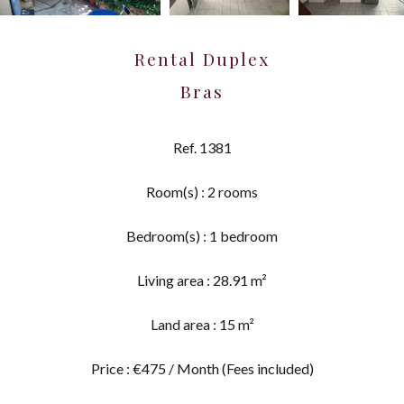
Rental Duplex
Bras
Ref. 1381
Room(s) : 2 rooms
Bedroom(s) : 1 bedroom
Living area : 28.91 m²
Land area : 15 m²
Price : €475 / Month (Fees included)