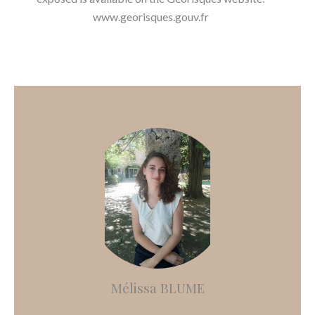
www.georisques.gouv.fr
Mélissa BLUME