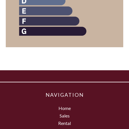
NAVIGATION
Home
Sales
Rental