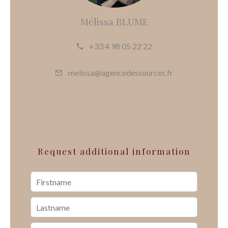
Mélissa BLUME
+33 4 98 05 22 22
melissa@agencedessources.fr
Request additional information