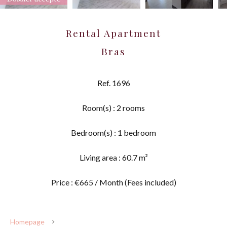
Rental Apartment
Bras
Ref. 1696
Room(s) : 2 rooms
Bedroom(s) : 1 bedroom
Living area : 60.7 m²
Price : €665 / Month (Fees included)
Homepage