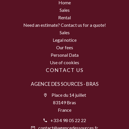
Home
Sales
Rental
Need an estimate? Contact us for a quote!
Sales
Legal notice
Our fees
Personal Data
Use of cookies
CONTACT US
AGENCE DES SOURCES - BRAS
Place du 14 juillet
83149 Bras
France
+33 4 98 05 22 22
contact@agencedessources.fr