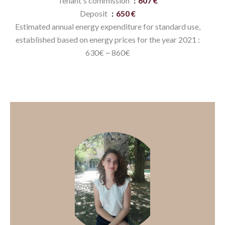
Tenant's commission
607 €
Deposit
650 €
Estimated annual energy expenditure for standard use,
established based on energy prices for the year 2021 :
630€ ~ 860€