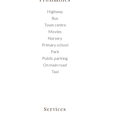
Highway
Bus
Town centre
Movies
Nursery
Primary school
Park
Public parking
On main road
Taxi
Services