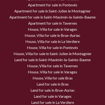
Apartment for sale in Pontevès
Apartment for sale in Saint-Julien le Montagnier
Apartment for sale in Saint-Maximin-la-Sainte-Baume
Apartment for sale in Tavernes
House, Villa for sale in Varages
House, Villa for sale in Brue-Auriac
House, Villa for sale in La Verdiere
House, Villa for sale in Pontevès
House, Villa for sale in Saint-Julien le Montagnier
Land for sale in Saint-Maximin-la-Sainte-Baume
House, Villa for sale in Tavernes
House, Villa for sale in Varages
House, Villa for sale Bras
Land for sale in Bras
Land for sale in Brue-Auriac
Land for sale in Varages
Land for sale in La Verdiere