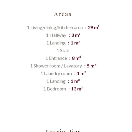
Areas
1 Living/dining/kitchen area
29 m²
1 Hallway
3 m²
1 Landing
1 m²
1 Stair
1 Entrance
8 m²
1 Shower room / Lavatory
5 m²
1 Laundry room
1 m²
1 Landing
1 m²
1 Bedroom
13 m²
Proximities