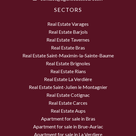
SECTORS
Real Estate Varages
Real Estate Barjols
Real Estate Tavernes
Real Estate Bras
Real Estate Saint-Maximin-la-Sainte-Baume
Real Estate Brignoles
Real Estate Rians
Real Estate La Verdière
Real Estate Saint-Julien le Montagnier
Real Estate Cotignac
Real Estate Carces
Real Estate Aups
Apartment for sale in Bras
Apartment for sale in Brue-Auriac
Apartment for sale in La Verdiere