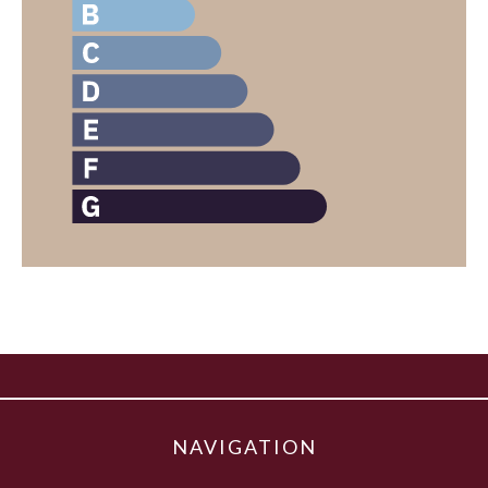
NAVIGATION