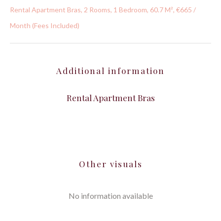
Rental Apartment Bras, 2 Rooms, 1 Bedroom, 60.7 M², €665 /
Month (Fees Included)
Additional information
Rental Apartment Bras
Other visuals
No information available