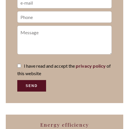
I have read and accept the
privacy policy
of
this website
SEND
Energy efficiency