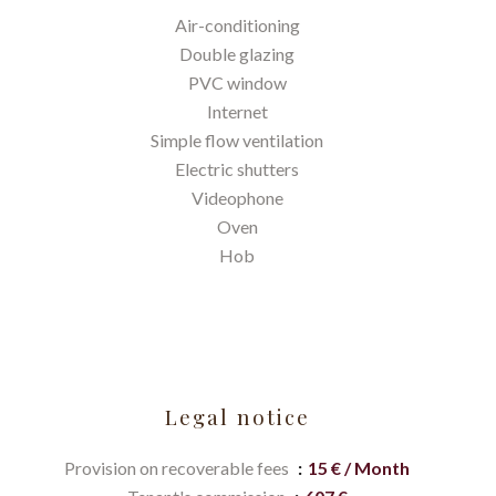
Air-conditioning
Double glazing
PVC window
Internet
Simple flow ventilation
Electric shutters
Videophone
Oven
Hob
Legal notice
Provision on recoverable fees
15 € / Month