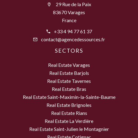
29 Rue de la Paix
83670 Varages
France
+33 4 94 77 61 37
contact@agencedessources.fr
SECTORS
Real Estate Varages
Real Estate Barjols
Real Estate Tavernes
Real Estate Bras
Real Estate Saint-Maximin-la-Sainte-Baume
Real Estate Brignoles
Real Estate Rians
Real Estate La Verdière
Real Estate Saint-Julien le Montagnier
Real Estate Cotignac