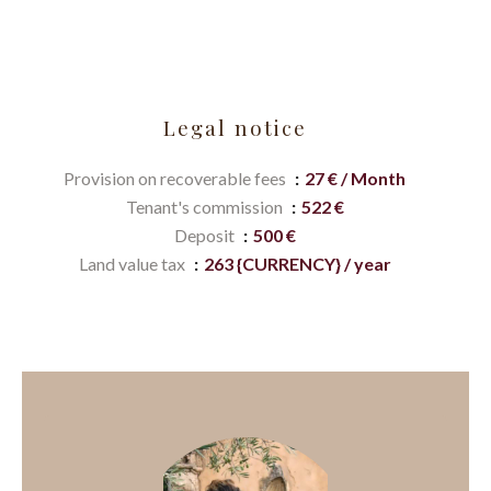
Legal notice
Provision on recoverable fees
27 € / Month
Tenant's commission
522 €
Deposit
500 €
Land value tax
263 {CURRENCY} / year