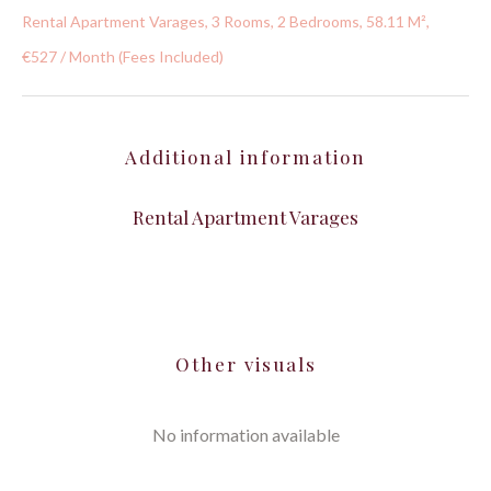
Rental Apartment Varages, 3 Rooms, 2 Bedrooms, 58.11 M²,
€527 / Month (Fees Included)
Additional information
Rental Apartment Varages
Other visuals
No information available