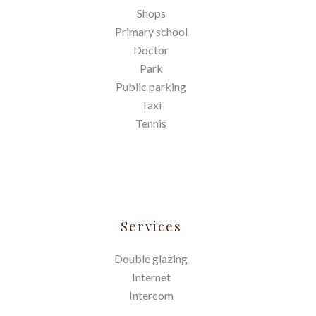
Shops
Primary school
Doctor
Park
Public parking
Taxi
Tennis
Services
Double glazing
Internet
Intercom