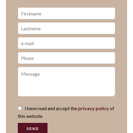
I have read and accept the
privacy policy
of
this website
SEND