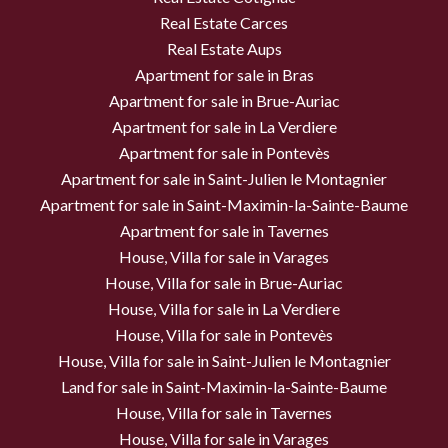
Real Estate Carces
Real Estate Aups
Apartment for sale in Bras
Apartment for sale in Brue-Auriac
Apartment for sale in La Verdiere
Apartment for sale in Pontevès
Apartment for sale in Saint-Julien le Montagnier
Apartment for sale in Saint-Maximin-la-Sainte-Baume
Apartment for sale in Tavernes
House, Villa for sale in Varages
House, Villa for sale in Brue-Auriac
House, Villa for sale in La Verdiere
House, Villa for sale in Pontevès
House, Villa for sale in Saint-Julien le Montagnier
Land for sale in Saint-Maximin-la-Sainte-Baume
House, Villa for sale in Tavernes
House, Villa for sale in Varages