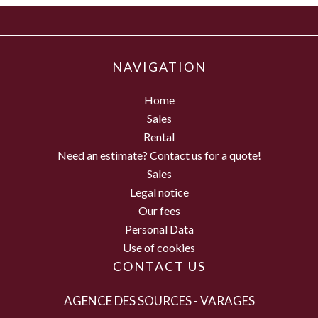
NAVIGATION
Home
Sales
Rental
Need an estimate? Contact us for a quote!
Sales
Legal notice
Our fees
Personal Data
Use of cookies
CONTACT US
AGENCE DES SOURCES - VARAGES