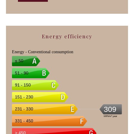
Energy efficiency