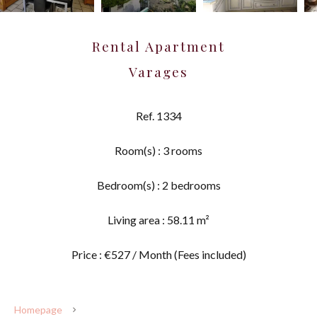
Rental Apartment
Varages
Ref. 1334
Room(s) : 3 rooms
Bedroom(s) : 2 bedrooms
Living area : 58.11 m²
Price : €527 / Month (Fees included)
Homepage