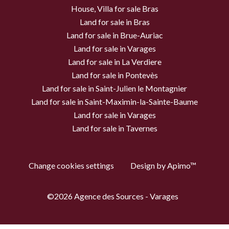
House, Villa for sale Bras
Land for sale in Bras
Land for sale in Brue-Auriac
Land for sale in Varages
Land for sale in La Verdiere
Land for sale in Pontevès
Land for sale in Saint-Julien le Montagnier
Land for sale in Saint-Maximin-la-Sainte-Baume
Land for sale in Varages
Land for sale in Tavernes
Change cookies settings
Design by
Apimo™
©2026 Agence des Sources - Varages