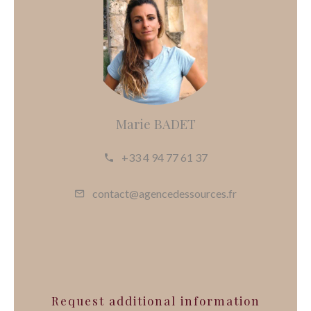
Marie BADET
+33 4 94 77 61 37
contact@agencedessources.fr
Request additional information