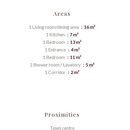
Areas
1 Living room/dining area
16 m²
1 Kitchen
7 m²
1 Bedroom
13 m²
1 Entrance
4 m²
1 Bedroom
11 m²
1 Shower room / Lavatory
5 m²
1 Corridor
2 m²
Proximities
Town centre