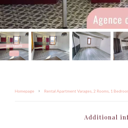
Homepage
Rental Apartment Varages, 2 Rooms, 1 Bedroom
Additional in