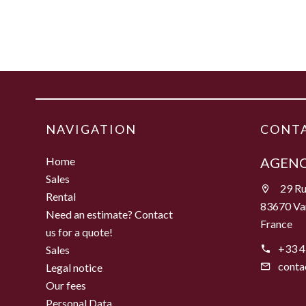
NAVIGATION
CONTA
Home
AGENC
Sales
29 Ru
Rental
83670 Va
Need an estimate? Contact
France
us for a quote!
+33 4
Sales
conta
Legal notice
Our fees
Personal Data