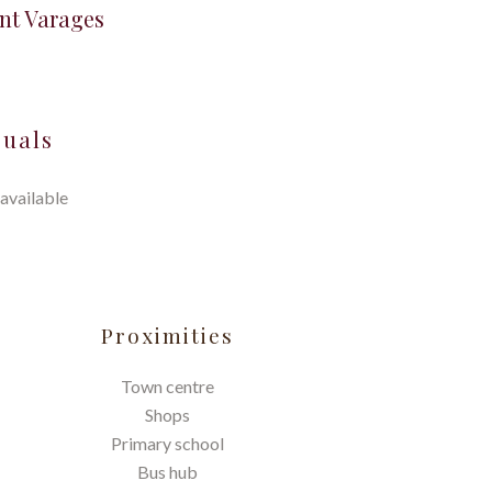
nt Varages
suals
available
Proximities
Town centre
Shops
Primary school
Bus hub