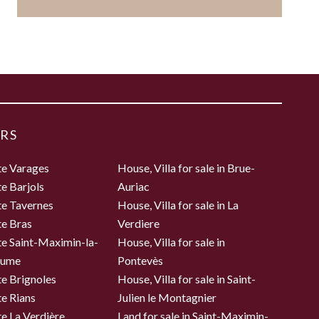
RS
te Varages
House, Villa for sale in Brue-
te Barjols
Auriac
te Tavernes
House, Villa for sale in La
te Bras
Verdiere
te Saint-Maximin-la-
House, Villa for sale in
aume
Pontevès
te Brignoles
House, Villa for sale in Saint-
te Rians
Julien le Montagnier
te La Verdière
Land for sale in Saint-Maximin-