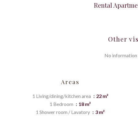
Rental Apartme
Other vi
No information 
Areas
1 Living/dining/kitchen area
22 m²
1 Bedroom
18 m²
1 Shower room / Lavatory
3 m²