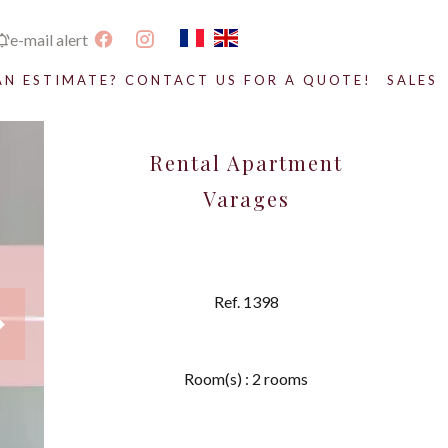
e-mail alert
AN ESTIMATE? CONTACT US FOR A QUOTE!
SALES
Rental Apartment
Varages
Ref. 1398
Room(s) : 2 rooms