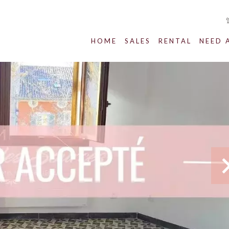
HOME
SALES
RENTAL
NEED 