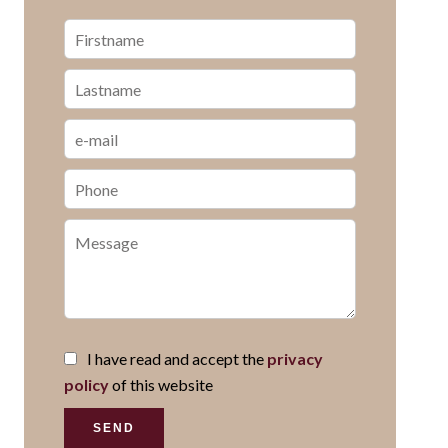
I have read and accept the
privacy
policy
of this website
SEND