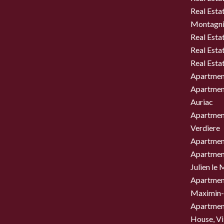
Real Estat
Montagni
Real Esta
Real Esta
Real Esta
Apartment
Apartment
Auriac
Apartment
Verdiere
Apartment
Apartment
Julien le
Apartment
Maximin-
Apartment
House, Vil