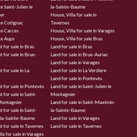
e Saint-Julien le
la-Sainte-Baume
er
House, Villa for sale in
te Cotignac
Tavernes
te Carces
House, Villa for sale in Varages
te Aups
House, Villa for sale Bras
 for sale in Bras
Land for sale in Bras
 for sale in Brue-
Land for sale in Brue-Auriac
Land for sale in Varages
 for sale in La
Land for sale in La Verdiere
Land for sale in Pontevès
 for sale in Pontevès
Land for sale in Saint-Julien le
 for sale in Saint-
Montagnier
 Montagnier
Land for sale in Saint-Maximin-
 for sale in Saint-
la-Sainte-Baume
la-Sainte-Baume
Land for sale in Varages
 for sale in Tavernes
Land for sale in Tavernes
la for sale in Varages