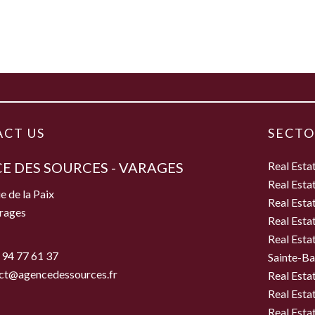
CT US
SECTO
E DES SOURCES - VARAGES
Real Esta
Real Esta
e de la Paix
Real Esta
rages
Real Esta
Real Esta
 94 77 61 37
Sainte-B
ct@agencedessources.fr
Real Esta
Real Esta
Real Esta