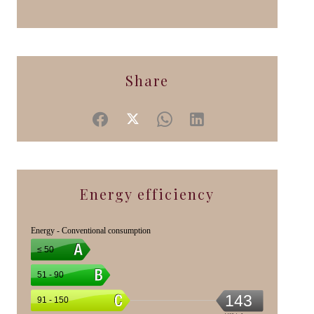
Share
Energy efficiency