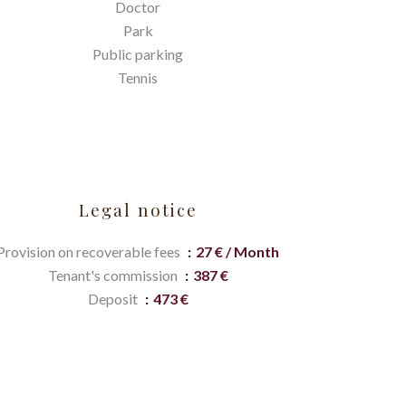
Doctor
Park
Public parking
Tennis
Legal notice
Provision on recoverable fees
27 € / Month
Tenant's commission
387 €
Deposit
473 €