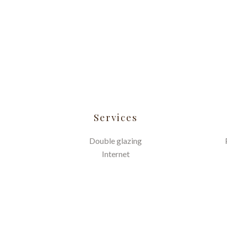
Services
Double glazing
Internet