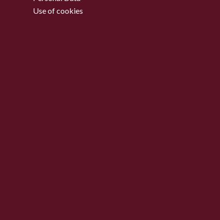
Use of cookies