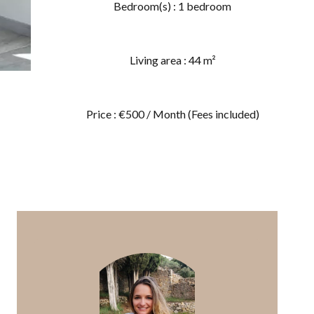
Bedroom(s) : 1 bedroom
Living area : 44 m²
Price : €500 / Month (Fees included)