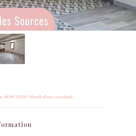
, 44 M², €500 / Month (Fees Included)
formation