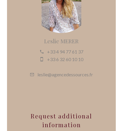
Leslie MERER
+33 4 94 77 61 37
+33 6 32 60 10 10
leslie@agencedessources.fr
Request additional
information