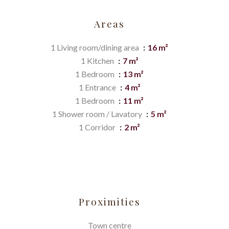
Areas
1 Living room/dining area
16 m²
1 Kitchen
7 m²
1 Bedroom
13 m²
1 Entrance
4 m²
1 Bedroom
11 m²
1 Shower room / Lavatory
5 m²
1 Corridor
2 m²
Proximities
Town centre