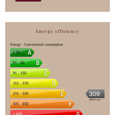
Energy efficiency