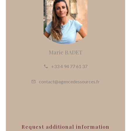
Marie BADET
+33 4 94 77 61 37
contact@agencedessources.fr
Request additional information