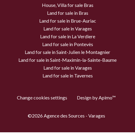
House, Villa for sale Bras
Land for sale in Bras
Land for sale in Brue-Auriac
Land for sale in Varages
Land for sale in La Verdiere
Land for sale in Pontevès
Land for sale in Saint-Julien le Montagnier
Land for sale in Saint-Maximin-la-Sainte-Baume
Land for sale in Varages
Land for sale in Tavernes
Change cookies settings
Design by
Apimo™
©2026 Agence des Sources - Varages