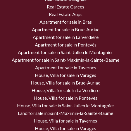
Real Estate Carces
Real Estate Aups
Apartment for sale in Bras
Apartment for sale in Brue-Auriac
Apartment for sale in La Verdiere
Apartment for sale in Pontevès
Apartment for sale in Saint-Julien le Montagnier
Apartment for sale in Saint-Maximin-la-Sainte-Baume
Apartment for sale in Tavernes
House, Villa for sale in Varages
House, Villa for sale in Brue-Auriac
House, Villa for sale in La Verdiere
House, Villa for sale in Pontevès
House, Villa for sale in Saint-Julien le Montagnier
Land for sale in Saint-Maximin-la-Sainte-Baume
House, Villa for sale in Tavernes
House, Villa for sale in Varages