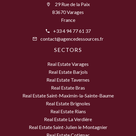
29 Rue de la Paix
83670 Varages
France
+33 4 94 77 61 37
contact@agencedessources.fr
SECTORS
Real Estate Varages
Real Estate Barjols
Real Estate Tavernes
Real Estate Bras
Real Estate Saint-Maximin-la-Sainte-Baume
Real Estate Brignoles
Real Estate Rians
Real Estate La Verdière
Real Estate Saint-Julien le Montagnier
Real Estate Cotignac