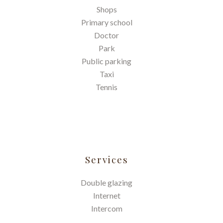
Shops
Primary school
Doctor
Park
Public parking
Taxi
Tennis
Services
Double glazing
Internet
Intercom