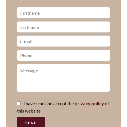
I have read and accept the
privacy policy
of
this website
SEND