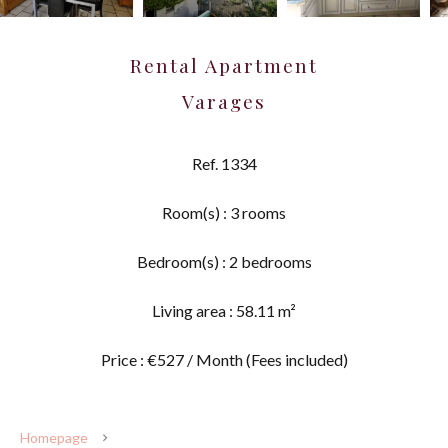
Rental Apartment
Varages
Ref. 1334
Room(s) : 3 rooms
Bedroom(s) : 2 bedrooms
Living area : 58.11 m²
Price : €527 / Month (Fees included)
Homepage