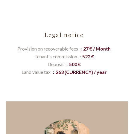
Legal notice
Provision on recoverable fees
27 € / Month
Tenant's commission
522 €
Deposit
500 €
Land value tax
263 {CURRENCY} / year