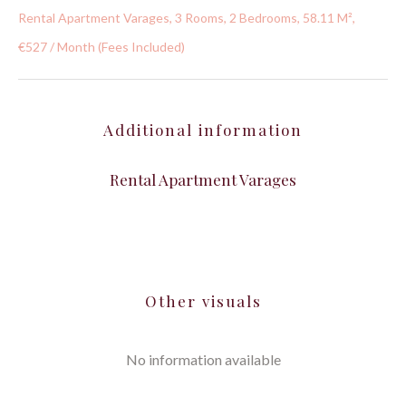
Rental Apartment Varages, 3 Rooms, 2 Bedrooms, 58.11 M²,
€527 / Month (Fees Included)
Additional information
Rental Apartment Varages
Other visuals
No information available