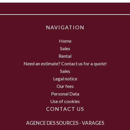
NAVIGATION
Home
Sales
Rental
Need an estimate? Contact us for a quote!
Sales
Legal notice
Our fees
Personal Data
Use of cookies
CONTACT US
AGENCE DES SOURCES - VARAGES