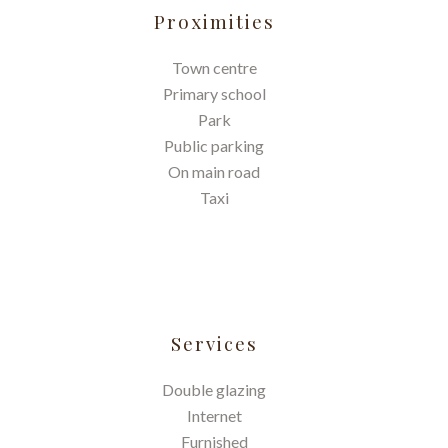
Proximities
Town centre
Primary school
Park
Public parking
On main road
Taxi
Services
Double glazing
Internet
Furnished