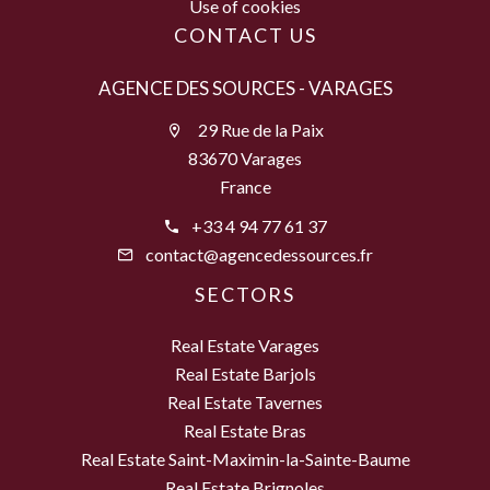
Use of cookies
CONTACT US
AGENCE DES SOURCES - VARAGES
29 Rue de la Paix
83670 Varages
France
+33 4 94 77 61 37
contact@agencedessources.fr
SECTORS
Real Estate Varages
Real Estate Barjols
Real Estate Tavernes
Real Estate Bras
Real Estate Saint-Maximin-la-Sainte-Baume
Real Estate Brignoles