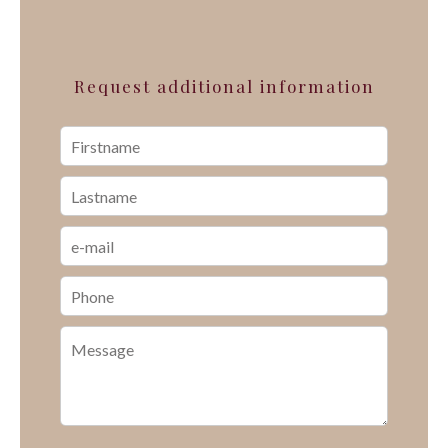
Request additional information