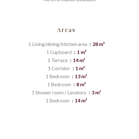
Areas
1 Living/dining/kitchen area
28 m²
1 Cupboard
1 m²
1 Terrace
14 m²
1 Corridor
1 m²
1 Bedroom
13 m²
1 Bedroom
8 m²
1 Shower room / Lavatory
3 m²
1 Bedroom
14 m²