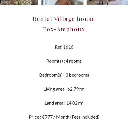
Rental Village house
Fox-Amphoux
Ref. 1616
Room(s) : 4 rooms
Bedroom(s) : 3 bedrooms
Living area : 62.79 m²
Land area : 14.02 m²
Price : €777 / Month (Fees included)