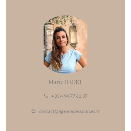
Marie BADET
+33 4 94 77 61 37
contact@agencedessources.fr