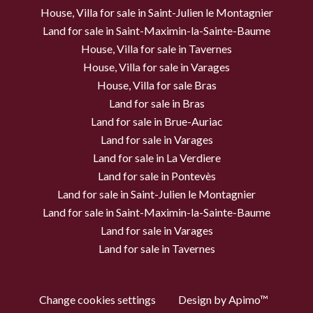
House, Villa for sale in Saint-Julien le Montagnier
Land for sale in Saint-Maximin-la-Sainte-Baume
House, Villa for sale in Tavernes
House, Villa for sale in Varages
House, Villa for sale Bras
Land for sale in Bras
Land for sale in Brue-Auriac
Land for sale in Varages
Land for sale in La Verdiere
Land for sale in Pontevès
Land for sale in Saint-Julien le Montagnier
Land for sale in Saint-Maximin-la-Sainte-Baume
Land for sale in Varages
Land for sale in Tavernes
Change cookies settings
Design by
Apimo™