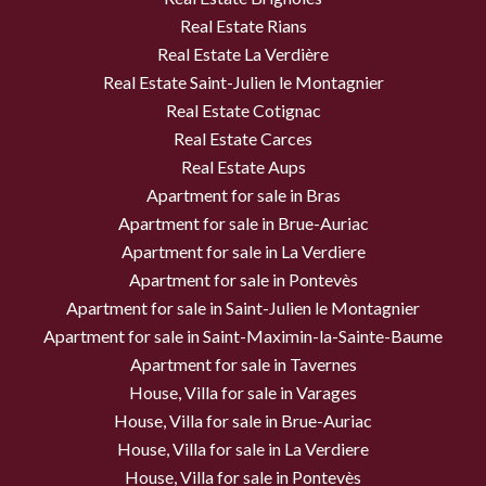
Real Estate Rians
Real Estate La Verdière
Real Estate Saint-Julien le Montagnier
Real Estate Cotignac
Real Estate Carces
Real Estate Aups
Apartment for sale in Bras
Apartment for sale in Brue-Auriac
Apartment for sale in La Verdiere
Apartment for sale in Pontevès
Apartment for sale in Saint-Julien le Montagnier
Apartment for sale in Saint-Maximin-la-Sainte-Baume
Apartment for sale in Tavernes
House, Villa for sale in Varages
House, Villa for sale in Brue-Auriac
House, Villa for sale in La Verdiere
House, Villa for sale in Pontevès