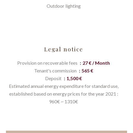
Outdoor lighting
Legal notice
Provision on recoverable fees
27 € / Month
Tenant's commission
565 €
Deposit
1,500 €
Estimated annual energy expenditure for standard use,
established based on energy prices for the year 2021 :
960€ ~ 1310€