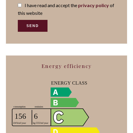
I have read and accept the
privacy policy
of
this website
SEND
Energy efficiency