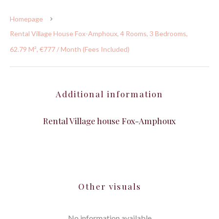
Homepage
Rental Village House Fox-Amphoux, 4 Rooms, 3 Bedrooms,
62.79 M², €777 / Month (Fees Included)
Additional information
Rental Village house Fox-Amphoux
Other visuals
No information available