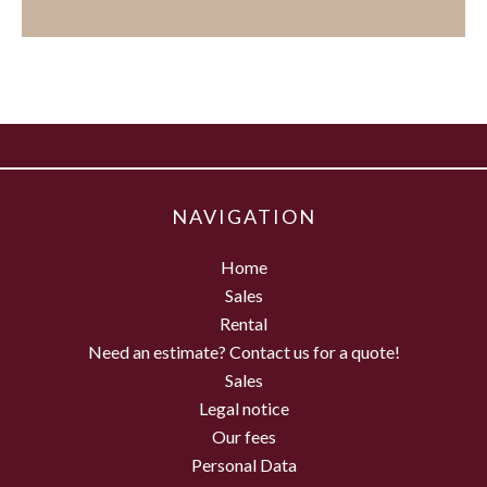
NAVIGATION
Home
Sales
Rental
Need an estimate? Contact us for a quote!
Sales
Legal notice
Our fees
Personal Data