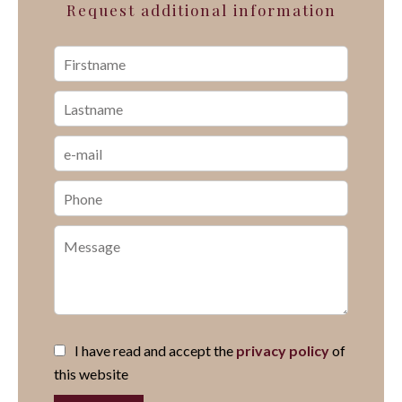
Request additional information
I have read and accept the
privacy policy
of
this website