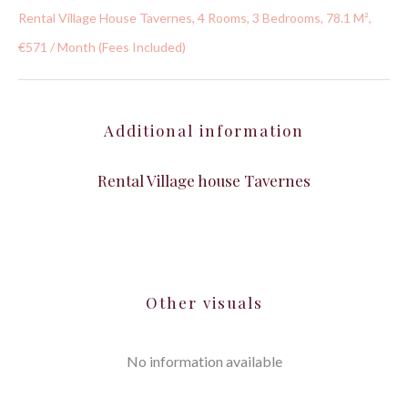
Rental Village House Tavernes, 4 Rooms, 3 Bedrooms, 78.1 M²,
€571 / Month (Fees Included)
Additional information
Rental Village house Tavernes
Other visuals
No information available