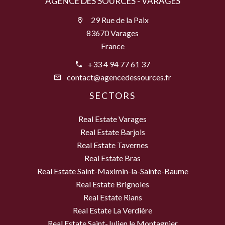
AGENCE DES SOURCES - VARAGES
29 Rue de la Paix
83670 Varages
France
+33 4 94 77 61 37
contact@agencedessources.fr
SECTORS
Real Estate Varages
Real Estate Barjols
Real Estate Tavernes
Real Estate Bras
Real Estate Saint-Maximin-la-Sainte-Baume
Real Estate Brignoles
Real Estate Rians
Real Estate La Verdière
Real Estate Saint-Julien le Montagnier