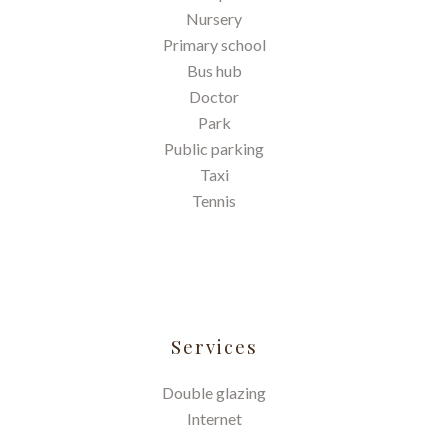
Nursery
Primary school
Bus hub
Doctor
Park
Public parking
Taxi
Tennis
Services
Double glazing
Internet