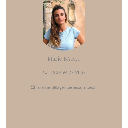
Marie BADET
+33 4 94 77 61 37
contact@agencedessources.fr