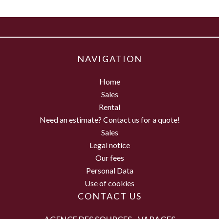
NAVIGATION
Home
Sales
Rental
Need an estimate? Contact us for a quote!
Sales
Legal notice
Our fees
Personal Data
Use of cookies
CONTACT US