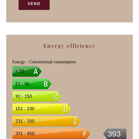
SEND
Energy efficiency