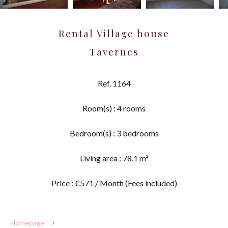
Rental Village house
Tavernes
Ref. 1164
Room(s) : 4 rooms
Bedroom(s) : 3 bedrooms
Living area : 78.1 m²
Price : €571 / Month (Fees included)
Homepage