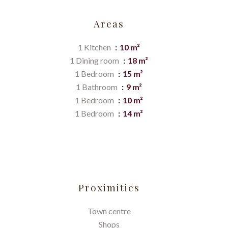
Areas
1 Kitchen
10 m²
1 Dining room
18 m²
1 Bedroom
15 m²
1 Bathroom
9 m²
1 Bedroom
10 m²
1 Bedroom
14 m²
Proximities
Town centre
Shops