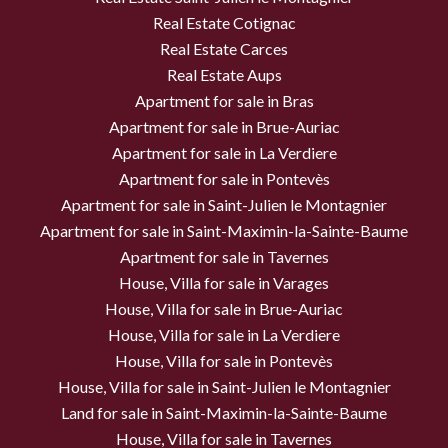
Real Estate Cotignac
Real Estate Carces
Real Estate Aups
Apartment for sale in Bras
Apartment for sale in Brue-Auriac
Apartment for sale in La Verdiere
Apartment for sale in Pontevès
Apartment for sale in Saint-Julien le Montagnier
Apartment for sale in Saint-Maximin-la-Sainte-Baume
Apartment for sale in Tavernes
House, Villa for sale in Varages
House, Villa for sale in Brue-Auriac
House, Villa for sale in La Verdiere
House, Villa for sale in Pontevès
House, Villa for sale in Saint-Julien le Montagnier
Land for sale in Saint-Maximin-la-Sainte-Baume
House, Villa for sale in Tavernes