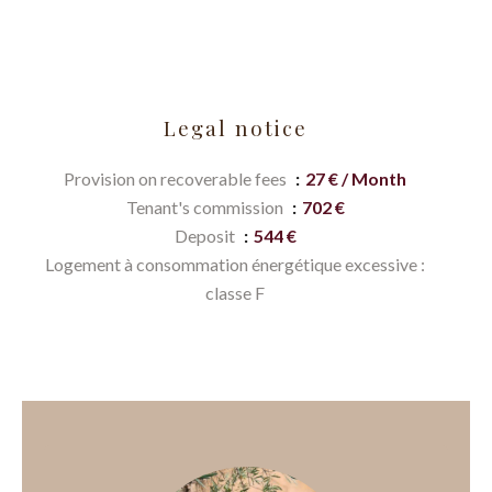
Legal notice
Provision on recoverable fees
27 € / Month
Tenant's commission
702 €
Deposit
544 €
Logement à consommation énergétique excessive :
classe F