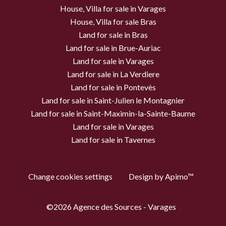
House, Villa for sale in Varages
House, Villa for sale Bras
Land for sale in Bras
Land for sale in Brue-Auriac
Land for sale in Varages
Land for sale in La Verdiere
Land for sale in Pontevès
Land for sale in Saint-Julien le Montagnier
Land for sale in Saint-Maximin-la-Sainte-Baume
Land for sale in Varages
Land for sale in Tavernes
Change cookies settings
Design by
Apimo™
©2026 Agence des Sources - Varages