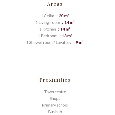
Areas
1 Cellar
20 m²
1 Living-room
14 m²
1 Kitchen
14 m²
1 Bedroom
13 m²
1 Shower room / Lavatory
9 m²
Proximities
Town centre
Shops
Primary school
Bus hub