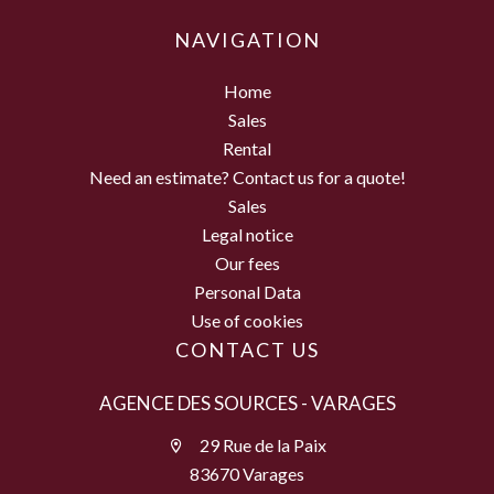
NAVIGATION
Home
Sales
Rental
Need an estimate? Contact us for a quote!
Sales
Legal notice
Our fees
Personal Data
Use of cookies
CONTACT US
AGENCE DES SOURCES - VARAGES
29 Rue de la Paix
83670 Varages