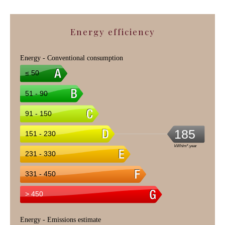
Energy efficiency