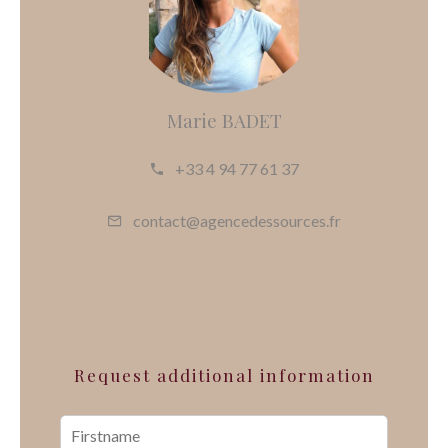
Marie BADET
+33 4 94 77 61 37
contact@agencedessources.fr
Request additional information