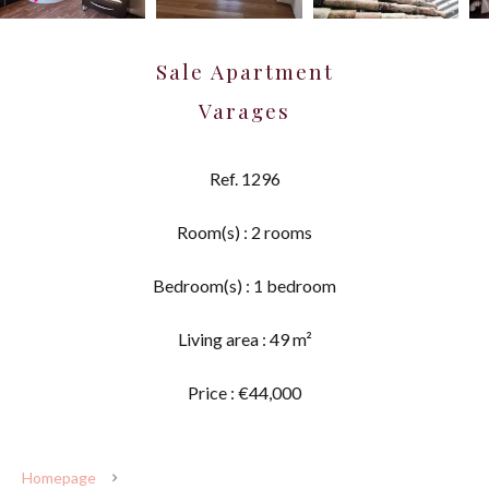
Sale Apartment
Varages
Ref. 1296
Room(s) : 2 rooms
Bedroom(s) : 1 bedroom
Living area : 49 m²
Price : €44,000
Homepage