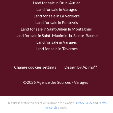
Land for sale in Brue-Auriac
Land for sale in Varages
Land for sale in La Verdiere
Land for sale in Pontevès
Land for sale in Saint-Julien le Montagnier
Land for sale in Saint-Maximin-la-Sainte-Baume
Land for sale in Varages
Land for sale in Tavernes
Change cookies settings
Design by
Apimo™
©2026 Agence des Sources - Varages
This site is protected by reCAPTCHA and the Google
Privacy Policy
and
Terms
of Service
apply.