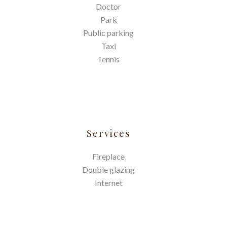
Doctor
Park
Public parking
Taxi
Tennis
Services
Fireplace
Double glazing
Internet