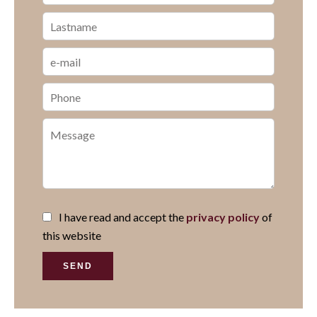
I have read and accept the
privacy policy
of
this website
SEND