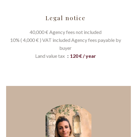
Legal notice
40,000 € Agency fees not included
10% ( 4,000 € ) VAT included Agency fees payable by
buyer
Land value tax
120 € / year