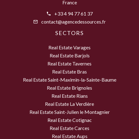
France
+33 4 94 77 61 37
contact@agencedessources.fr
SECTORS
Real Estate Varages
Real Estate Barjols
Real Estate Tavernes
Real Estate Bras
Real Estate Saint-Maximin-la-Sainte-Baume
Real Estate Brignoles
Real Estate Rians
Real Estate La Verdière
Real Estate Saint-Julien le Montagnier
Real Estate Cotignac
Real Estate Carces
Real Estate Aups