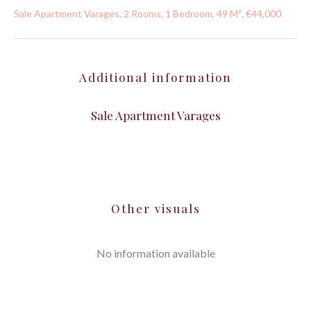
Sale Apartment Varages, 2 Rooms, 1 Bedroom, 49 M², €44,000
Additional information
Sale Apartment Varages
Other visuals
No information available