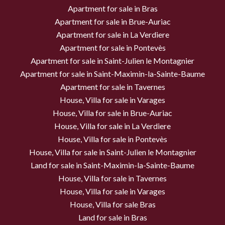
Apartment for sale in Bras
Apartment for sale in Brue-Auriac
Apartment for sale in La Verdiere
Apartment for sale in Pontevès
Apartment for sale in Saint-Julien le Montagnier
Apartment for sale in Saint-Maximin-la-Sainte-Baume
Apartment for sale in Tavernes
House, Villa for sale in Varages
House, Villa for sale in Brue-Auriac
House, Villa for sale in La Verdiere
House, Villa for sale in Pontevès
House, Villa for sale in Saint-Julien le Montagnier
Land for sale in Saint-Maximin-la-Sainte-Baume
House, Villa for sale in Tavernes
House, Villa for sale in Varages
House, Villa for sale Bras
Land for sale in Bras