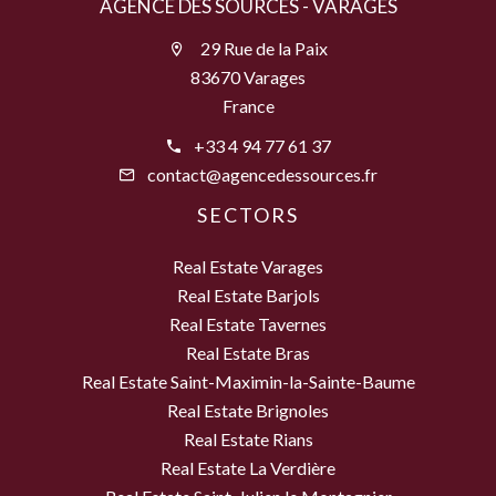
AGENCE DES SOURCES - VARAGES
29 Rue de la Paix
83670 Varages
France
+33 4 94 77 61 37
contact@agencedessources.fr
SECTORS
Real Estate Varages
Real Estate Barjols
Real Estate Tavernes
Real Estate Bras
Real Estate Saint-Maximin-la-Sainte-Baume
Real Estate Brignoles
Real Estate Rians
Real Estate La Verdière