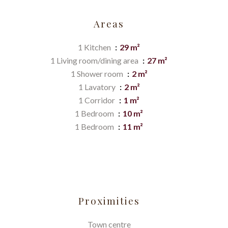
Areas
1 Kitchen
29 m²
1 Living room/dining area
27 m²
1 Shower room
2 m²
1 Lavatory
2 m²
1 Corridor
1 m²
1 Bedroom
10 m²
1 Bedroom
11 m²
Proximities
Town centre