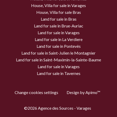
House, Villa for sale in Varages
House, Villa for sale Bras
Land for sale in Bras
Land for sale in Brue-Auriac
Land for sale in Varages
Land for sale in La Verdiere
Land for sale in Pontevès
Land for sale in Saint-Julien le Montagnier
Land for sale in Saint-Maximin-la-Sainte-Baume
Land for sale in Varages
Land for sale in Tavernes
Change cookies settings
Design by
Apimo™
©2026 Agence des Sources - Varages