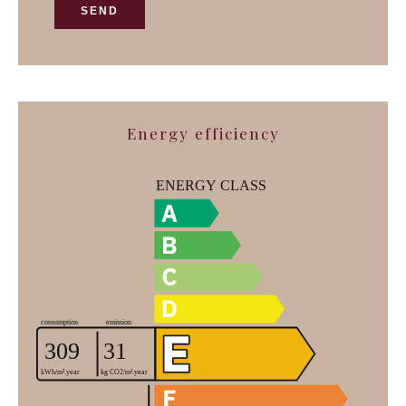
SEND
Energy efficiency