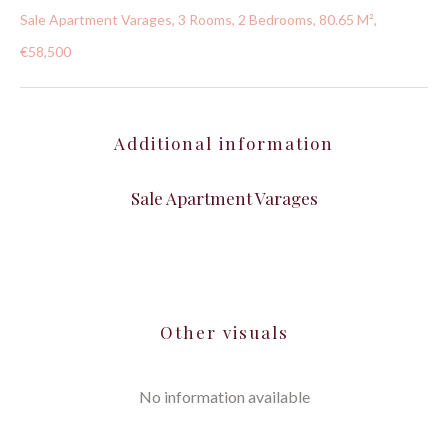
Sale Apartment Varages, 3 Rooms, 2 Bedrooms, 80.65 M²,
€58,500
Additional information
Sale Apartment Varages
Other visuals
No information available