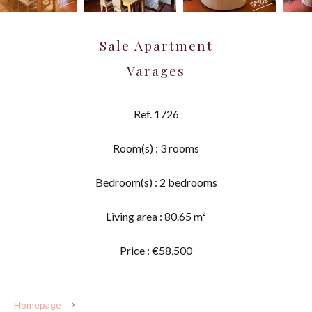
Sale Apartment
Varages
Ref. 1726
Room(s) : 3 rooms
Bedroom(s) : 2 bedrooms
Living area : 80.65 m²
Price : €58,500
Homepage