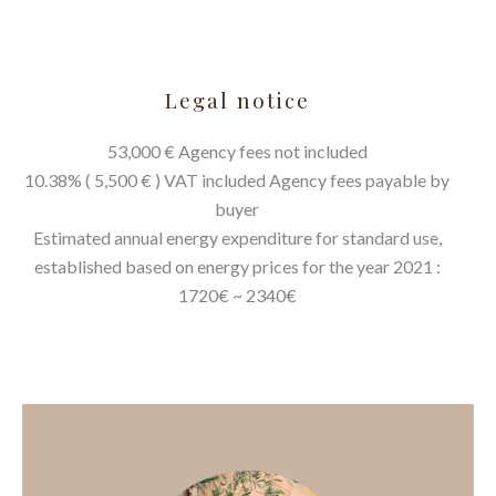
Legal notice
53,000 € Agency fees not included
10.38% ( 5,500 € ) VAT included Agency fees payable by
buyer
Estimated annual energy expenditure for standard use,
established based on energy prices for the year 2021 :
1720€ ~ 2340€