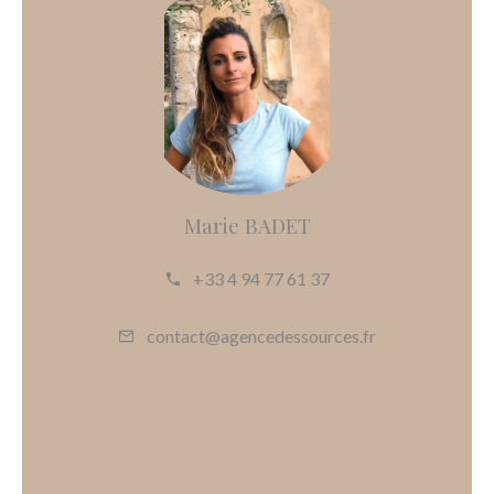
Marie BADET
+33 4 94 77 61 37
contact@agencedessources.fr