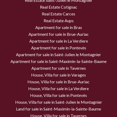
Real Estate Saint-Julien le Montagnier
Real Estate Cotignac
Real Estate Carces
Real Estate Aups
Apartment for sale in Bras
Apartment for sale in Brue-Auriac
Apartment for sale in La Verdiere
Apartment for sale in Pontevès
Apartment for sale in Saint-Julien le Montagnier
Apartment for sale in Saint-Maximin-la-Sainte-Baume
Apartment for sale in Tavernes
House, Villa for sale in Varages
House, Villa for sale in Brue-Auriac
House, Villa for sale in La Verdiere
House, Villa for sale in Pontevès
House, Villa for sale in Saint-Julien le Montagnier
Land for sale in Saint-Maximin-la-Sainte-Baume
House, Villa for sale in Tavernes