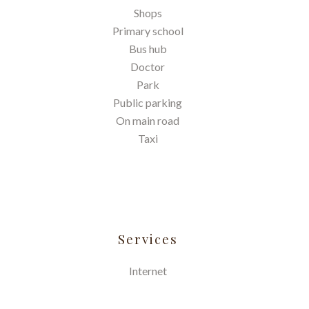
Shops
Primary school
Bus hub
Doctor
Park
Public parking
On main road
Taxi
Services
Internet