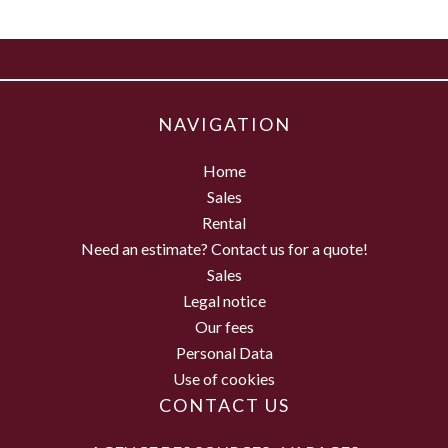
NAVIGATION
Home
Sales
Rental
Need an estimate? Contact us for a quote!
Sales
Legal notice
Our fees
Personal Data
Use of cookies
CONTACT US