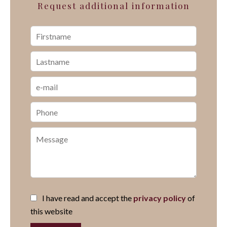
Request additional information
I have read and accept the
privacy policy
of
this website