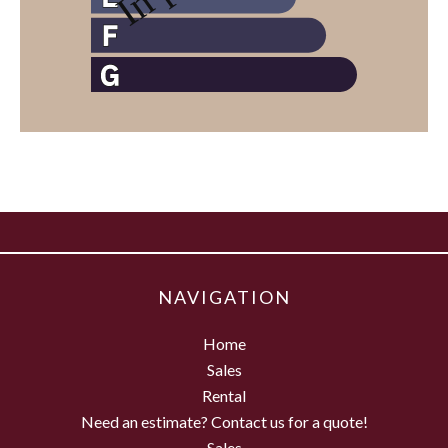
NAVIGATION
Home
Sales
Rental
Need an estimate? Contact us for a quote!
Sales