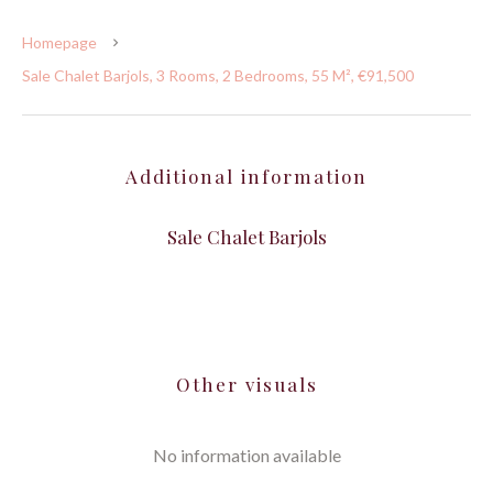
Homepage
Sale Chalet Barjols, 3 Rooms, 2 Bedrooms, 55 M², €91,500
Additional information
Sale Chalet Barjols
Other visuals
No information available