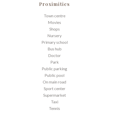
Proximities
Town centre
Movies
Shops
Nursery
Primary school
Bus hub
Doctor
Park
Public parking
Public pool
On main road
Sport center
Supermarket
Taxi
Tennis