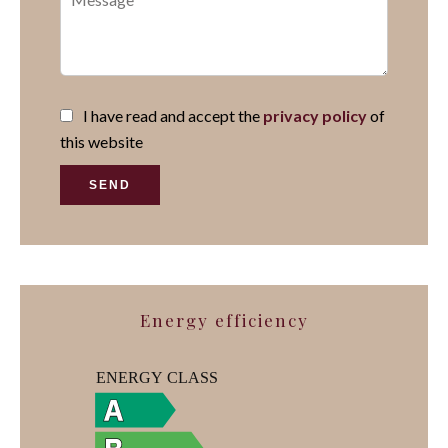
I have read and accept the
privacy policy
of
this website
SEND
Energy efficiency