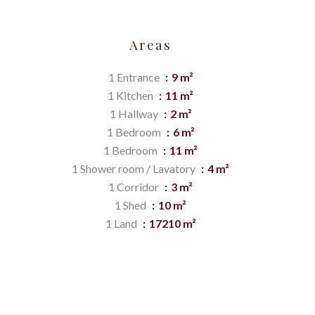
Areas
1 Entrance
9 m²
1 Kitchen
11 m²
1 Hallway
2 m²
1 Bedroom
6 m²
1 Bedroom
11 m²
1 Shower room / Lavatory
4 m²
1 Corridor
3 m²
1 Shed
10 m²
1 Land
17210 m²