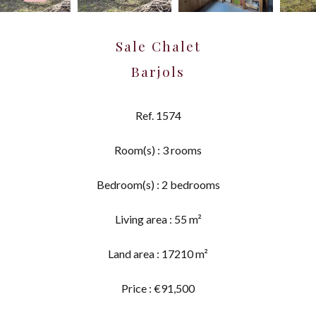
Sale Chalet
Barjols
Ref. 1574
Room(s) : 3 rooms
Bedroom(s) : 2 bedrooms
Living area : 55 m²
Land area : 17210 m²
Price : €91,500