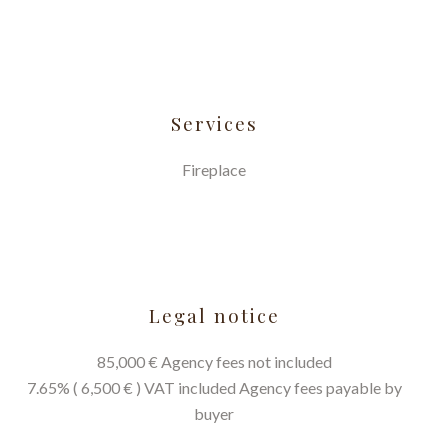
Services
Fireplace
Legal notice
85,000 € Agency fees not included
7.65% ( 6,500 € ) VAT included Agency fees payable by
buyer