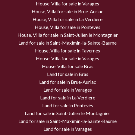
House, Villa for sale in Varages
House, Villa for sale in Brue-Auriac
House, Villa for sale in La Verdiere
House, Villa for sale in Pontevès
House, Villa for sale in Saint-Julien le Montagnier
Land for sale in Saint-Maximin-la-Sainte-Baume
House, Villa for sale in Tavernes
House, Villa for sale in Varages
House, Villa for sale Bras
Land for sale in Bras
Land for sale in Brue-Auriac
Land for sale in Varages
Land for sale in La Verdiere
Land for sale in Pontevès
Land for sale in Saint-Julien le Montagnier
Land for sale in Saint-Maximin-la-Sainte-Baume
Land for sale in Varages