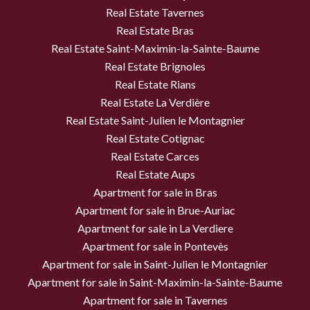
Real Estate Tavernes
Real Estate Bras
Real Estate Saint-Maximin-la-Sainte-Baume
Real Estate Brignoles
Real Estate Rians
Real Estate La Verdière
Real Estate Saint-Julien le Montagnier
Real Estate Cotignac
Real Estate Carces
Real Estate Aups
Apartment for sale in Bras
Apartment for sale in Brue-Auriac
Apartment for sale in La Verdiere
Apartment for sale in Pontevès
Apartment for sale in Saint-Julien le Montagnier
Apartment for sale in Saint-Maximin-la-Sainte-Baume
Apartment for sale in Tavernes