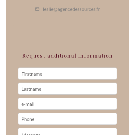
leslie@agencedessources.fr
Request additional information