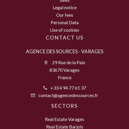
Legal notice
Our fees
Personal Data
Use of cookies
CONTACT US
AGENCE DES SOURCES - VARAGES
29 Rue de la Paix
83670 Varages
France
+33 4 94 77 61 37
contact@agencedessources.fr
SECTORS
Real Estate Varages
Real Estate Barjols