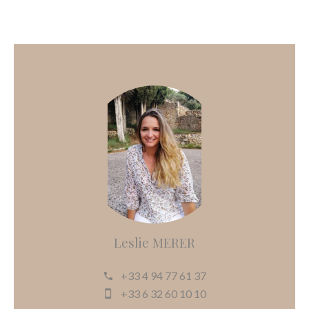
Leslie MERER
+33 4 94 77 61 37
+33 6 32 60 10 10