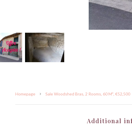
Homepage
Sale Woodshed Bras, 2 Rooms, 60 M², €52,500
Additional in