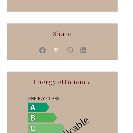
Share
Energy efficiency