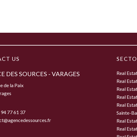
CT US
SECTO
E DES SOURCES - VARAGES
Real Esta
Real Esta
e de la Paix
Real Esta
rages
Real Esta
Real Esta
 94 77 61 37
Sainte-B
ct@agencedessources.fr
Real Esta
Real Esta
Real Esta