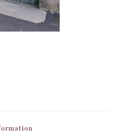
formation