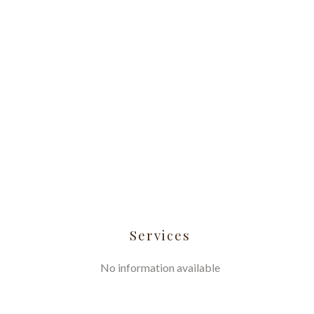
Services
No information available