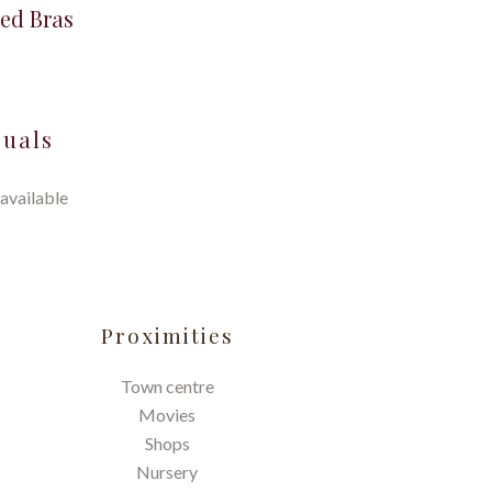
ed Bras
suals
available
Proximities
Town centre
Movies
Shops
Nursery