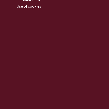
Use of cookies