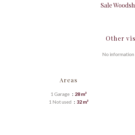
Sale Woodsh
Other vi
No information 
Areas
1 Garage
28 m²
1 Not used
32 m²