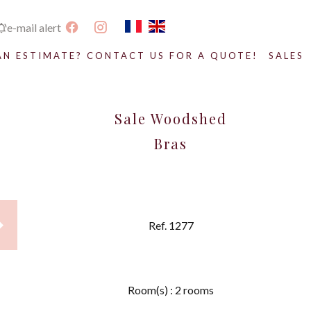
e-mail alert
AN ESTIMATE? CONTACT US FOR A QUOTE!
SALES
Sale Woodshed
Bras
Ref. 1277
Room(s) : 2 rooms