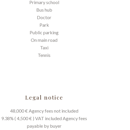
Primary school
Bus hub
Doctor
Park
Public parking
On main road
Taxi
Tennis
Legal notice
48,000 € Agency fees not included
9.38% ( 4,500 € ) VAT included Agency fees
payable by buyer