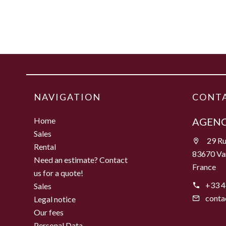
NAVIGATION
CONTA
Home
AGENC
Sales
29 Ru
Rental
83670 Va
Need an estimate? Contact
France
us for a quote!
+33 4
Sales
conta
Legal notice
Our fees
Personal Data