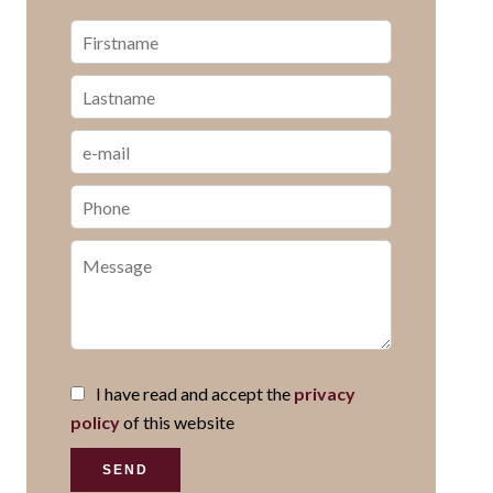
I have read and accept the
privacy
policy
of this website
SEND