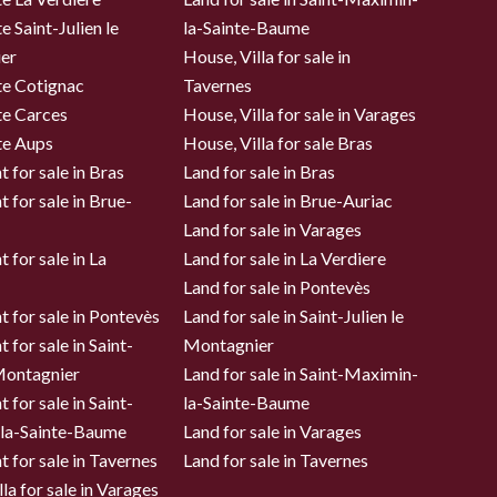
e Saint-Julien le
la-Sainte-Baume
er
House, Villa for sale in
te Cotignac
Tavernes
te Carces
House, Villa for sale in Varages
te Aups
House, Villa for sale Bras
 for sale in Bras
Land for sale in Bras
 for sale in Brue-
Land for sale in Brue-Auriac
Land for sale in Varages
 for sale in La
Land for sale in La Verdiere
Land for sale in Pontevès
 for sale in Pontevès
Land for sale in Saint-Julien le
 for sale in Saint-
Montagnier
 Montagnier
Land for sale in Saint-Maximin-
 for sale in Saint-
la-Sainte-Baume
la-Sainte-Baume
Land for sale in Varages
 for sale in Tavernes
Land for sale in Tavernes
la for sale in Varages