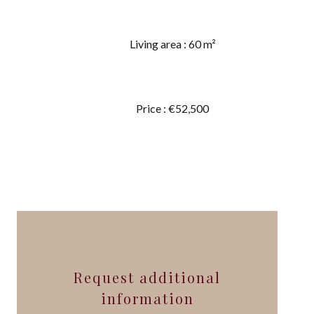
Living area : 60 m²
Price : €52,500
Request additional
information