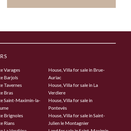
RS
te Varages
House, Villa for sale in Brue-
te Barjols
Auriac
te Tavernes
House, Villa for sale in La
te Bras
Verdiere
te Saint-Maximin-la-
House, Villa for sale in
aume
Pontevès
te Brignoles
House, Villa for sale in Saint-
te Rians
Julien le Montagnier
te La Verdière
Land for sale in Saint-Maximin-