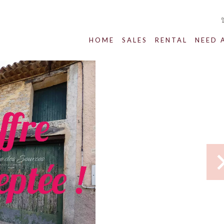
HOME
SALES
RENTAL
NEED 