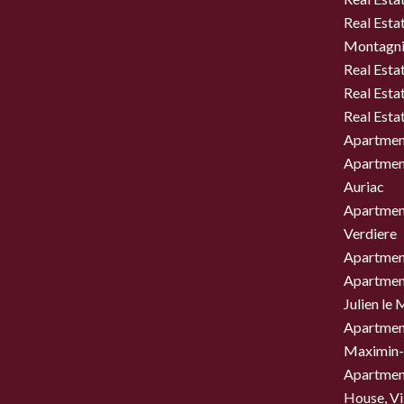
Real Estat
Montagni
Real Esta
Real Esta
Real Esta
Apartment
Apartment
Auriac
Apartment
Verdiere
Apartment
Apartment
Julien le
Apartment
Maximin-
Apartment
House, Vil