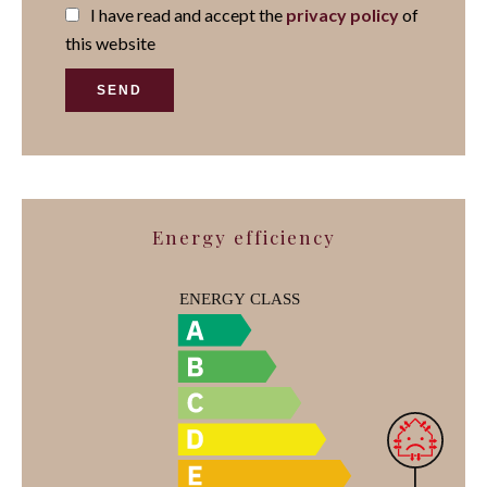
I have read and accept the
privacy policy
of
this website
SEND
Energy efficiency