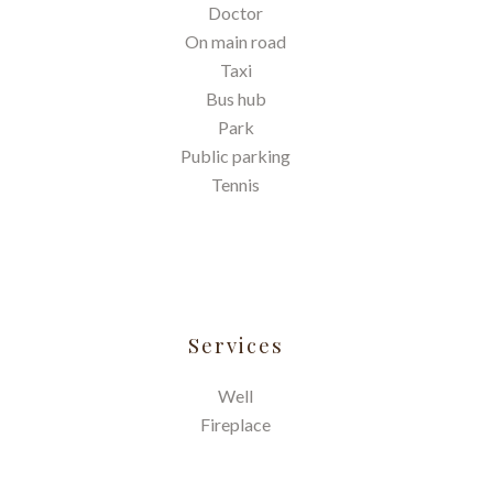
Doctor
On main road
Taxi
Bus hub
Park
Public parking
Tennis
Services
Well
Fireplace