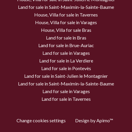
Land for sale in Saint-Maximin-la-Sainte-Baume
House, Villa for sale in Tavernes
House, Villa for sale in Varages
House, Villa for sale Bras
Land for sale in Bras
Land for sale in Brue-Auriac
Land for sale in Varages
Land for sale in La Verdiere
Land for sale in Pontevès
Land for sale in Saint-Julien le Montagnier
Land for sale in Saint-Maximin-la-Sainte-Baume
Land for sale in Varages
Land for sale in Tavernes
Change cookies settings
Design by
Apimo™