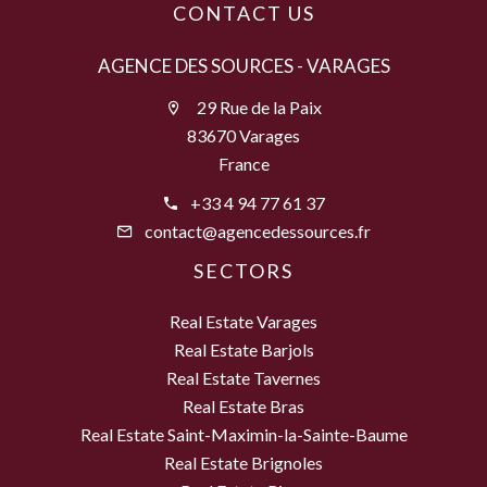
CONTACT US
AGENCE DES SOURCES - VARAGES
29 Rue de la Paix
83670 Varages
France
+33 4 94 77 61 37
contact@agencedessources.fr
SECTORS
Real Estate Varages
Real Estate Barjols
Real Estate Tavernes
Real Estate Bras
Real Estate Saint-Maximin-la-Sainte-Baume
Real Estate Brignoles