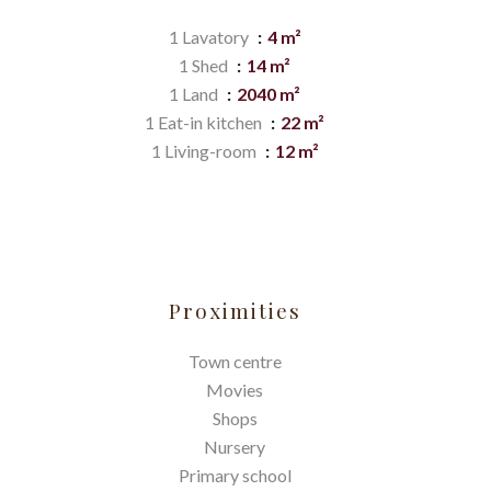
1 Lavatory
4 m²
1 Shed
14 m²
1 Land
2040 m²
1 Eat-in kitchen
22 m²
1 Living-room
12 m²
Proximities
Town centre
Movies
Shops
Nursery
Primary school