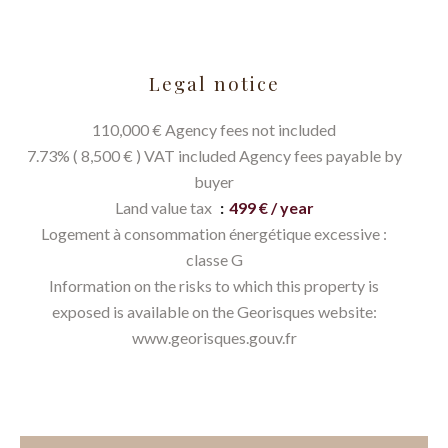
Legal notice
110,000 € Agency fees not included
7.73% ( 8,500 € ) VAT included Agency fees payable by
buyer
Land value tax
499 € / year
Logement à consommation énergétique excessive :
classe G
Information on the risks to which this property is
exposed is available on the Georisques website:
www.georisques.gouv.fr