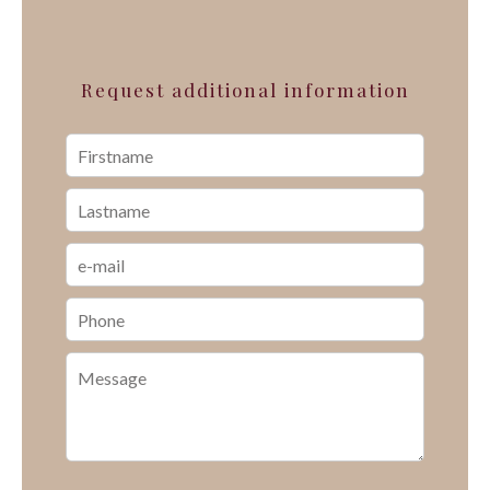
Request additional information