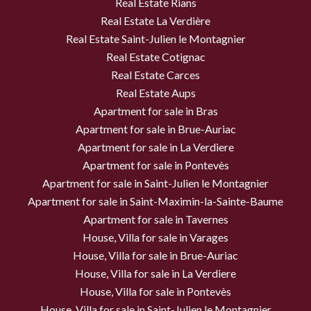
Real Estate Rians
Real Estate La Verdière
Real Estate Saint-Julien le Montagnier
Real Estate Cotignac
Real Estate Carces
Real Estate Aups
Apartment for sale in Bras
Apartment for sale in Brue-Auriac
Apartment for sale in La Verdiere
Apartment for sale in Pontevès
Apartment for sale in Saint-Julien le Montagnier
Apartment for sale in Saint-Maximin-la-Sainte-Baume
Apartment for sale in Tavernes
House, Villa for sale in Varages
House, Villa for sale in Brue-Auriac
House, Villa for sale in La Verdiere
House, Villa for sale in Pontevès
House, Villa for sale in Saint-Julien le Montagnier