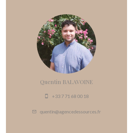
Quentin BALAVOINE
+33 7 71 68 00 18
quentin@agencedessources.fr