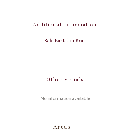
Additional information
Sale Bastidon Bras
Other visuals
No information available
Areas