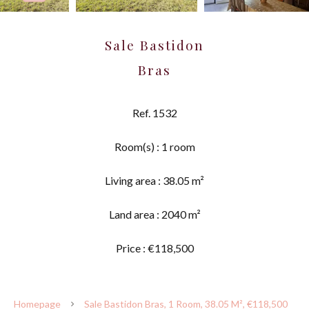
Sale Bastidon
Bras
Ref. 1532
Room(s) : 1 room
Living area : 38.05 m²
Land area : 2040 m²
Price : €118,500
Homepage
Sale Bastidon Bras, 1 Room, 38.05 M², €118,500