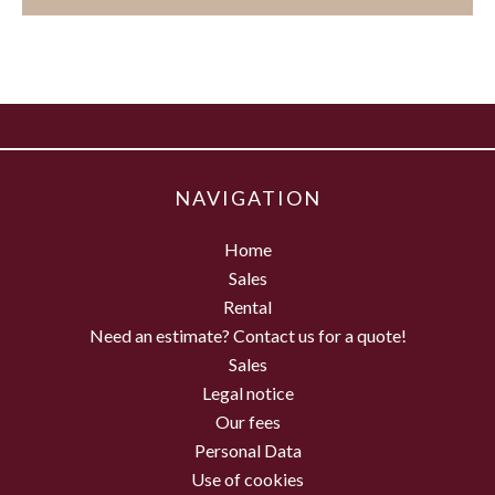
NAVIGATION
Home
Sales
Rental
Need an estimate? Contact us for a quote!
Sales
Legal notice
Our fees
Personal Data
Use of cookies