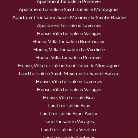
Apartment for sale in Pontevès
Apartment for sale in Saint-Julien le Montagnier
Apartment for sale in Saint-Maximin-la-Sainte-Baume
Apartment for sale in Tavernes
House, Villa for sale in Varages
House, Villa for sale in Brue-Auriac
House, Villa for sale in La Verdiere
House, Villa for sale in Pontevès
House, Villa for sale in Saint-Julien le Montagnier
Land for sale in Saint-Maximin-la-Sainte-Baume
House, Villa for sale in Tavernes
House, Villa for sale in Varages
House, Villa for sale Bras
Land for sale in Bras
Land for sale in Brue-Auriac
Land for sale in Varages
Land for sale in La Verdiere
Land for sale in Pontevès