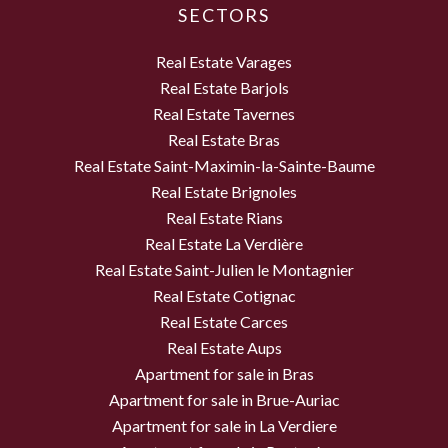
SECTORS
Real Estate Varages
Real Estate Barjols
Real Estate Tavernes
Real Estate Bras
Real Estate Saint-Maximin-la-Sainte-Baume
Real Estate Brignoles
Real Estate Rians
Real Estate La Verdière
Real Estate Saint-Julien le Montagnier
Real Estate Cotignac
Real Estate Carces
Real Estate Aups
Apartment for sale in Bras
Apartment for sale in Brue-Auriac
Apartment for sale in La Verdiere