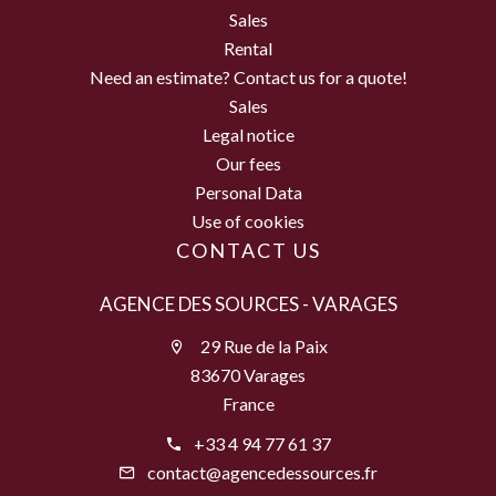
Sales
Rental
Need an estimate? Contact us for a quote!
Sales
Legal notice
Our fees
Personal Data
Use of cookies
CONTACT US
AGENCE DES SOURCES - VARAGES
29 Rue de la Paix
83670 Varages
France
+33 4 94 77 61 37
contact@agencedessources.fr