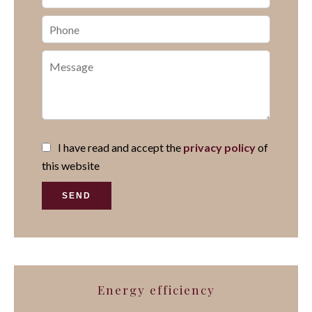
I have read and accept the
privacy policy
of
this website
SEND
Energy efficiency