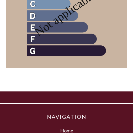
NAVIGATION
Home