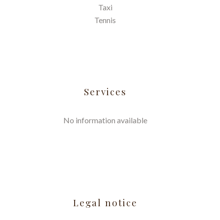
Taxi
Tennis
Services
No information available
Legal notice