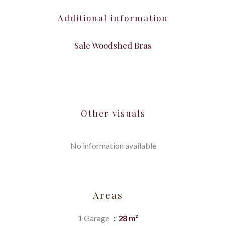
Additional information
Sale Woodshed Bras
Other visuals
No information available
Areas
1 Garage
28 m²