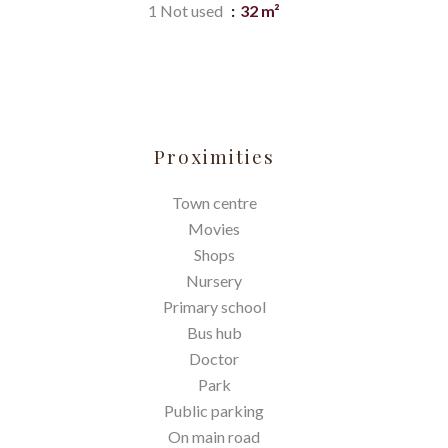
1 Not used
32 m²
Proximities
Town centre
Movies
Shops
Nursery
Primary school
Bus hub
Doctor
Park
Public parking
On main road