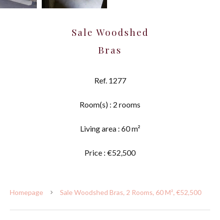
Sale Woodshed
Bras
Ref. 1277
Room(s) : 2 rooms
Living area : 60 m²
Price : €52,500
Homepage
Sale Woodshed Bras, 2 Rooms, 60 M², €52,500