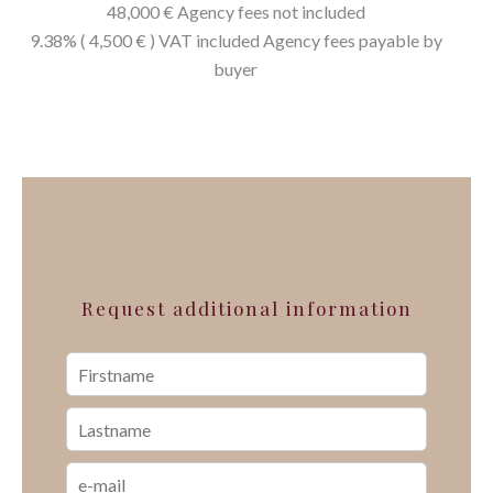
48,000 € Agency fees not included
9.38% ( 4,500 € ) VAT included Agency fees payable by
buyer
Request additional information