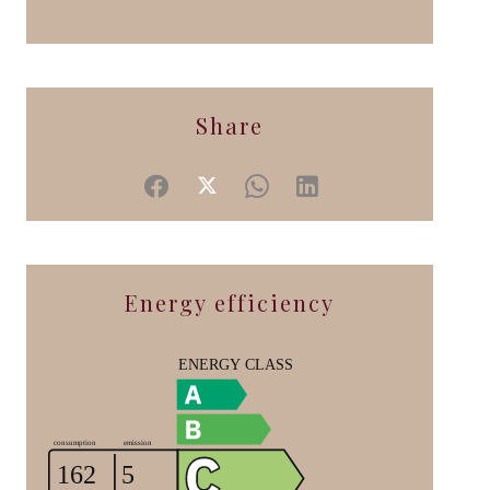
Share
Energy efficiency