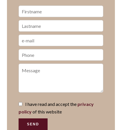
I have read and accept the
privacy
policy
of this website
SEND