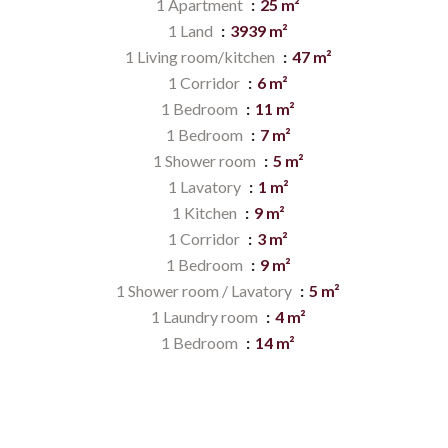
1 Apartment
25 m²
1 Land
3939 m²
1 Living room/kitchen
47 m²
1 Corridor
6 m²
1 Bedroom
11 m²
1 Bedroom
7 m²
1 Shower room
5 m²
1 Lavatory
1 m²
1 Kitchen
9 m²
1 Corridor
3 m²
1 Bedroom
9 m²
1 Shower room / Lavatory
5 m²
1 Laundry room
4 m²
1 Bedroom
14 m²