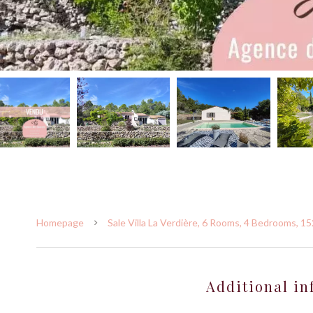
Homepage
Sale Villa La Verdière, 6 Rooms, 4 Bedrooms, 1
Additional in