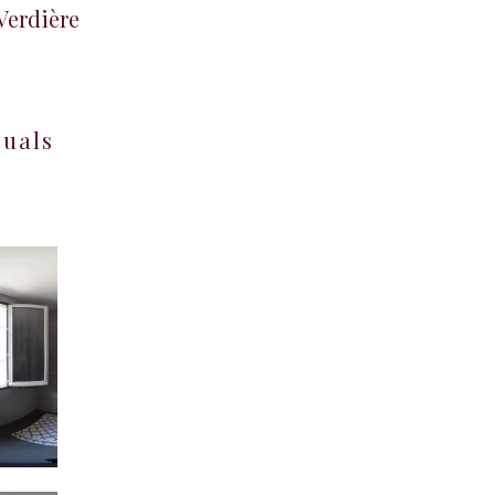
 Verdière
suals