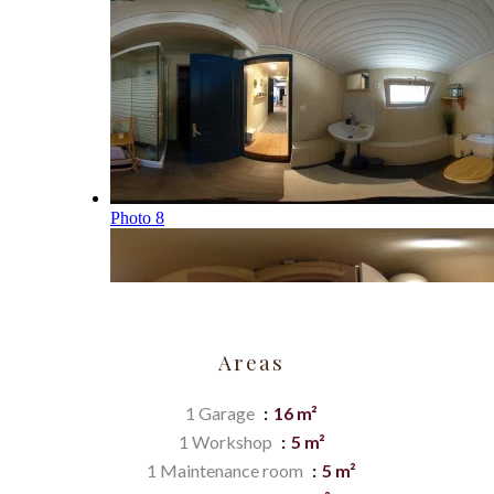
Areas
1 Garage
16 m²
1 Workshop
5 m²
1 Maintenance room
5 m²