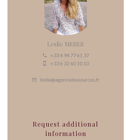
Leslie MERER
+33 4 94 77 61 37
+33 6 32 60 10 10
leslie@agencedessources.fr
Request additional
information