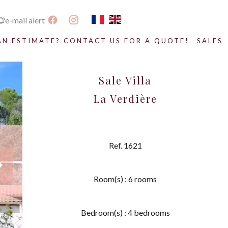
e-mail alert
AN ESTIMATE? CONTACT US FOR A QUOTE!
SALES
Sale Villa
La Verdière
Ref. 1621
Room(s) : 6 rooms
Bedroom(s) : 4 bedrooms