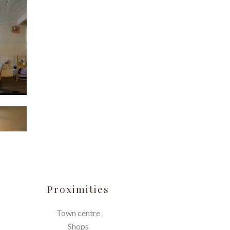
Proximities
Town centre
Shops