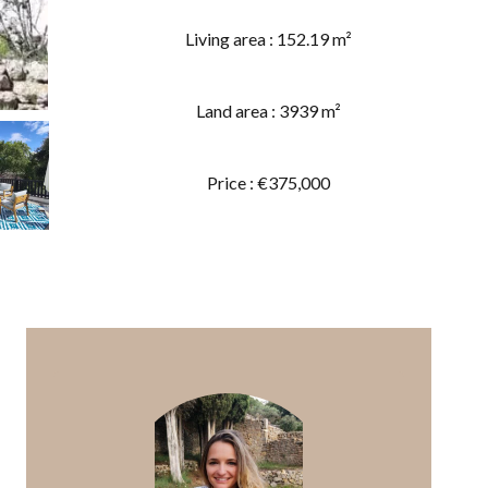
Living area : 152.19 m²
Land area : 3939 m²
Price : €375,000