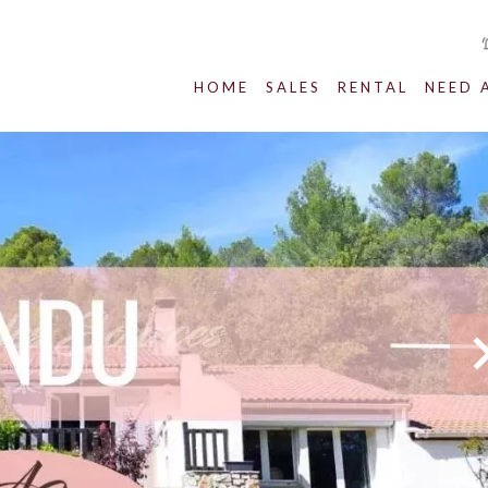
HOME
SALES
RENTAL
NEED 