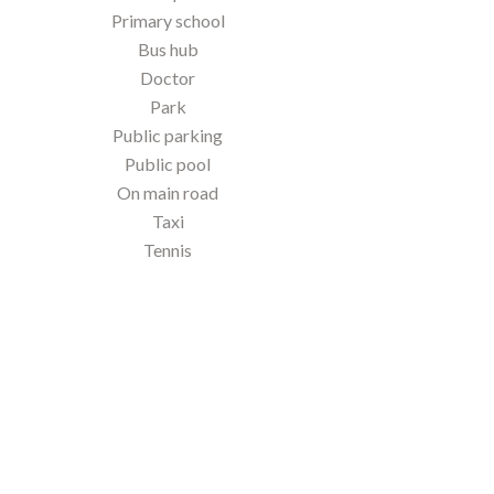
Primary school
Bus hub
Doctor
Park
Public parking
Public pool
On main road
Taxi
Tennis