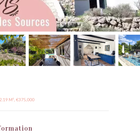
52.19 M², €375,000
formation