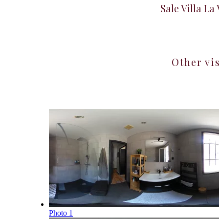
Sale Villa La
Other vi