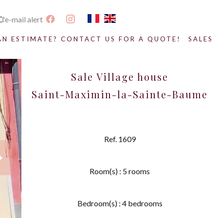
e-mail alert
AN ESTIMATE? CONTACT US FOR A QUOTE!
SALES
Sale Village house
Saint-Maximin-la-Sainte-Baume
Ref. 1609
Room(s) : 5 rooms
Bedroom(s) : 4 bedrooms