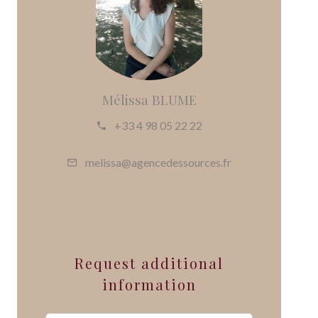
Mélissa BLUME
+33 4 98 05 22 22
melissa@agencedessources.fr
Request additional
information