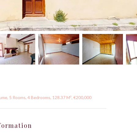
aume, 5 Rooms, 4 Bedrooms, 128.37 M², €200,000
formation