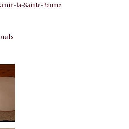
aximin-la-Sainte-Baume
suals