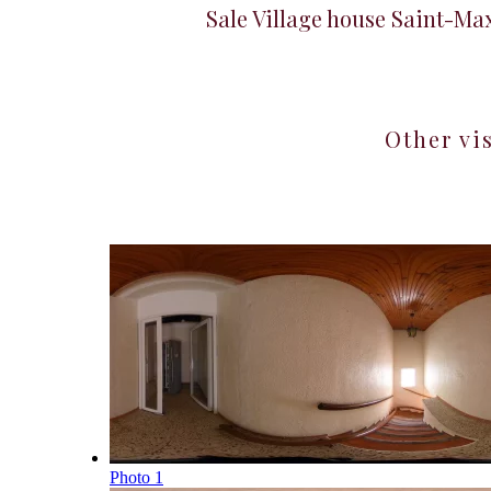
Sale Village house Saint-M
Other vi