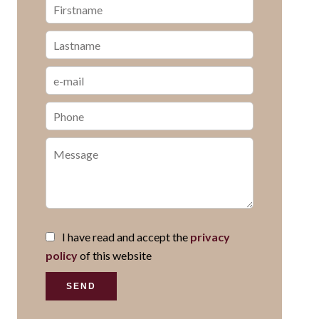
I have read and accept the
privacy
policy
of this website
SEND