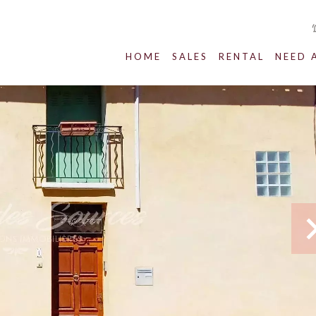
HOME
SALES
RENTAL
NEED 