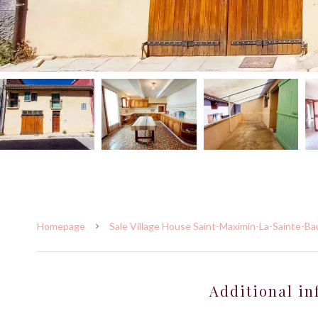
Homepage
Sale Village House Saint-Maximin-La-Sainte-B
Additional in