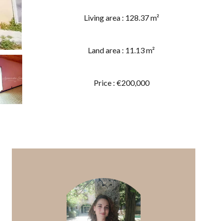
Living area : 128.37 m²
Land area : 11.13 m²
Price : €200,000