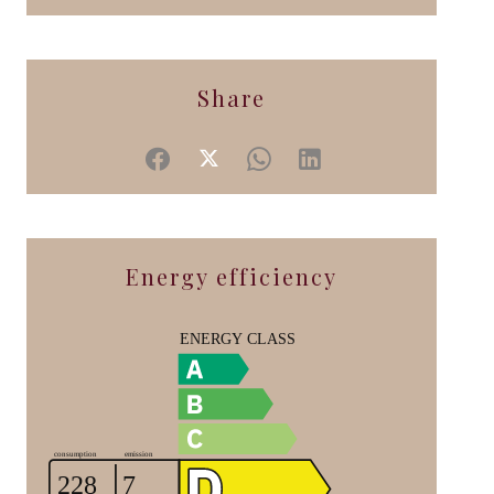
Share
Energy efficiency