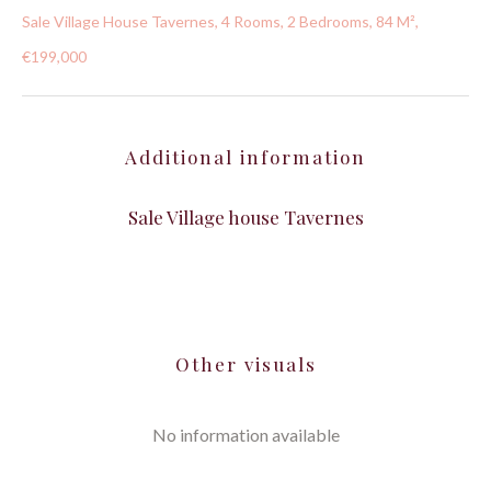
Sale Village House Tavernes, 4 Rooms, 2 Bedrooms, 84 M²,
€199,000
Additional information
Sale Village house Tavernes
Other visuals
No information available