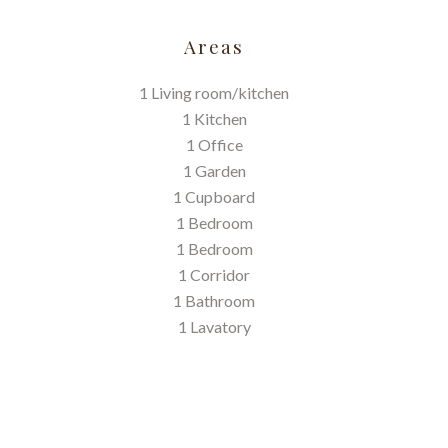
Areas
1 Living room/kitchen
1 Kitchen
1 Office
1 Garden
1 Cupboard
1 Bedroom
1 Bedroom
1 Corridor
1 Bathroom
1 Lavatory