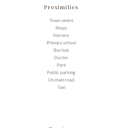
Proximities
Town centre
Shops
Nursery
Primary school
Bus hub
Doctor
Park
Public parking
On main road
Taxi