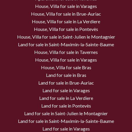
House, Villa for sale in Varages
House, Villa for sale in Brue-Auriac
House, Villa for sale in La Verdiere
House, Villa for sale in Pontevès
House, Villa for sale in Saint-Julien le Montagnier
Land for sale in Saint-Maximin-la-Sainte-Baume
House, Villa for sale in Tavernes
House, Villa for sale in Varages
House, Villa for sale Bras
Land for sale in Bras
Land for sale in Brue-Auriac
Land for sale in Varages
Land for sale in La Verdiere
Land for sale in Pontevès
Land for sale in Saint-Julien le Montagnier
Land for sale in Saint-Maximin-la-Sainte-Baume
Land for sale in Varages