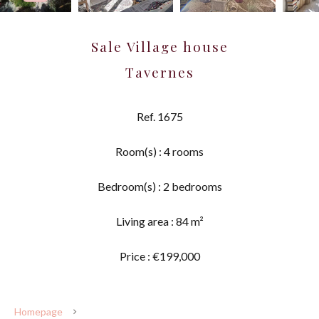
Sale Village house
Tavernes
Ref. 1675
Room(s) : 4 rooms
Bedroom(s) : 2 bedrooms
Living area : 84 m²
Price : €199,000
Homepage