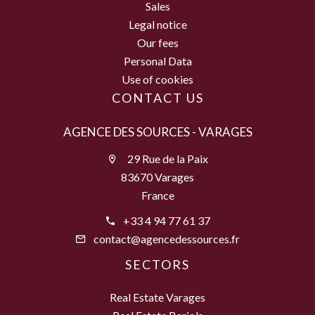
Sales
Legal notice
Our fees
Personal Data
Use of cookies
CONTACT US
AGENCE DES SOURCES - VARAGES
29 Rue de la Paix
83670 Varages
France
+33 4 94 77 61 37
contact@agencedessources.fr
SECTORS
Real Estate Varages