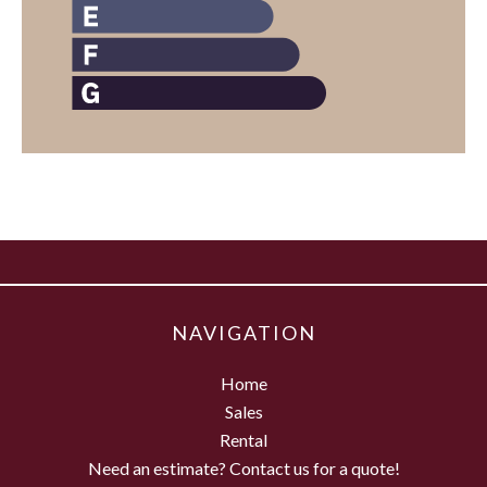
NAVIGATION
Home
Sales
Rental
Need an estimate? Contact us for a quote!