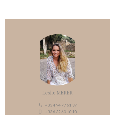
Leslie MERER
+33 4 94 77 61 37
+33 6 32 60 10 10