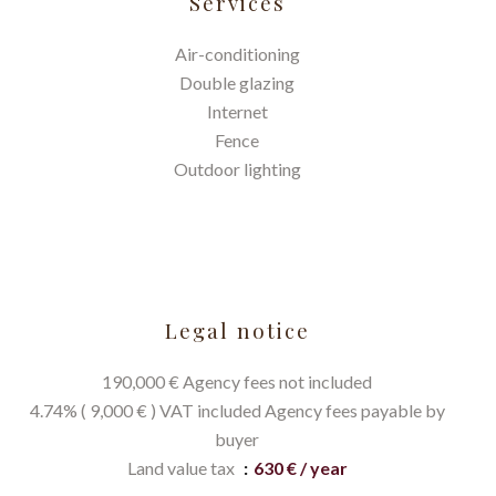
Services
Air-conditioning
Double glazing
Internet
Fence
Outdoor lighting
Legal notice
190,000 € Agency fees not included
4.74% ( 9,000 € ) VAT included Agency fees payable by
buyer
Land value tax
630 € / year