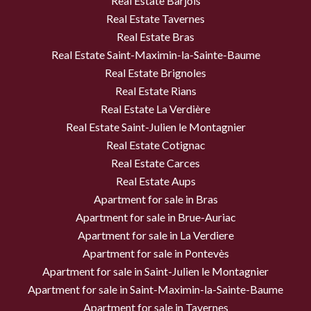
Real Estate Barjols
Real Estate Tavernes
Real Estate Bras
Real Estate Saint-Maximin-la-Sainte-Baume
Real Estate Brignoles
Real Estate Rians
Real Estate La Verdière
Real Estate Saint-Julien le Montagnier
Real Estate Cotignac
Real Estate Carces
Real Estate Aups
Apartment for sale in Bras
Apartment for sale in Brue-Auriac
Apartment for sale in La Verdiere
Apartment for sale in Pontevès
Apartment for sale in Saint-Julien le Montagnier
Apartment for sale in Saint-Maximin-la-Sainte-Baume
Apartment for sale in Tavernes