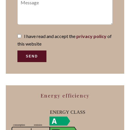
I have read and accept the
privacy policy
of
this website
SEND
Energy efficiency