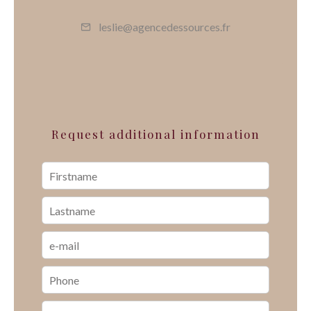
leslie@agencedessources.fr
Request additional information