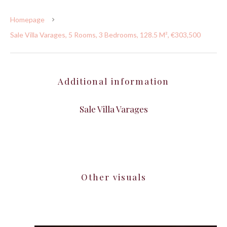
Homepage
Sale Villa Varages, 5 Rooms, 3 Bedrooms, 128.5 M², €303,500
Additional information
Sale Villa Varages
Other visuals