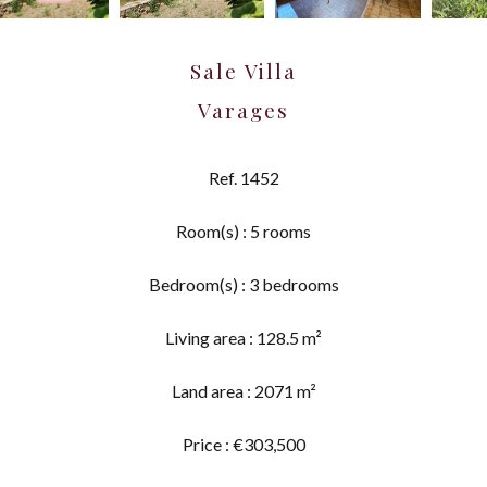
Sale Villa
Varages
Ref. 1452
Room(s) : 5 rooms
Bedroom(s) : 3 bedrooms
Living area : 128.5 m²
Land area : 2071 m²
Price : €303,500