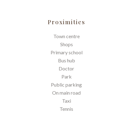
Proximities
Town centre
Shops
Primary school
Bus hub
Doctor
Park
Public parking
On main road
Taxi
Tennis