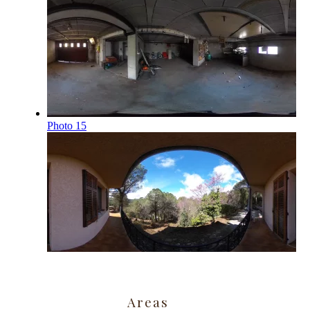
Areas