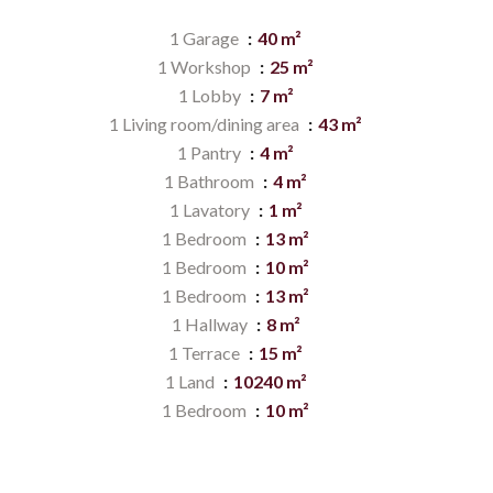
1 Garage
40 m²
1 Workshop
25 m²
1 Lobby
7 m²
1 Living room/dining area
43 m²
1 Pantry
4 m²
1 Bathroom
4 m²
1 Lavatory
1 m²
1 Bedroom
13 m²
1 Bedroom
10 m²
1 Bedroom
13 m²
1 Hallway
8 m²
1 Terrace
15 m²
1 Land
10240 m²
1 Bedroom
10 m²