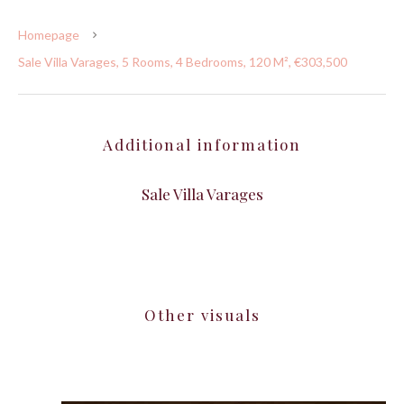
Homepage
Sale Villa Varages, 5 Rooms, 4 Bedrooms, 120 M², €303,500
Additional information
Sale Villa Varages
Other visuals