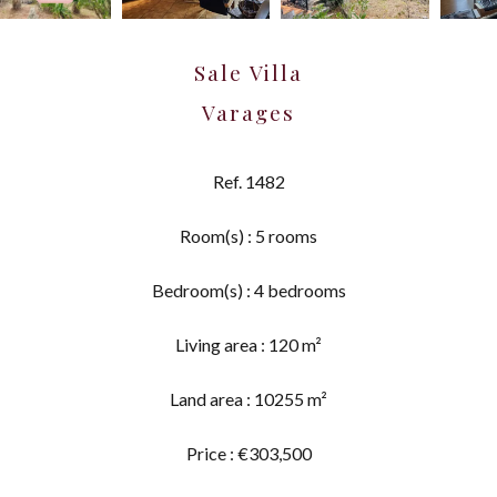
Sale Villa
Varages
Ref. 1482
Room(s) : 5 rooms
Bedroom(s) : 4 bedrooms
Living area : 120 m²
Land area : 10255 m²
Price : €303,500