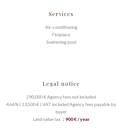
Services
Air-conditioning
Fireplace
Swimming pool
Legal notice
290,000 € Agency fees not included
4.66% ( 13,500 € ) VAT included Agency fees payable by
buyer
Land value tax
900 € / year