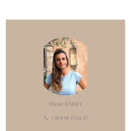
Marie BADET
+33 4 94 77 61 37