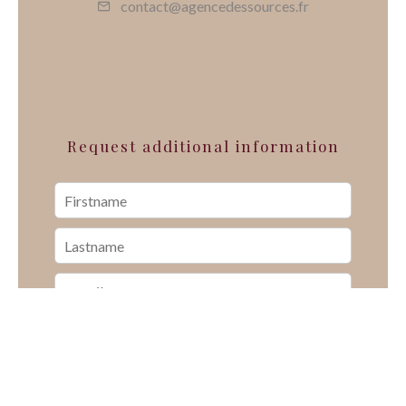
contact@agencedessources.fr
Request additional information