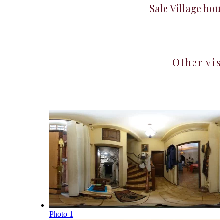
Sale Village ho
Other vi