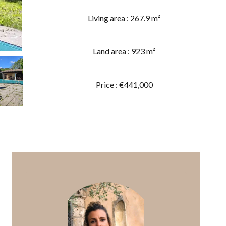
Living area : 267.9 m²
Land area : 923 m²
Price : €441,000