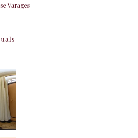
use Varages
suals