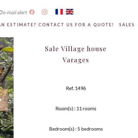
e-mail alert
AN ESTIMATE? CONTACT US FOR A QUOTE!
SALES
Sale Village house
Varages
Ref. 1496
Room(s) : 11 rooms
Bedroom(s) : 5 bedrooms