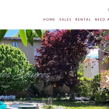
HOME
SALES
RENTAL
NEED 