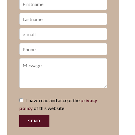
I have read and accept the
privacy
policy
of this website
SEND