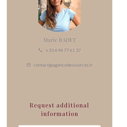
Marie BADET
+33 4 94 77 61 37
contact@agencedessources.fr
Request additional
information