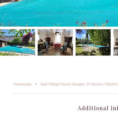
Homepage
Sale Village House Varages, 11 Rooms, 5 Bedro
Additional in