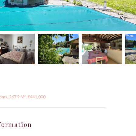
oms, 267.9 M², €441,000
formation