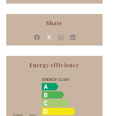
Share
Energy efficiency