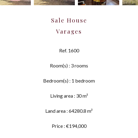
Sale House
Varages
Ref. 1600
Room(s) : 3 rooms
Bedroom(s) : 1 bedroom
Living area : 30 m²
Land area : 64280.8 m²
Price : €194,000