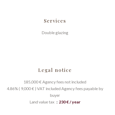
Services
Double glazing
Legal notice
185,000 € Agency fees not included
4.86% ( 9,000 € ) VAT included Agency fees payable by
buyer
Land value tax
230 € / year