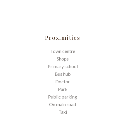
Proximities
Town centre
Shops
Primary school
Bus hub
Doctor
Park
Public parking
On main road
Taxi