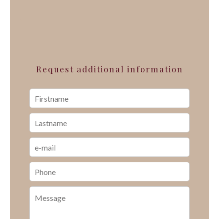
Request additional information