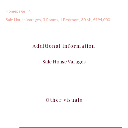
Homepage
Sale House Varages, 3 Rooms, 1 Bedroom, 30 M², €194,000
Additional information
Sale House Varages
Other visuals