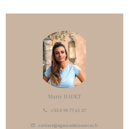
Marie BADET
+33 4 94 77 61 37
contact@agencedessources.fr