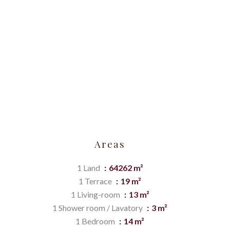
Areas
1 Land
64262 m²
1 Terrace
19 m²
1 Living-room
13 m²
1 Shower room / Lavatory
3 m²
1 Bedroom
14 m²