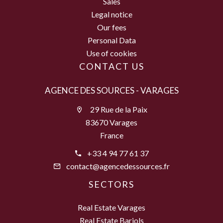
Sales
Legal notice
Our fees
Personal Data
Use of cookies
CONTACT US
AGENCE DES SOURCES - VARAGES
29 Rue de la Paix
83670 Varages
France
+33 4 94 77 61 37
contact@agencedessources.fr
SECTORS
Real Estate Varages
Real Estate Barjols