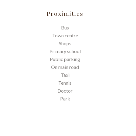
Proximities
Bus
Town centre
Shops
Primary school
Public parking
On main road
Taxi
Tennis
Doctor
Park