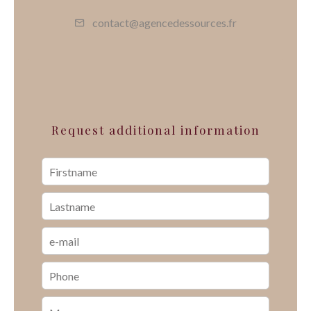
contact@agencedessources.fr
Request additional information