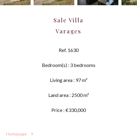
Sale Villa
Varages
Ref. 1630
Bedroom(s) : 3 bedrooms
Living area : 97 m²
Land area : 2500 m²
Price : €330,000
Homepage