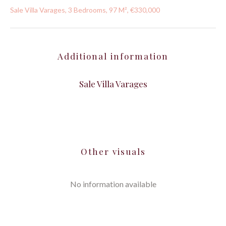
Sale Villa Varages, 3 Bedrooms, 97 M², €330,000
Additional information
Sale Villa Varages
Other visuals
No information available