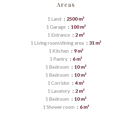
Areas
1 Land
2500 m²
1 Garage
100 m²
1 Entrance
2 m²
1 Living room/dining area
31 m²
1 Kitchen
9 m²
1 Pantry
6 m²
1 Bedroom
10 m²
1 Bedroom
10 m²
1 Corridor
4 m²
1 Lavatory
2 m²
1 Bedroom
10 m²
1 Shower room
6 m²