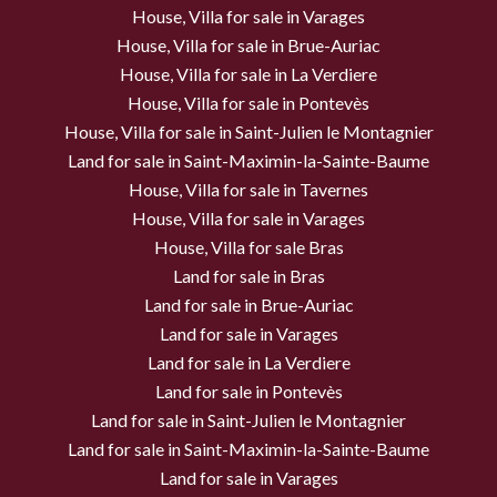
House, Villa for sale in Varages
House, Villa for sale in Brue-Auriac
House, Villa for sale in La Verdiere
House, Villa for sale in Pontevès
House, Villa for sale in Saint-Julien le Montagnier
Land for sale in Saint-Maximin-la-Sainte-Baume
House, Villa for sale in Tavernes
House, Villa for sale in Varages
House, Villa for sale Bras
Land for sale in Bras
Land for sale in Brue-Auriac
Land for sale in Varages
Land for sale in La Verdiere
Land for sale in Pontevès
Land for sale in Saint-Julien le Montagnier
Land for sale in Saint-Maximin-la-Sainte-Baume
Land for sale in Varages