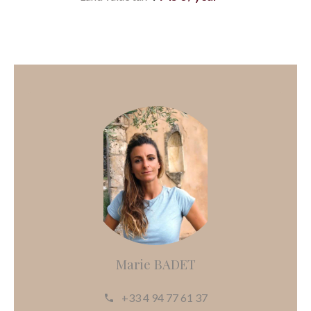
Marie BADET
+33 4 94 77 61 37