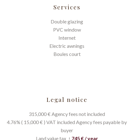
Services
Double glazing
PVC window
Internet
Electric awnings
Boules court
Legal notice
315,000 € Agency fees not included
4.76% ( 15,000 € ) VAT included Agency fees payable by
buyer
Land value tax
745 € / year