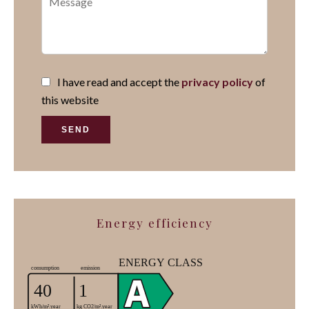
I have read and accept the
privacy policy
of
this website
SEND
Energy efficiency