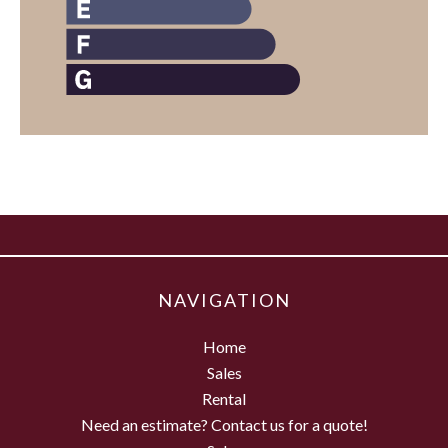
NAVIGATION
Home
Sales
Rental
Need an estimate? Contact us for a quote!