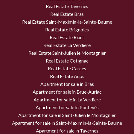
Real Estate Tavernes
Real Estate Bras
Real Estate Saint-Maximin-la-Sainte-Baume
Real Estate Brignoles
Real Estate Rians
Real Estate La Verdière
Real Estate Saint-Julien le Montagnier
Real Estate Cotignac
Real Estate Carces
Real Estate Aups
Apartment for sale in Bras
Apartment for sale in Brue-Auriac
Apartment for sale in La Verdiere
Apartment for sale in Pontevès
Apartment for sale in Saint-Julien le Montagnier
Apartment for sale in Saint-Maximin-la-Sainte-Baume
Apartment for sale in Tavernes