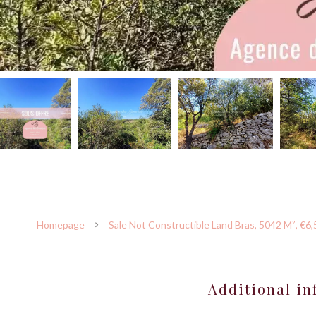
Homepage
Sale Not Constructible Land Bras, 5042 M², €6
Additional in