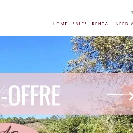
HOME
SALES
RENTAL
NEED 