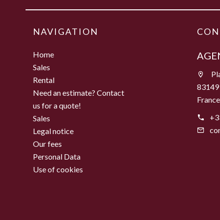
NAVIGATION
CON
Home
AGEN
Sales
Pla
Rental
83149
Need an estimate? Contact
Franc
us for a quote!
+3
Sales
co
Legal notice
Our fees
Personal Data
Use of cookies