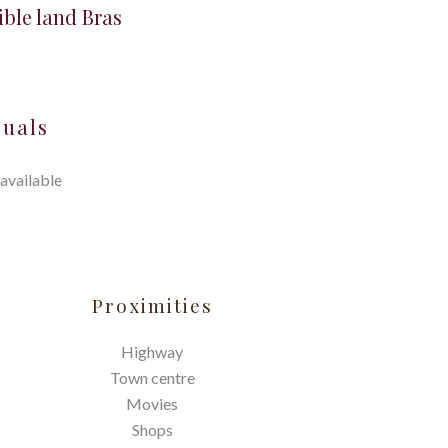
ible land Bras
suals
available
Proximities
Highway
Town centre
Movies
Shops