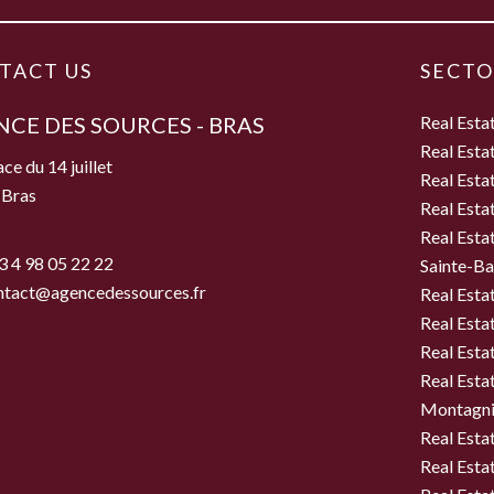
TACT US
SECTO
CE DES SOURCES - BRAS
Real Esta
Real Esta
ce du 14 juillet
Real Esta
 Bras
Real Esta
e
Real Esta
3 4 98 05 22 22
Sainte-B
ntact@agencedessources.fr
Real Esta
Real Esta
Real Esta
Real Estat
Montagni
Real Esta
Real Esta