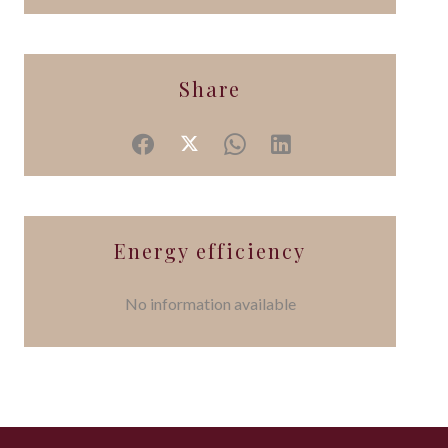
Share
Energy efficiency
No information available