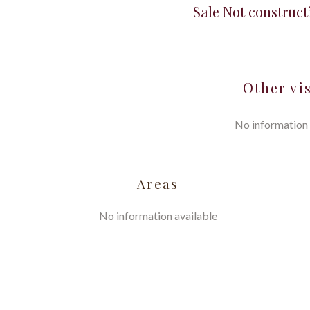
Sale Not construct
Other vi
No information 
Areas
No information available