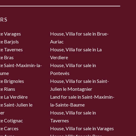
RS
te Varages
House, Villa for sale in Brue-
te Barjols
Auriac
te Tavernes
House, Villa for sale in La
te Bras
Verdiere
te Saint-Maximin-la-
House, Villa for sale in
aume
Pontevès
te Brignoles
House, Villa for sale in Saint-
te Rians
Julien le Montagnier
te La Verdière
Land for sale in Saint-Maximin-
e Saint-Julien le
la-Sainte-Baume
er
House, Villa for sale in
te Cotignac
Tavernes
te Carces
House, Villa for sale in Varages