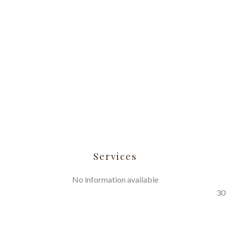
Services
No information available
30