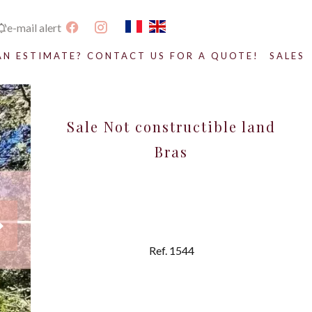
e-mail alert
AN ESTIMATE? CONTACT US FOR A QUOTE!
SALES
Sale Not constructible land
Bras
Ref. 1544