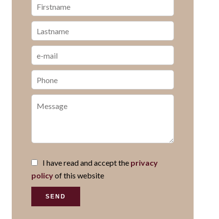
I have read and accept the
privacy
policy
of this website
SEND