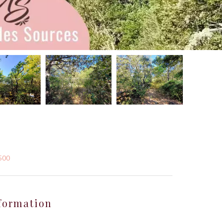
,500
formation