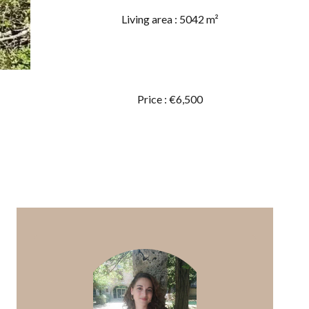
Living area : 5042 m²
Price : €6,500