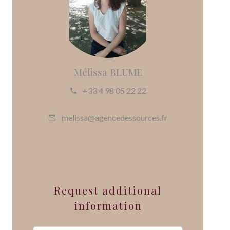
Mélissa BLUME
+33 4 98 05 22 22
melissa@agencedessources.fr
Request additional
information