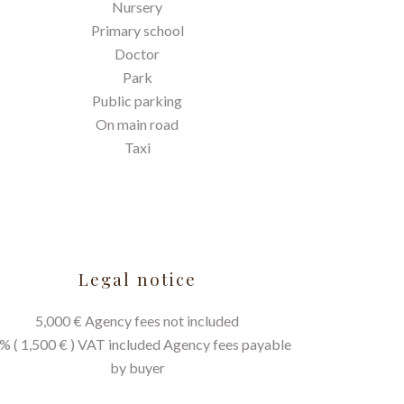
Nursery
Primary school
Doctor
Park
Public parking
On main road
Taxi
Legal notice
5,000 € Agency fees not included
% ( 1,500 € ) VAT included Agency fees payable
by buyer