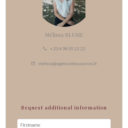
Mélissa BLUME
+33 4 98 05 22 22
melissa@agencedessources.fr
Request additional information