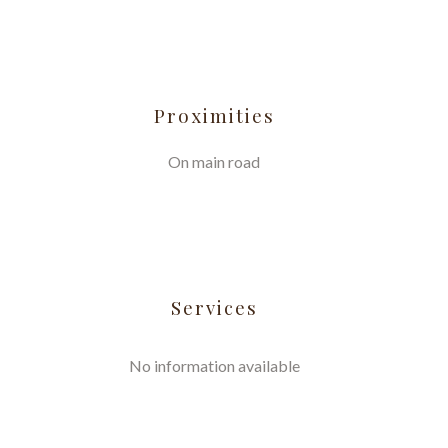
Proximities
On main road
Services
No information available