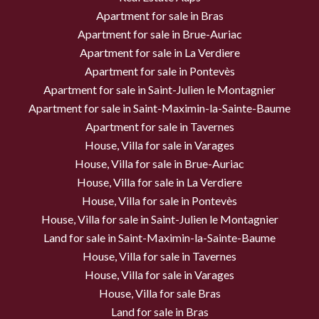
Apartment for sale in Bras
Apartment for sale in Brue-Auriac
Apartment for sale in La Verdiere
Apartment for sale in Pontevès
Apartment for sale in Saint-Julien le Montagnier
Apartment for sale in Saint-Maximin-la-Sainte-Baume
Apartment for sale in Tavernes
House, Villa for sale in Varages
House, Villa for sale in Brue-Auriac
House, Villa for sale in La Verdiere
House, Villa for sale in Pontevès
House, Villa for sale in Saint-Julien le Montagnier
Land for sale in Saint-Maximin-la-Sainte-Baume
House, Villa for sale in Tavernes
House, Villa for sale in Varages
House, Villa for sale Bras
Land for sale in Bras