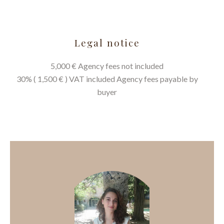
Legal notice
5,000 € Agency fees not included
30% ( 1,500 € ) VAT included Agency fees payable by
buyer