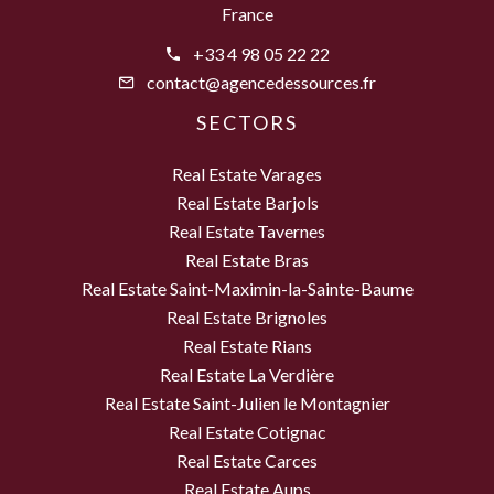
France
+33 4 98 05 22 22
contact@agencedessources.fr
SECTORS
Real Estate Varages
Real Estate Barjols
Real Estate Tavernes
Real Estate Bras
Real Estate Saint-Maximin-la-Sainte-Baume
Real Estate Brignoles
Real Estate Rians
Real Estate La Verdière
Real Estate Saint-Julien le Montagnier
Real Estate Cotignac
Real Estate Carces
Real Estate Aups