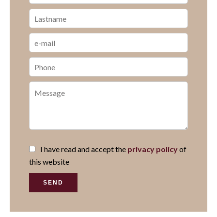
I have read and accept the
privacy policy
of
this website
SEND