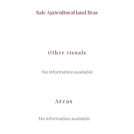
Sale Agricultural land Bras
Other visuals
No information available
Areas
No information available