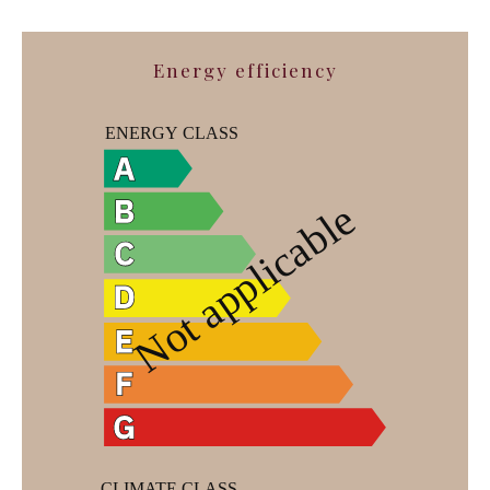
Energy efficiency