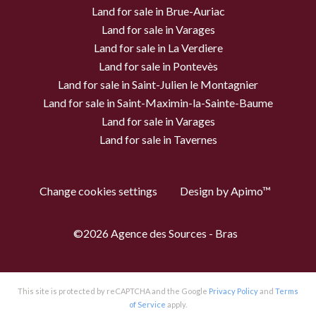
Land for sale in Brue-Auriac
Land for sale in Varages
Land for sale in La Verdiere
Land for sale in Pontevès
Land for sale in Saint-Julien le Montagnier
Land for sale in Saint-Maximin-la-Sainte-Baume
Land for sale in Varages
Land for sale in Tavernes
Change cookies settings
Design by
Apimo™
©2026 Agence des Sources - Bras
This site is protected by reCAPTCHA and the Google
Privacy Policy
and
Terms
of Service
apply.