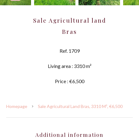
Sale Agricultural land
Bras
Ref. 1709
Living area : 3310 m²
Price : €6,500
Homepage
Sale Agricultural Land Bras, 3310 M², €6,500
Additional information