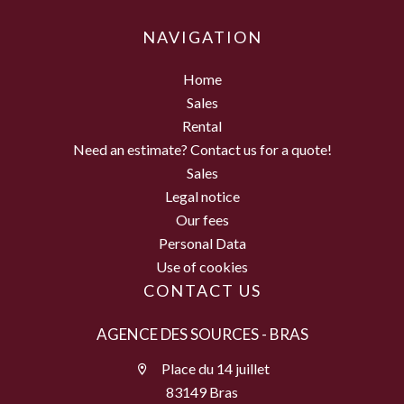
NAVIGATION
Home
Sales
Rental
Need an estimate? Contact us for a quote!
Sales
Legal notice
Our fees
Personal Data
Use of cookies
CONTACT US
AGENCE DES SOURCES - BRAS
Place du 14 juillet
83149 Bras