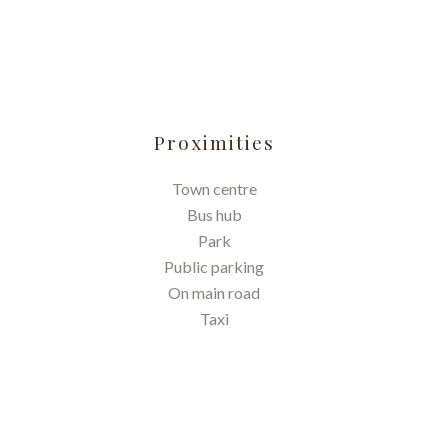
Proximities
Town centre
Bus hub
Park
Public parking
On main road
Taxi