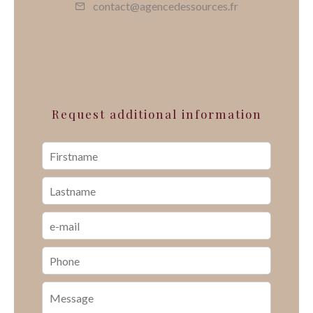
contact@agencedessources.fr
Request additional information