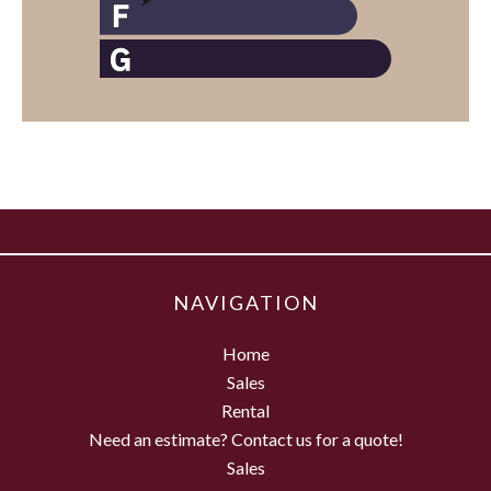
NAVIGATION
Home
Sales
Rental
Need an estimate? Contact us for a quote!
Sales