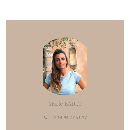
Marie BADET
+33 4 94 77 61 37