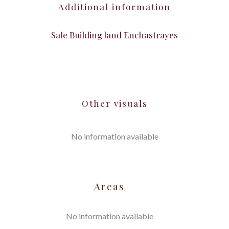
Additional information
Sale Building land Enchastrayes
Other visuals
No information available
Areas
No information available