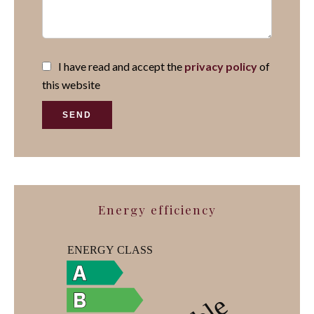
I have read and accept the
privacy policy
of
this website
SEND
Energy efficiency