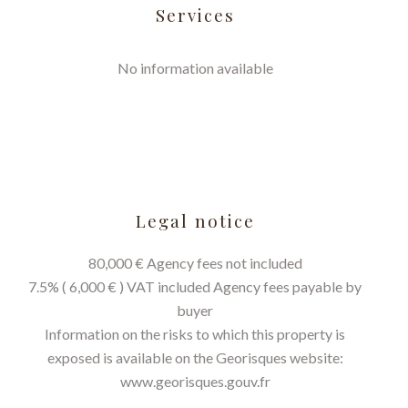
Services
No information available
Legal notice
80,000 € Agency fees not included
7.5% ( 6,000 € ) VAT included Agency fees payable by
buyer
Information on the risks to which this property is
exposed is available on the Georisques website:
www.georisques.gouv.fr