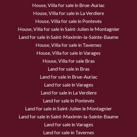
House, Villa for sale in Brue-Auriac
House, Villa for sale in La Verdiere
House, Villa for sale in Pontevès
House, Villa for sale in Saint-Julien le Montagnier
Land for sale in Saint-Maximin-la-Sainte-Baume
House, Villa for sale in Tavernes
House, Villa for sale in Varages
House, Villa for sale Bras
Land for sale in Bras
Land for sale in Brue-Auriac
Land for sale in Varages
Land for sale in La Verdiere
Land for sale in Pontevès
Land for sale in Saint-Julien le Montagnier
Land for sale in Saint-Maximin-la-Sainte-Baume
Land for sale in Varages
Land for sale in Tavernes