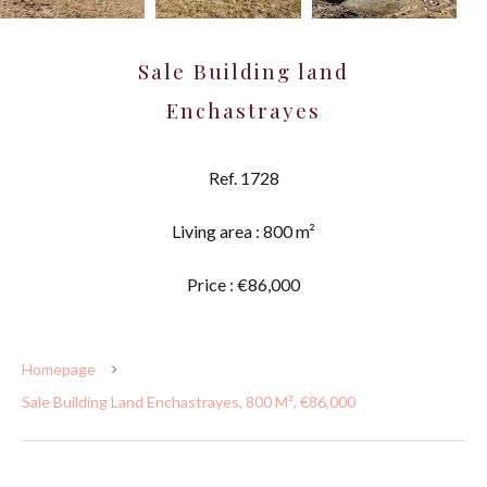
Sale Building land
Enchastrayes
Ref. 1728
Living area : 800 m²
Price : €86,000
Homepage
Sale Building Land Enchastrayes, 800 M², €86,000