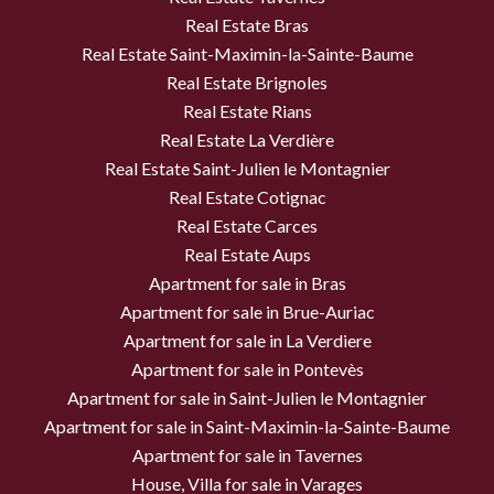
Real Estate Bras
Real Estate Saint-Maximin-la-Sainte-Baume
Real Estate Brignoles
Real Estate Rians
Real Estate La Verdière
Real Estate Saint-Julien le Montagnier
Real Estate Cotignac
Real Estate Carces
Real Estate Aups
Apartment for sale in Bras
Apartment for sale in Brue-Auriac
Apartment for sale in La Verdiere
Apartment for sale in Pontevès
Apartment for sale in Saint-Julien le Montagnier
Apartment for sale in Saint-Maximin-la-Sainte-Baume
Apartment for sale in Tavernes
House, Villa for sale in Varages