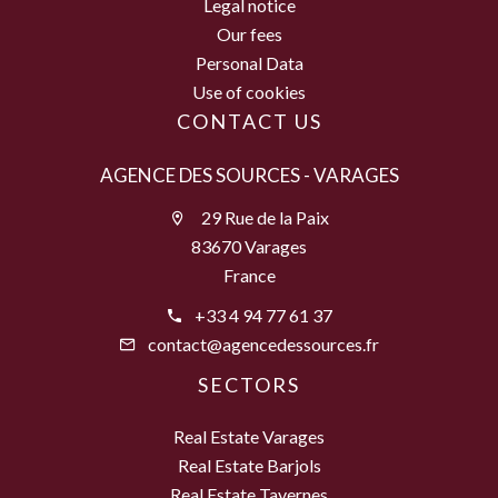
Legal notice
Our fees
Personal Data
Use of cookies
CONTACT US
AGENCE DES SOURCES - VARAGES
29 Rue de la Paix
83670 Varages
France
+33 4 94 77 61 37
contact@agencedessources.fr
SECTORS
Real Estate Varages
Real Estate Barjols
Real Estate Tavernes