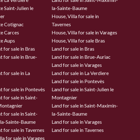
e Saint-Julien le
la-Sainte-Baume
er
House, Villa for sale in
te Cotignac
Tavernes
te Carces
House, Villa for sale in Varages
te Aups
House, Villa for sale Bras
 for sale in Bras
Land for sale in Bras
 for sale in Brue-
Land for sale in Brue-Auriac
Land for sale in Varages
 for sale in La
Land for sale in La Verdiere
Land for sale in Pontevès
 for sale in Pontevès
Land for sale in Saint-Julien le
 for sale in Saint-
Montagnier
 Montagnier
Land for sale in Saint-Maximin-
 for sale in Saint-
la-Sainte-Baume
la-Sainte-Baume
Land for sale in Varages
 for sale in Tavernes
Land for sale in Tavernes
la for sale in Varages