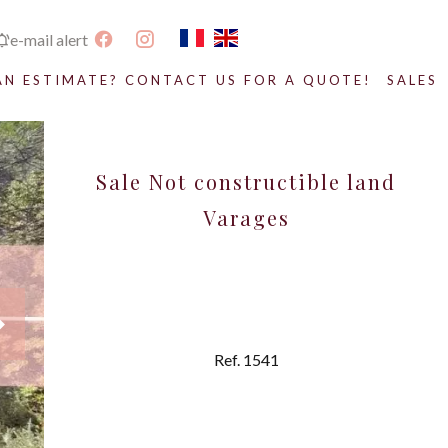
e-mail alert
AN ESTIMATE? CONTACT US FOR A QUOTE!
SALES
Sale Not constructible land
Varages
Ref. 1541