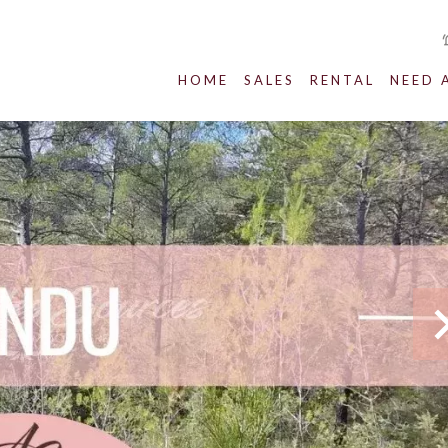
HOME
SALES
RENTAL
NEED 