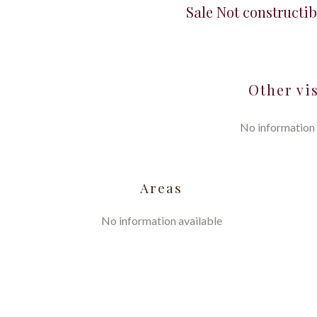
Sale Not constructib
Other vi
No information 
Areas
No information available