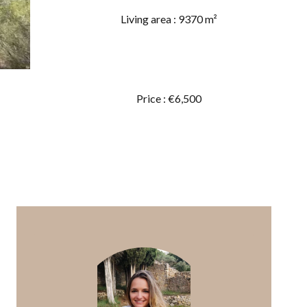
Living area : 9370 m²
Price : €6,500