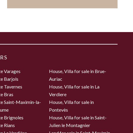
RS
te Varages
House, Villa for sale in Brue-
te Barjols
Auriac
te Tavernes
House, Villa for sale in La
te Bras
Verdiere
te Saint-Maximin-la-
House, Villa for sale in
aume
Pontevès
te Brignoles
House, Villa for sale in Saint-
te Rians
Julien le Montagnier
te La Verdière
Land for sale in Saint-Maximin-