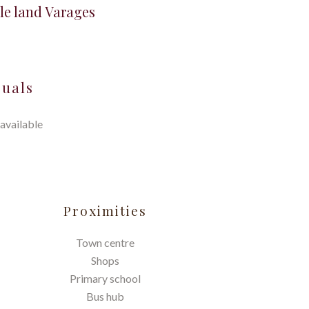
le land Varages
suals
available
Proximities
Town centre
Shops
Primary school
Bus hub