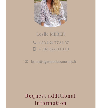
Leslie MERER
+33 4 94 77 61 37
+33 6 32 60 10 10
leslie@agencedessources.fr
Request additional
information