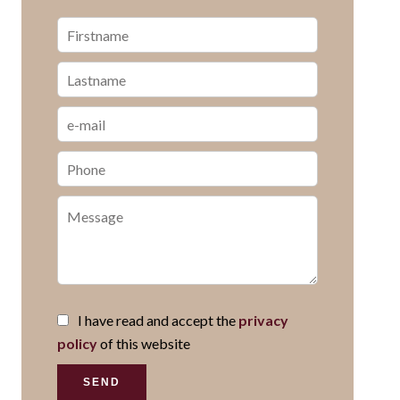
I have read and accept the
privacy
policy
of this website
SEND