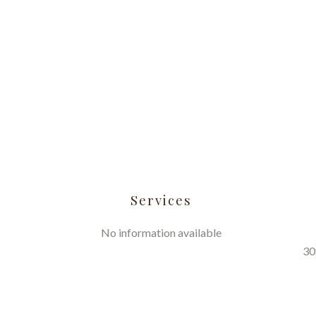
Services
No information available
30