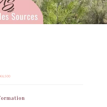
 €6,500
formation