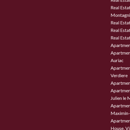
Real Estat
Montagni
Real Esta
Real Esta
Real Esta
Apartment
Apartment
Auriac
Apartment
Verdiere
Apartment
Apartment
Julien le
Apartment
Maximin-
Apartment
House, Vil