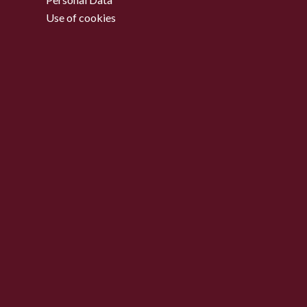
Use of cookies