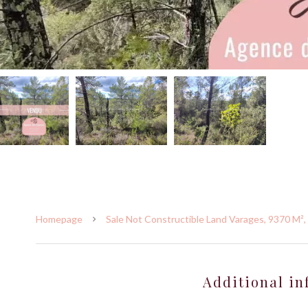
Homepage
Sale Not Constructible Land Varages, 9370 M²,
Additional in