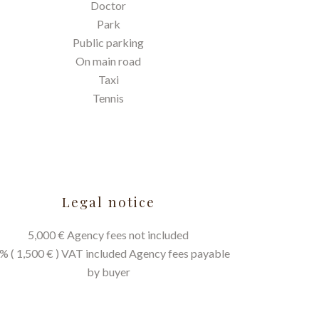
Doctor
Park
Public parking
On main road
Taxi
Tennis
Legal notice
5,000 € Agency fees not included
% ( 1,500 € ) VAT included Agency fees payable
by buyer