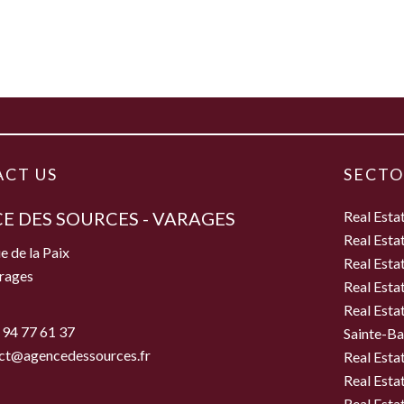
CT US
SECTO
E DES SOURCES - VARAGES
Real Esta
Real Esta
e de la Paix
Real Esta
rages
Real Esta
Real Esta
 94 77 61 37
Sainte-B
ct@agencedessources.fr
Real Esta
Real Esta
Real Esta