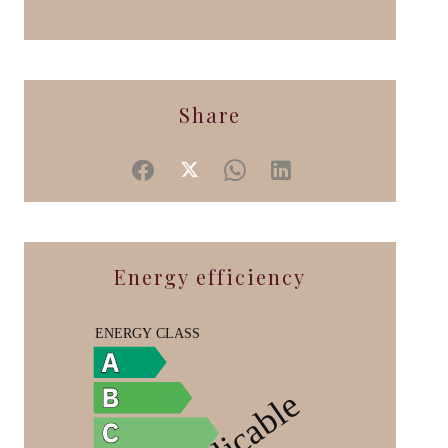
Share
Energy efficiency