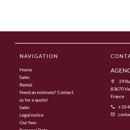
NAVIGATION
CONTA
Home
AGENC
Sales
29 Ru
Rental
83670 Va
Need an estimate? Contact
France
us for a quote!
+33 4
Sales
conta
Legal notice
Our fees
Personal Data