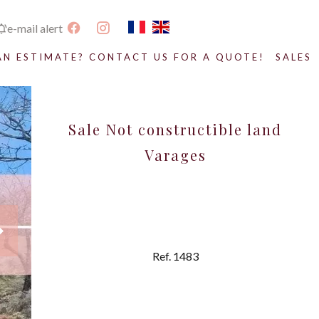
e-mail alert
AN ESTIMATE? CONTACT US FOR A QUOTE!
SALES
Sale Not constructible land
Varages
Ref. 1483