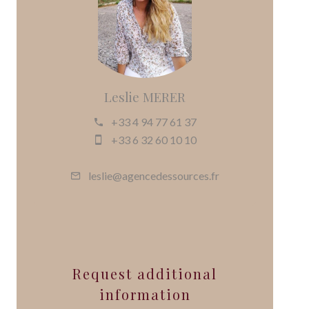
Leslie MERER
+33 4 94 77 61 37
+33 6 32 60 10 10
leslie@agencedessources.fr
Request additional
information