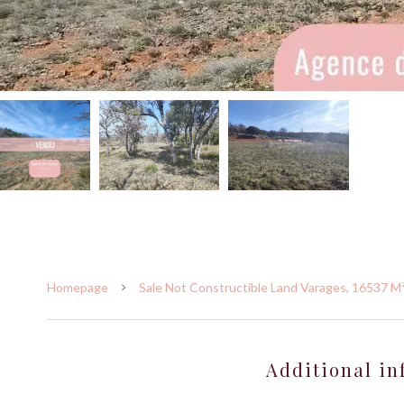
Homepage
Sale Not Constructible Land Varages, 16537 M²
Additional in