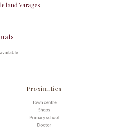
le land Varages
suals
available
Proximities
Town centre
Shops
Primary school
Doctor