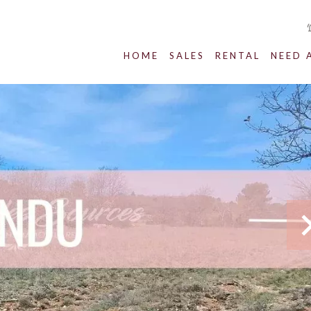
HOME
SALES
RENTAL
NEED 