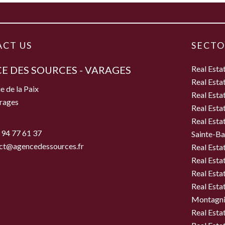
CT US
SECTO
E DES SOURCES - VARAGES
Real Esta
Real Esta
e de la Paix
Real Esta
rages
Real Esta
Real Esta
 94 77 61 37
Sainte-B
ct@agencedessources.fr
Real Esta
Real Esta
Real Esta
Real Estat
Montagni
Real Esta