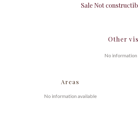
Sale Not constructib
Other vi
No information 
Areas
No information available