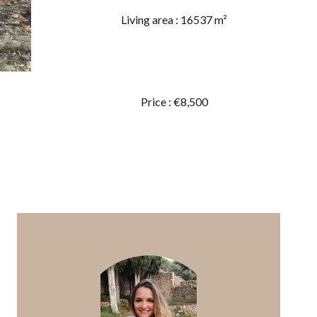
Living area : 16537 m²
Price : €8,500