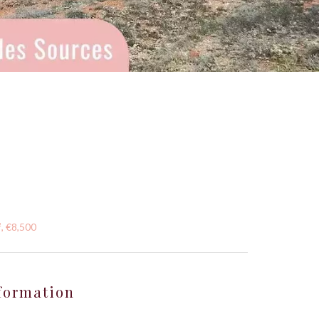
, €8,500
formation