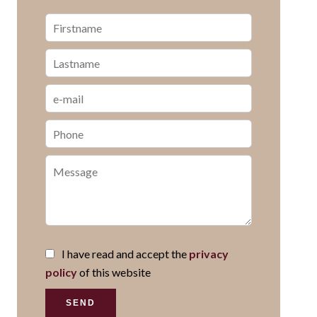
I have read and accept the
privacy
policy
of this website
SEND