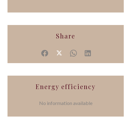
Share
Energy efficiency
No information available