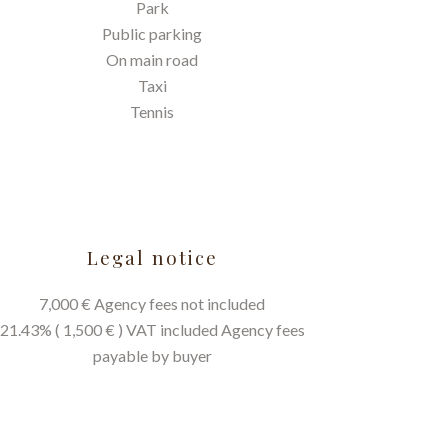
Park
Public parking
On main road
Taxi
Tennis
Legal notice
7,000 € Agency fees not included
21.43% ( 1,500 € ) VAT included Agency fees
payable by buyer