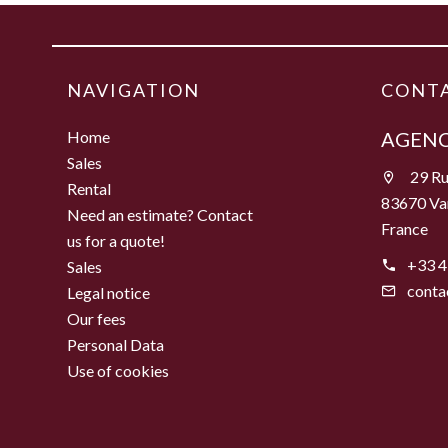
NAVIGATION
CONTA
Home
AGENC
Sales
29 Ru
Rental
83670 Va
Need an estimate? Contact
France
us for a quote!
+33 4
Sales
conta
Legal notice
Our fees
Personal Data
Use of cookies