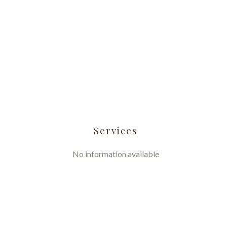
Services
No information available