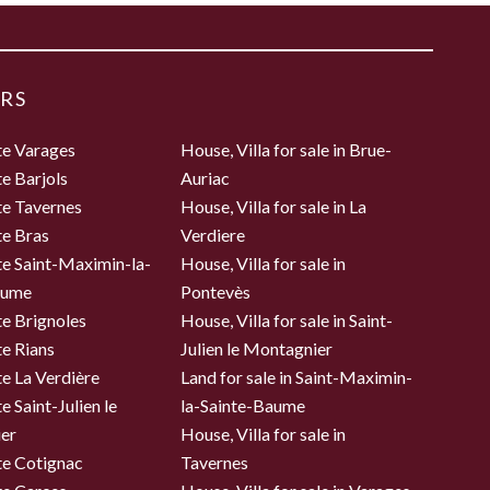
RS
te Varages
House, Villa for sale in Brue-
te Barjols
Auriac
te Tavernes
House, Villa for sale in La
te Bras
Verdiere
te Saint-Maximin-la-
House, Villa for sale in
aume
Pontevès
te Brignoles
House, Villa for sale in Saint-
te Rians
Julien le Montagnier
te La Verdière
Land for sale in Saint-Maximin-
e Saint-Julien le
la-Sainte-Baume
er
House, Villa for sale in
te Cotignac
Tavernes