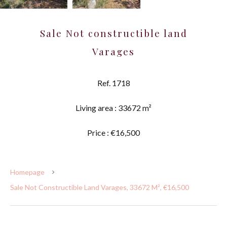
Sale Not constructible land
Varages
Ref. 1718
Living area : 33672 m²
Price : €16,500
Homepage
Sale Not Constructible Land Varages, 33672 M², €16,500