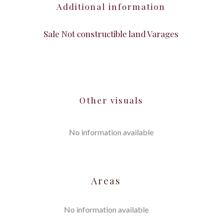
Additional information
Sale Not constructible land Varages
Other visuals
No information available
Areas
No information available