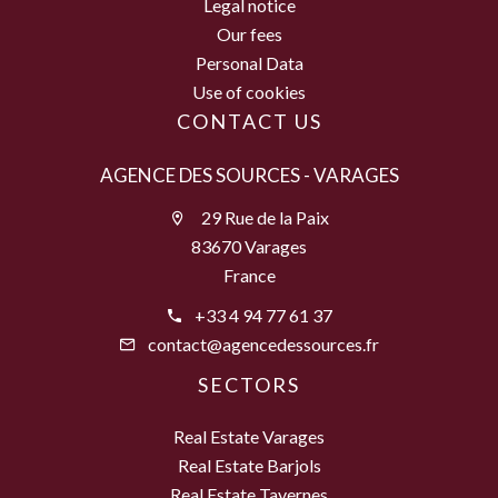
Legal notice
Our fees
Personal Data
Use of cookies
CONTACT US
AGENCE DES SOURCES - VARAGES
29 Rue de la Paix
83670 Varages
France
+33 4 94 77 61 37
contact@agencedessources.fr
SECTORS
Real Estate Varages
Real Estate Barjols
Real Estate Tavernes