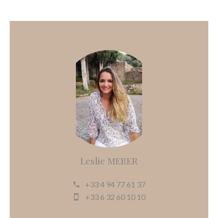
Leslie MERER
+33 4 94 77 61 37
+33 6 32 60 10 10