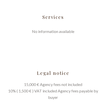
Services
No information available
Legal notice
15,000 € Agency fees not included
10% ( 1,500 € ) VAT included Agency fees payable by
buyer