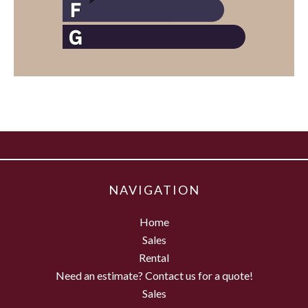
NAVIGATION
Home
Sales
Rental
Need an estimate? Contact us for a quote!
Sales