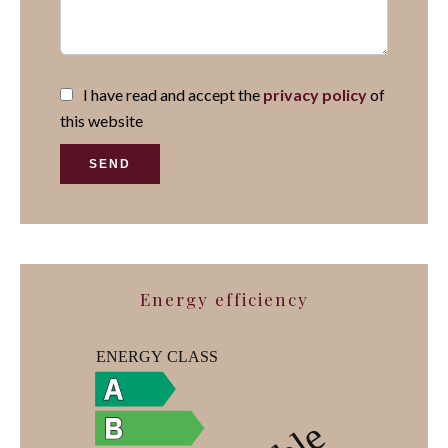
I have read and accept the
privacy policy
of
this website
SEND
Energy efficiency