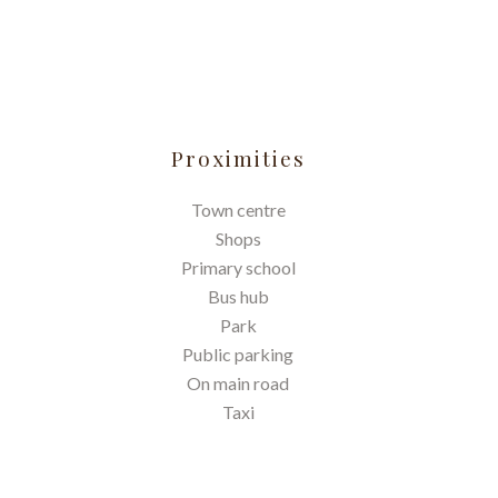
Proximities
Town centre
Shops
Primary school
Bus hub
Park
Public parking
On main road
Taxi