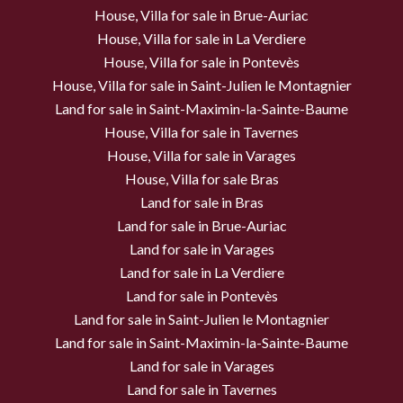
House, Villa for sale in Brue-Auriac
House, Villa for sale in La Verdiere
House, Villa for sale in Pontevès
House, Villa for sale in Saint-Julien le Montagnier
Land for sale in Saint-Maximin-la-Sainte-Baume
House, Villa for sale in Tavernes
House, Villa for sale in Varages
House, Villa for sale Bras
Land for sale in Bras
Land for sale in Brue-Auriac
Land for sale in Varages
Land for sale in La Verdiere
Land for sale in Pontevès
Land for sale in Saint-Julien le Montagnier
Land for sale in Saint-Maximin-la-Sainte-Baume
Land for sale in Varages
Land for sale in Tavernes