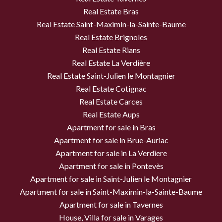
Real Estate Bras
Real Estate Saint-Maximin-la-Sainte-Baume
Real Estate Brignoles
Real Estate Rians
Real Estate La Verdière
Real Estate Saint-Julien le Montagnier
Real Estate Cotignac
Real Estate Carces
Real Estate Aups
Apartment for sale in Bras
Apartment for sale in Brue-Auriac
Apartment for sale in La Verdiere
Apartment for sale in Pontevès
Apartment for sale in Saint-Julien le Montagnier
Apartment for sale in Saint-Maximin-la-Sainte-Baume
Apartment for sale in Tavernes
House, Villa for sale in Varages