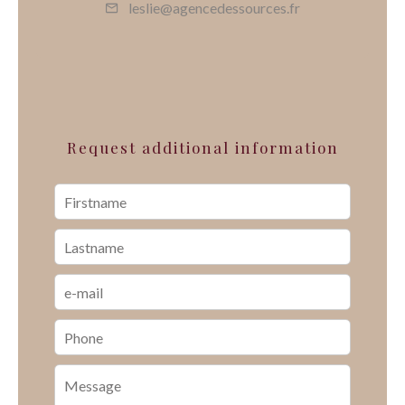
leslie@agencedessources.fr
Request additional information