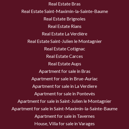
Real Estate Bras
Real Estate Saint-Maximin-la-Sainte-Baume
Real Estate Brignoles
Real Estate Rians
Real Estate La Verdière
Real Estate Saint-Julien le Montagnier
Real Estate Cotignac
Real Estate Carces
Real Estate Aups
Apartment for sale in Bras
Apartment for sale in Brue-Auriac
Apartment for sale in La Verdiere
Apartment for sale in Pontevès
Apartment for sale in Saint-Julien le Montagnier
Apartment for sale in Saint-Maximin-la-Sainte-Baume
Apartment for sale in Tavernes
House, Villa for sale in Varages