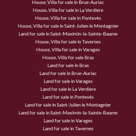
House, Villa for sale in Brue-Auriac
House, Villa for sale in La Verdiere
House, Villa for sale in Pontevès
House, Villa for sale in Saint-Julien le Montagnier
Land for sale in Saint-Maximin-la-Sainte-Baume
House, Villa for sale in Tavernes
House, Villa for sale in Varages
House, Villa for sale Bras
Land for sale in Bras
Land for sale in Brue-Auriac
Land for sale in Varages
Land for sale in La Verdiere
Land for sale in Pontevès
Land for sale in Saint-Julien le Montagnier
Land for sale in Saint-Maximin-la-Sainte-Baume
Land for sale in Varages
Land for sale in Tavernes