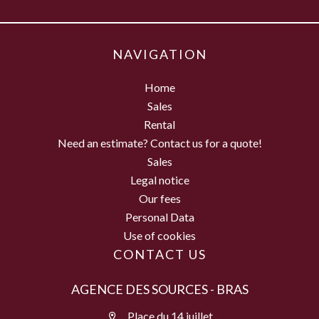
NAVIGATION
Home
Sales
Rental
Need an estimate? Contact us for a quote!
Sales
Legal notice
Our fees
Personal Data
Use of cookies
CONTACT US
AGENCE DES SOURCES - BRAS
Place du 14 juillet