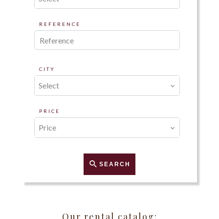
REFERENCE
CITY
Select
PRICE
Price
SEARCH
Our rental catalog: