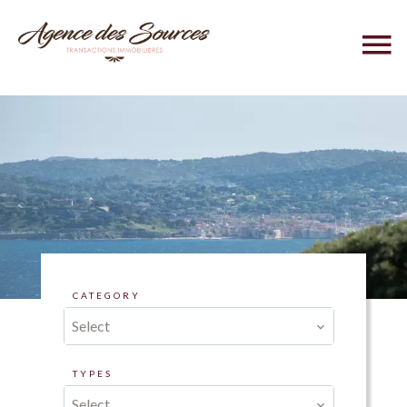
CATEGORY
Select
TYPES
Select