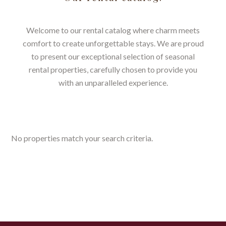
Welcome to our rental catalog where charm meets
comfort to create unforgettable stays. We are proud
to present our exceptional selection of seasonal
rental properties, carefully chosen to provide you
with an unparalleled experience.
No properties match your search criteria.