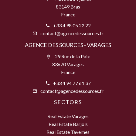
83149 Bras
France
+33 4 98 05 22 22
contact@agencedessources.fr
AGENCE DES SOURCES - VARAGES
29 Rue de la Paix
83670 Varages
France
+33 4 94 77 61 37
contact@agencedessources.fr
SECTORS
Real Estate Varages
Real Estate Barjols
Real Estate Tavernes