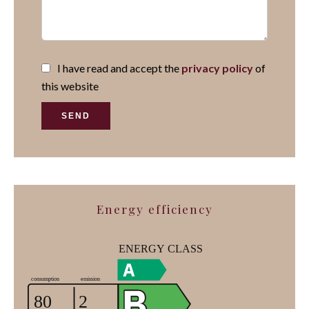
I have read and accept the
privacy policy
of
this website
SEND
Energy efficiency