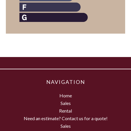
NAVIGATION
Home
Sales
Rental
Need an estimate? Contact us for a quote!
Sales