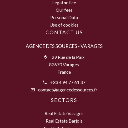
Legal notice
Our fees
Personal Data
Use of cookies
CONTACT US
AGENCE DES SOURCES - VARAGES
29 Rue de la Paix
83670 Varages
France
+33 4 94 77 61 37
contact@agencedessources.fr
SECTORS
Real Estate Varages
Real Estate Barjols