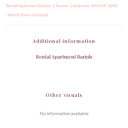
Rental Apartment Barjols, 2 Rooms, 1 Bedroom, 40.41 M², €600
/ Month (Fees Included)
Additional information
Rental Apartment Barjols
Other visuals
No information available