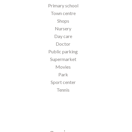
Primary school
Town centre
Shops
Nursery
Day care
Doctor
Public parking
Supermarket
Movies
Park
Sport center
Tennis