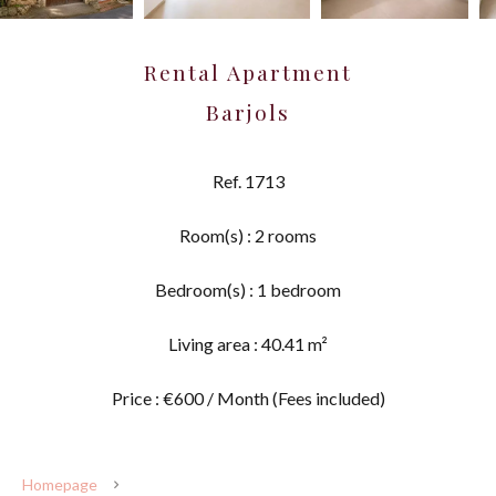
Rental Apartment
Barjols
Ref. 1713
Room(s) : 2 rooms
Bedroom(s) : 1 bedroom
Living area : 40.41 m²
Price : €600 / Month (Fees included)
Homepage