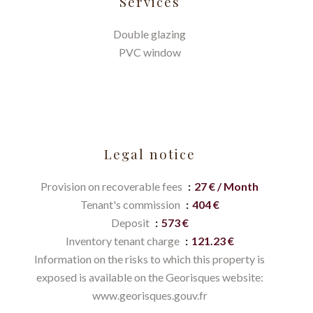
Services
Double glazing
PVC window
Legal notice
Provision on recoverable fees
27 € / Month
Tenant's commission
404 €
Deposit
573 €
Inventory tenant charge
121.23 €
Information on the risks to which this property is
exposed is available on the Georisques website:
www.georisques.gouv.fr