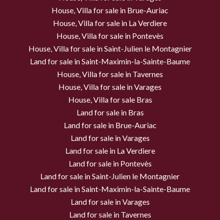
House, Villa for sale in Brue-Auriac
House, Villa for sale in La Verdiere
House, Villa for sale in Pontevès
House, Villa for sale in Saint-Julien le Montagnier
Land for sale in Saint-Maximin-la-Sainte-Baume
House, Villa for sale in Tavernes
House, Villa for sale in Varages
House, Villa for sale Bras
Land for sale in Bras
Land for sale in Brue-Auriac
Land for sale in Varages
Land for sale in La Verdiere
Land for sale in Pontevès
Land for sale in Saint-Julien le Montagnier
Land for sale in Saint-Maximin-la-Sainte-Baume
Land for sale in Varages
Land for sale in Tavernes