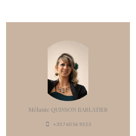
Mélanie QUINSON BARLATIER
+33 7 60 56 93 23