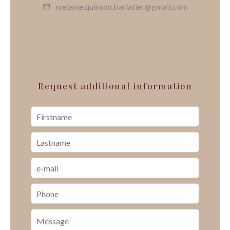
melanie.quinson.barlatier@gmail.com
Request additional information