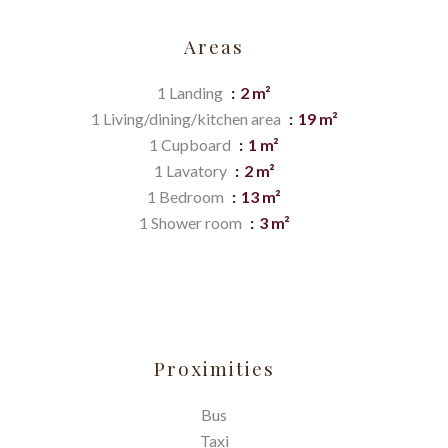
Areas
1 Landing
2 m²
1 Living/dining/kitchen area
19 m²
1 Cupboard
1 m²
1 Lavatory
2 m²
1 Bedroom
13 m²
1 Shower room
3 m²
Proximities
Bus
Taxi