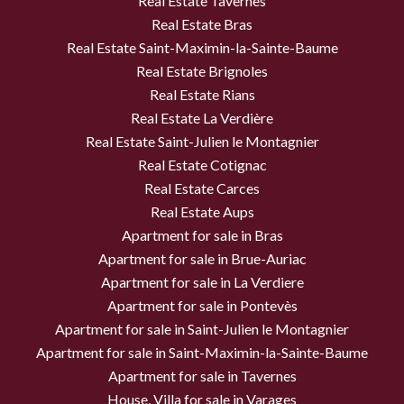
Real Estate Tavernes
Real Estate Bras
Real Estate Saint-Maximin-la-Sainte-Baume
Real Estate Brignoles
Real Estate Rians
Real Estate La Verdière
Real Estate Saint-Julien le Montagnier
Real Estate Cotignac
Real Estate Carces
Real Estate Aups
Apartment for sale in Bras
Apartment for sale in Brue-Auriac
Apartment for sale in La Verdiere
Apartment for sale in Pontevès
Apartment for sale in Saint-Julien le Montagnier
Apartment for sale in Saint-Maximin-la-Sainte-Baume
Apartment for sale in Tavernes
House, Villa for sale in Varages