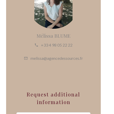
Mélissa BLUME
+33 4 98 05 22 22
melissa@agencedessources.fr
Request additional
information