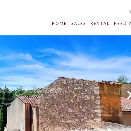
HOME
SALES
RENTAL
NEED 