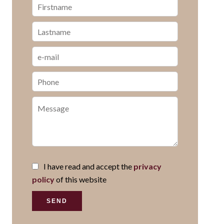
I have read and accept the
privacy
policy
of this website
SEND