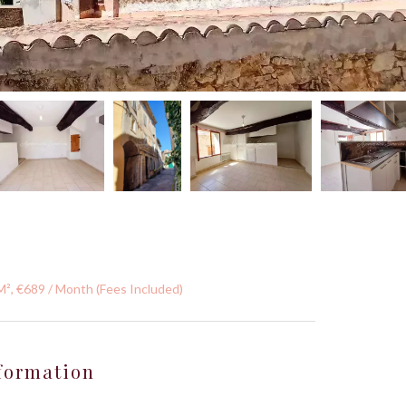
M², €689 / Month (Fees Included)
formation