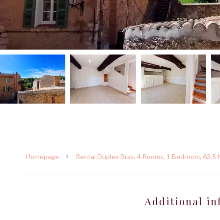
Homepage
Rental Duplex Bras, 4 Rooms, 1 Bedroom, 63.5 
Additional in