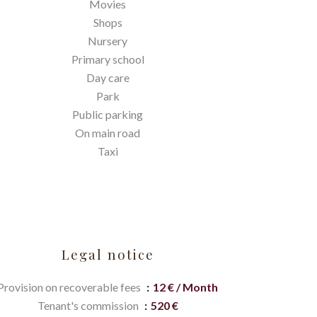
Movies
Shops
Nursery
Primary school
Day care
Park
Public parking
On main road
Taxi
Legal notice
Provision on recoverable fees
12 € / Month
Tenant's commission
520 €