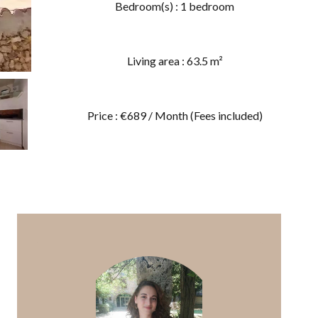
Bedroom(s) : 1 bedroom
Living area : 63.5 m²
Price : €689 / Month (Fees included)