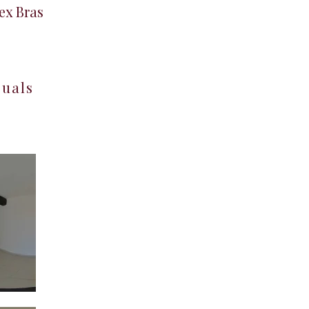
ex Bras
suals