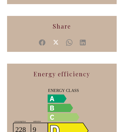
Share
Energy efficiency