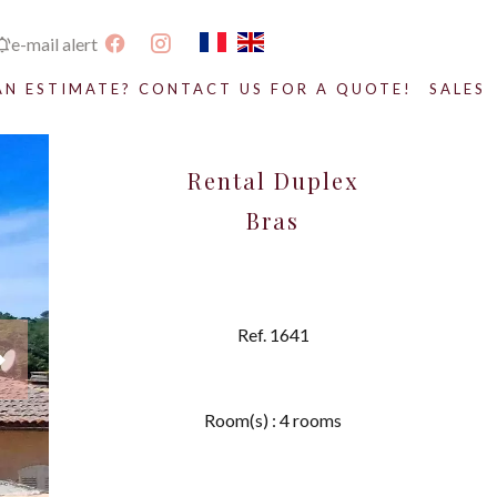
e-mail alert
AN ESTIMATE? CONTACT US FOR A QUOTE!
SALES
Rental Duplex
Bras
Ref. 1641
Room(s) : 4 rooms