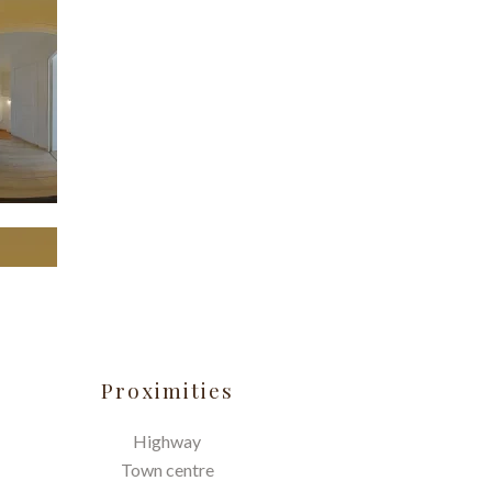
Proximities
Highway
Town centre