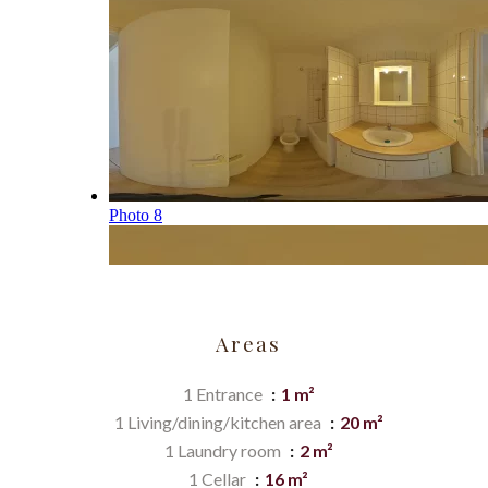
Areas
1 Entrance
1 m²
1 Living/dining/kitchen area
20 m²
1 Laundry room
2 m²
1 Cellar
16 m²