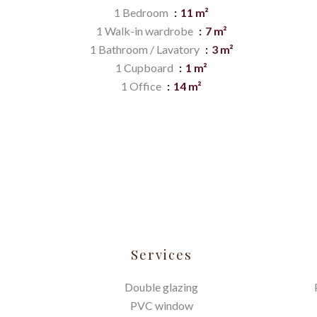
1 Bedroom
11 m²
1 Walk-in wardrobe
7 m²
1 Bathroom / Lavatory
3 m²
1 Cupboard
1 m²
1 Office
14 m²
Services
Double glazing
PVC window