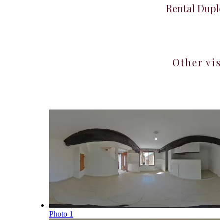
Rental Dupl
Other vi