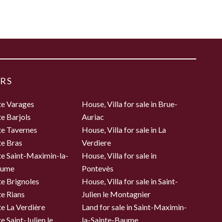
RS
te Varages
House, Villa for sale in Brue-
te Barjols
Auriac
te Tavernes
House, Villa for sale in La
te Bras
Verdiere
te Saint-Maximin-la-
House, Villa for sale in
aume
Pontevès
te Brignoles
House, Villa for sale in Saint-
te Rians
Julien le Montagnier
te La Verdière
Land for sale in Saint-Maximin-
e Saint-Julien le
la-Sainte-Baume