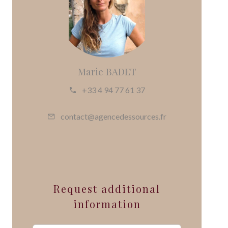
Marie BADET
+33 4 94 77 61 37
contact@agencedessources.fr
Request additional
information