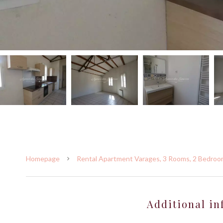
Homepage
Rental Apartment Varages, 3 Rooms, 2 Bedroom
Additional in