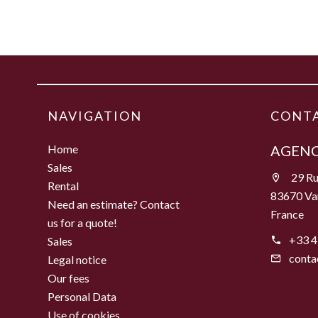
NAVIGATION
CONTA
Home
AGENC
Sales
29 Ru
Rental
83670 Va
Need an estimate? Contact
France
us for a quote!
+33 4
Sales
conta
Legal notice
Our fees
Personal Data
Use of cookies