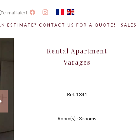
e-mail alert
AN ESTIMATE? CONTACT US FOR A QUOTE!
SALES
Rental Apartment
Varages
Ref. 1341
Room(s) : 3 rooms