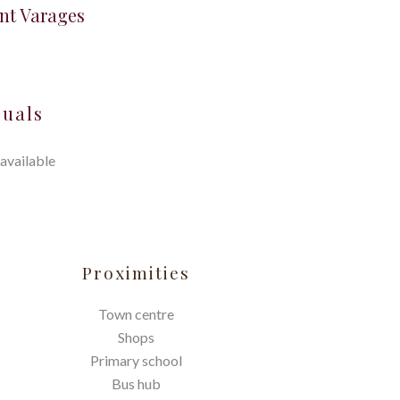
nt Varages
suals
available
Proximities
Town centre
Shops
Primary school
Bus hub