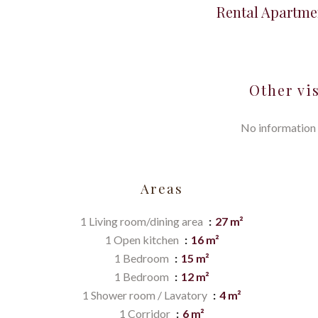
Rental Apartme
Other vi
No information 
Areas
1 Living room/dining area
27 m²
1 Open kitchen
16 m²
1 Bedroom
15 m²
1 Bedroom
12 m²
1 Shower room / Lavatory
4 m²
1 Corridor
6 m²