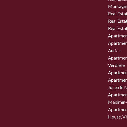
Montagni
Real Esta
Real Esta
Real Esta
Apartment
Apartment
Auriac
Apartment
Verdiere
Apartment
Apartment
Julien le
Apartment
Maximin-
Apartment
House, Vil