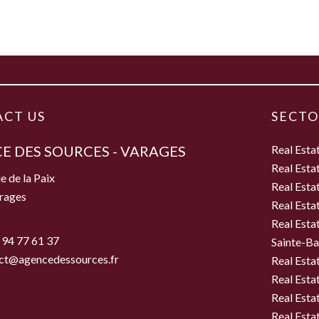
CT US
SECTO
E DES SOURCES - VARAGES
Real Esta
Real Esta
e de la Paix
Real Esta
rages
Real Esta
Real Esta
 94 77 61 37
Sainte-B
ct@agencedessources.fr
Real Esta
Real Esta
Real Esta
Real Estat