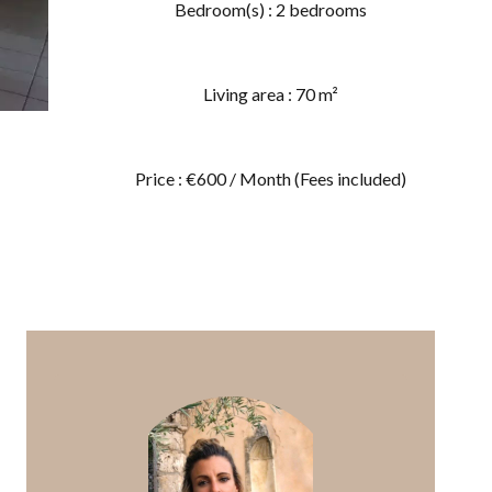
Bedroom(s) : 2 bedrooms
Living area : 70 m²
Price : €600 / Month (Fees included)