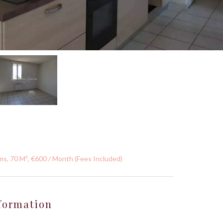
s, 70 M², €600 / Month (Fees Included)
formation