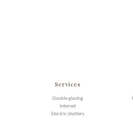
Services
Double glazing
Internet
Electric shutters