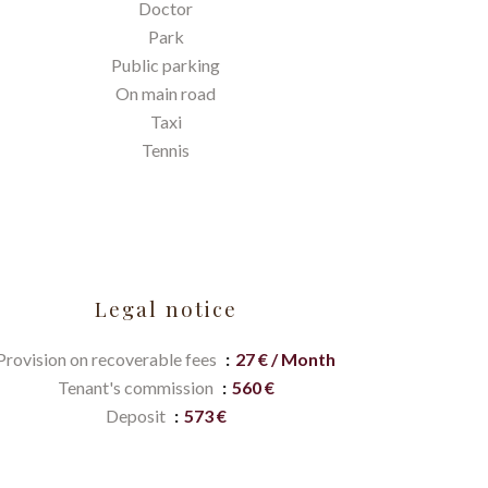
Doctor
Park
Public parking
On main road
Taxi
Tennis
Legal notice
Provision on recoverable fees
27 € / Month
Tenant's commission
560 €
Deposit
573 €