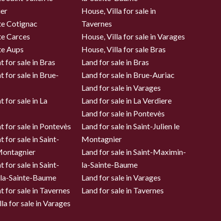
er
House, Villa for sale in
te Cotignac
Tavernes
te Carces
House, Villa for sale in Varages
te Aups
House, Villa for sale Bras
 for sale in Bras
Land for sale in Bras
 for sale in Brue-
Land for sale in Brue-Auriac
Land for sale in Varages
 for sale in La
Land for sale in La Verdiere
Land for sale in Pontevès
 for sale in Pontevès
Land for sale in Saint-Julien le
 for sale in Saint-
Montagnier
 Montagnier
Land for sale in Saint-Maximin-
 for sale in Saint-
la-Sainte-Baume
la-Sainte-Baume
Land for sale in Varages
 for sale in Tavernes
Land for sale in Tavernes
la for sale in Varages