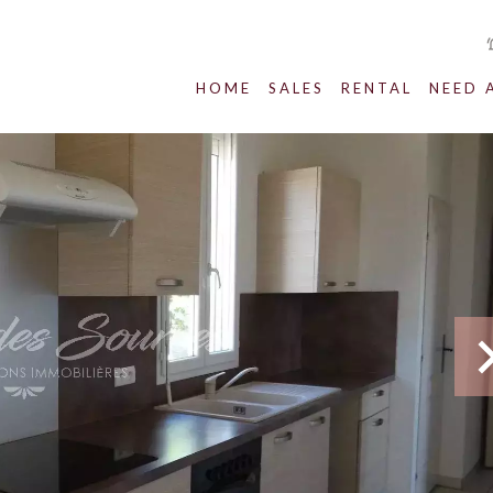
HOME
SALES
RENTAL
NEED 