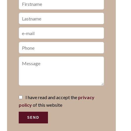
I have read and accept the
privacy
policy
of this website
SEND