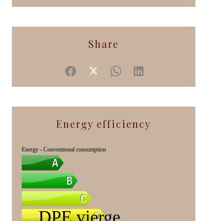
Share
Energy efficiency